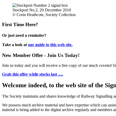
Stockport No.2, 20 December 2010
© Corin Heathcote, Society Collection
First Time Here?
Or just need a reminder?
Take a look at
our guide to this web site.
New Member Offer - Join Us Today!
Join us today and you will receive a free copy of our much coveted Sig
Grab this offer while stocks last .....
Welcome indeed, to the web site of the Sig
The Society maintains and shares knowledge of Railway Signalling an
We possess much archive material and have expertise which can assi
material is being added to the digital archive regularly and members ar