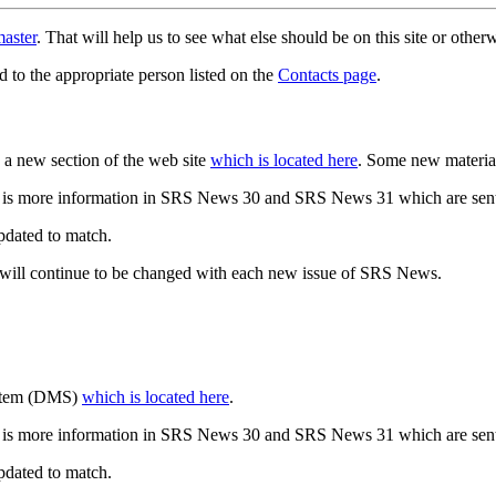
aster
. That will help us to see what else should be on this site or oth
d to the appropriate person listed on the
Contacts page
.
a new section of the web site
which is located here
. Some new materia
 is more information in SRS News 30 and SRS News 31 which are sent
updated to match.
 will continue to be changed with each new issue of SRS News.
ystem (DMS)
which is located here
.
 is more information in SRS News 30 and SRS News 31 which are sent
updated to match.