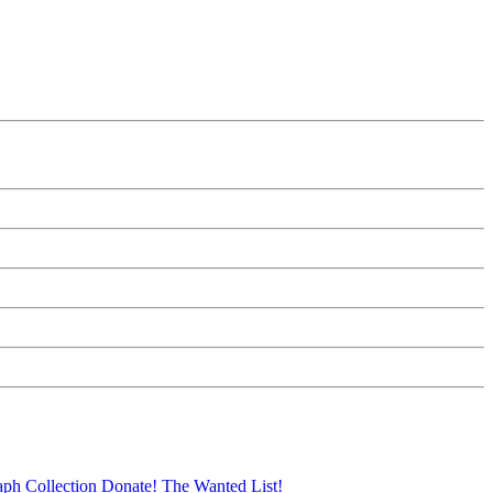
aph Collection
Donate!
The Wanted List!