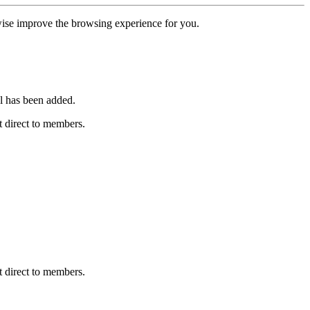
erwise improve the browsing experience for you.
l has been added.
 direct to members.
 direct to members.