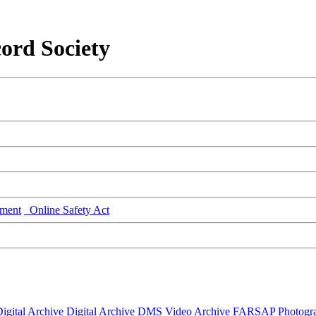
ord Society
ment
Online Safety Act
igital Archive
Digital Archive DMS
Video Archive
FARSAP
Photogr