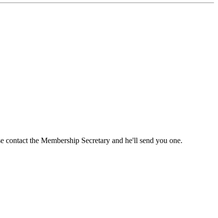
ase contact the Membership Secretary and he'll send you one.