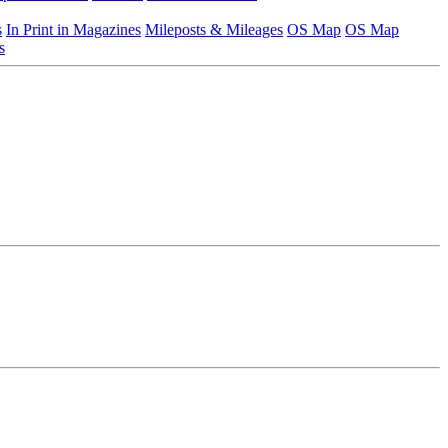
s
In Print in Magazines
Mileposts & Mileages
OS Map
OS Map
s