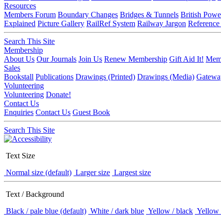
Resources
Members Forum
Boundary Changes
Bridges & Tunnels
British Powe
Explained
Picture Gallery
RailRef System
Railway Jargon
Reference
Search This Site
Membership
About Us
Our Journals
Join Us
Renew Membership
Gift Aid It!
Memb
Sales
Bookstall
Publications
Drawings (Printed)
Drawings (Media)
Gatewa
Volunteering
Volunteering
Donate!
Contact Us
Enquiries
Contact Us
Guest Book
Search This Site
Text Size
Normal size (default)
Larger size
Largest size
Text / Background
Black / pale blue (default)
White / dark blue
Yellow / black
Yellow 