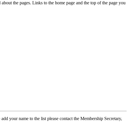
ed about the pages. Links to the home page and the top of the page you
 add your name to the list please contact the Membership Secretary,