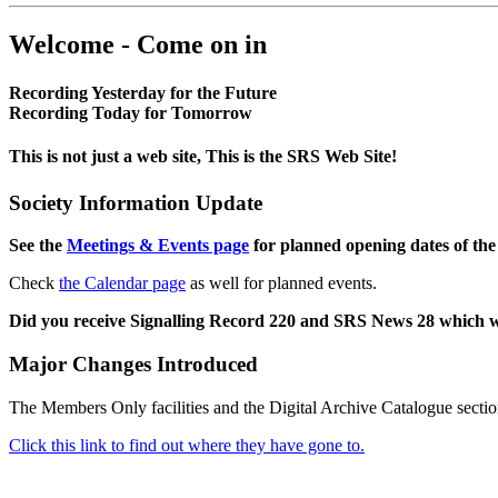
Welcome - Come on in
Recording Yesterday for the Future
Recording Today for Tomorrow
This is not just a web site, This is the SRS Web Site!
Society Information Update
See the
Meetings & Events page
for planned opening dates of the
Check
the Calendar page
as well for planned events.
Did you receive Signalling Record 220 and SRS News 28 which 
Major Changes Introduced
The Members Only facilities and the Digital Archive Catalogue sectio
Click this link to find out where they have gone to.