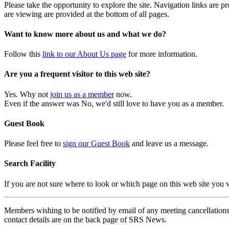
Please take the opportunity to explore the site. Navigation links are 
are viewing are provided at the bottom of all pages.
Want to know more about us and what we do?
Follow this
link to our About Us page
for more information.
Are you a frequent visitor to this web site?
Yes. Why not
join us as a member
now.
Even if the answer was No, we'd still love to have you as a member.
Guest Book
Please feel free to
sign our Guest Book
and leave us a message.
Search Facility
If you are not sure where to look or which page on this web site you
Members wishing to be notified by email of any meeting cancellations 
contact details are on the back page of SRS News.