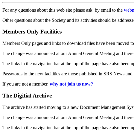
For any questions about this web site please ask, by email to the
webm
Other questions about the Society and its activities should be addresse
Members Only Facilities
Members Only pages and links to download files have been moved to 
The change was announced at our Annual General Meeting and there
The links in the navigation bar at the top of the page have also been 
Passwords to the new facilities are those published in SRS News and
If you are not a member,
why not join us now?
The Digitial Archive
The archive has started moving to a new Document Management S
The change was announced at our Annual General Meeting and there
The links in the navigation bar at the top of the page have also been 