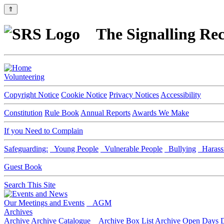
⇑
The Signalling Rec
Volunteering
Copyright Notice
Cookie Notice
Privacy Notices
Accessibility
Constitution
Rule Book
Annual Reports
Awards We Make
If you Need to Complain
Safeguarding:
Young People
Vulnerable People
Bullying
Harass
Guest Book
Search This Site
Our Meetings and Events
AGM
Archives
Archive
Archive Catalogue
Archive Box List
Archive Open Days
D