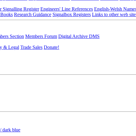
r Signalling Register
Engineers' Line References
English-Welsh Name
 Books
Research Guidance
Signalbox Registers
Links to other web site
ers Section
Members Forum
Digital Archive DMS
y & Legal
Trade Sales
Donate!
/ dark blue