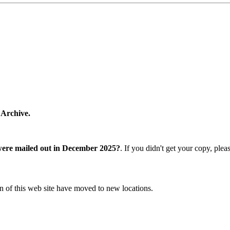
 Archive.
were mailed out in December 2025?
. If you didn't get your copy, ple
n of this web site have moved to new locations.