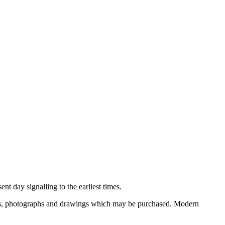
nt day signalling to the earliest times.
ooks, photographs and drawings which may be purchased. Modern