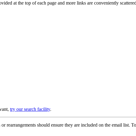
provided at the top of each page and more links are conveniently scatter
 want,
try our search facility
.
or rearrangements should ensure they are included on the email list. To