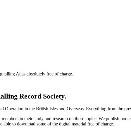
nalling Atlas absolutely free of charge.
nalling Record Society.
d Operation in the British Isles and Overseas.
Everything from the prese
st members in their study and research on these topics. We publish b
e able to download some of the digital material free of charge.