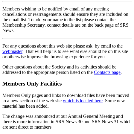
Members wishing to be notified by email of any meeting
cancellations or rearrangements should ensure they are included on
the email list. To add your name to the list please contact the
Membership Secretary, contact details are on the back page of SRS
News.
For any questions about this web site please ask, by email to the
webmaster
. That will help us to see what else should be on this site
or otherwise improve the browsing experience for you.
Other questions about the Society and its activities should be
addressed to the appropriate person listed on the
Contacts page
.
Members Only Facilities
Members Only pages and links to download files have been moved
to a new section of the web site
which is located here
. Some new
material has been added.
The change was announced at our Annual General Meeting and
there is more information in SRS News 30 and SRS News 31 which
are sent direct to members.