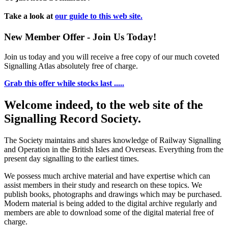
Take a look at
our guide to this web site.
New Member Offer - Join Us Today!
Join us today and you will receive a free copy of our much coveted
Signalling Atlas absolutely free of charge.
Grab this offer while stocks last .....
Welcome indeed, to the web site of the
Signalling Record Society.
The Society maintains and shares knowledge of Railway Signalling
and Operation in the British Isles and Overseas.
Everything from the
present day signalling to the earliest times.
We possess much archive material and have expertise which can
assist members in their study and research on these topics. We
publish books, photographs and drawings which may be purchased.
Modern material is being added to the digital archive regularly and
members are able to download some of the digital material free of
charge.