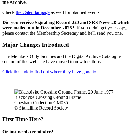
the Archive.
Check
the Calendar page
as well for planned events.
Did you receive Signalling Record 220 and SRS News 28 which
were mailed out in December 2025?
. If you didn't get your copy,
please contact the Membership Secretary and he'll send you one.
Major Changes Introduced
The Members Only facilities and the Digital Archive Catalogue
section of this web site have moved to new locations.
Click this link to find out where they have gone to.
Blackdyke Crossing Ground Frame
Chesham Collection CM035
© Signalling Record Society
First Time Here?
Or just need a reminder?