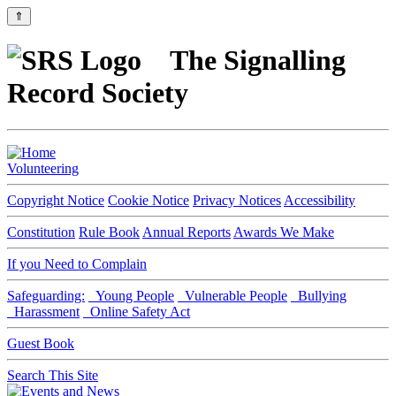
⇑
The Signalling
Record Society
Volunteering
Copyright Notice
Cookie Notice
Privacy Notices
Accessibility
Constitution
Rule Book
Annual Reports
Awards We Make
If you Need to Complain
Safeguarding:
Young People
Vulnerable People
Bullying
Harassment
Online Safety Act
Guest Book
Search This Site