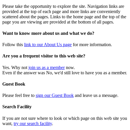
Please take the opportunity to explore the site. Navigation links are
provided at the top of each page and more links are conveniently
scattered about the pages. Links to the home page and the top of the
page you are viewing are provided at the bottom of all pages.
Want to know more about us and what we do?
Follow this
link to our About Us page
for more information.
Are you a frequent visitor to this web site?
Yes. Why not
join us as a member
now.
Even if the answer was No, we'd still love to have you as a member.
Guest Book
Please feel free to
sign our Guest Book
and leave us a message.
Search Facility
If you are not sure where to look or which page on this web site you
want,
try our search facility
.