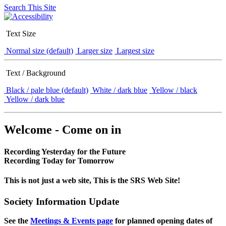
Search This Site
Text Size
Normal size (default)
Larger size
Largest size
Text / Background
Black / pale blue (default)
White / dark blue
Yellow / black
Yellow / dark blue
Welcome - Come on in
Recording Yesterday for the Future
Recording Today for Tomorrow
This is not just a web site, This is the SRS Web Site!
Society Information Update
See the
Meetings & Events page
for planned opening dates of