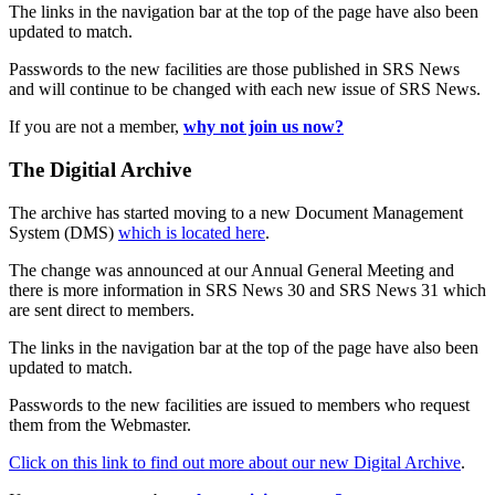
The links in the navigation bar at the top of the page have also been
updated to match.
Passwords to the new facilities are those published in SRS News
and will continue to be changed with each new issue of SRS News.
If you are not a member,
why not join us now?
The Digitial Archive
The archive has started moving to a new Document Management
System (DMS)
which is located here
.
The change was announced at our Annual General Meeting and
there is more information in SRS News 30 and SRS News 31 which
are sent direct to members.
The links in the navigation bar at the top of the page have also been
updated to match.
Passwords to the new facilities are issued to members who request
them from the Webmaster.
Click on this link to find out more about our new Digital Archive
.