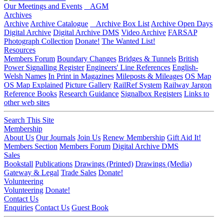
Our Meetings and Events
AGM
Archives
Archive
Archive Catalogue
Archive Box List
Archive Open Days
Digital Archive
Digital Archive DMS
Video Archive
FARSAP
Photograph Collection
Donate!
The Wanted List!
Resources
Members Forum
Boundary Changes
Bridges & Tunnels
British
Power Signalling Register
Engineers' Line References
English-
Welsh Names
In Print in Magazines
Mileposts & Mileages
OS Map
OS Map Explained
Picture Gallery
RailRef System
Railway Jargon
Reference Books
Research Guidance
Signalbox Registers
Links to
other web sites
Search This Site
Membership
About Us
Our Journals
Join Us
Renew Membership
Gift Aid It!
Members Section
Members Forum
Digital Archive DMS
Sales
Bookstall
Publications
Drawings (Printed)
Drawings (Media)
Gateway & Legal
Trade Sales
Donate!
Volunteering
Volunteering
Donate!
Contact Us
Enquiries
Contact Us
Guest Book