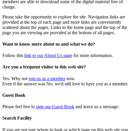
members are able to download some of the digital material free of
charge.
Please take the opportunity to explore the site. Navigation links are
provided at the top of each page and more links are conveniently
scattered about the pages. Links to the home page and the top of the
page you are viewing are provided at the bottom of all pages.
Want to know more about us and what we do?
Follow this
link to our About Us page
for more information.
Are you a frequent visitor to this web site?
Yes. Why not
join us as a member
now.
Even if the answer was No, we'd still love to have you as a member.
Guest Book
Please feel free to
sign our Guest Book
and leave us a message.
Search Facility
If you are not sure where to look or which page on this web site you