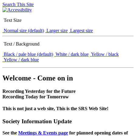
Search This Site
Text Size
Normal size (default)
Larger size
Largest size
Text / Background
Black / pale blue (default)
White / dark blue
Yellow / black
Yellow / dark blue
Welcome - Come on in
Recording Yesterday for the Future
Recording Today for Tomorrow
This is not just a web site, This is the SRS Web Site!
Society Information Update
See the
Meetings & Events page
for planned opening dates of