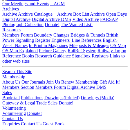
Our Meetings and Events
AGM
Archives
Archive
Archive Catalogue
Archive Box List
Archive Open Days
Digital Archive
Digital Archive DMS
Video Archive
FARSAP
Photograph Collection
Donate!
The Wanted List!
Resources
Members Forum
Boundary Changes
Bridges & Tunnels
British
Power Signalling Register
Engineers' Line References
English-
Welsh Names
In Print in Magazines
Mileposts & Mileages
OS Map
OS Map Explained
Picture Gallery
RailRef System
Railway Jargon
Reference Books
Research Guidance
Signalbox Registers
Links to
other web sites
Search This Site
Membership
About Us
Our Journals
Join Us
Renew Membership
Gift Aid It!
Members Section
Members Forum
Digital Archive DMS
Sales
Bookstall
Publications
Drawings (Printed)
Drawings (Media)
Gateway & Legal
Trade Sales
Donate!
Volunteering
Volunteering
Donate!
Contact Us
Enquiries
Contact Us
Guest Book