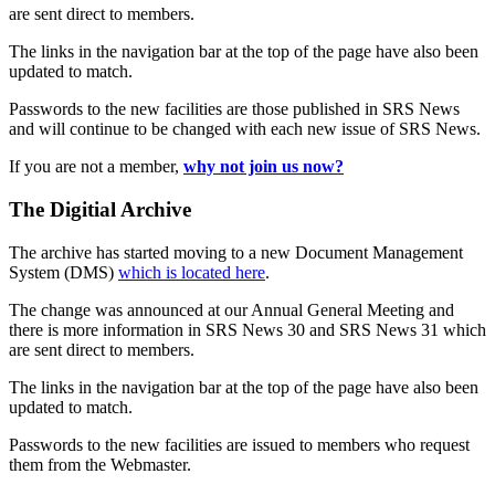
are sent direct to members.
The links in the navigation bar at the top of the page have also been
updated to match.
Passwords to the new facilities are those published in SRS News
and will continue to be changed with each new issue of SRS News.
If you are not a member,
why not join us now?
The Digitial Archive
The archive has started moving to a new Document Management
System (DMS)
which is located here
.
The change was announced at our Annual General Meeting and
there is more information in SRS News 30 and SRS News 31 which
are sent direct to members.
The links in the navigation bar at the top of the page have also been
updated to match.
Passwords to the new facilities are issued to members who request
them from the Webmaster.