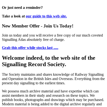
Or just need a reminder?
Take a look at
our guide to this web site.
New Member Offer - Join Us Today!
Join us today and you will receive a free copy of our much coveted
Signalling Atlas absolutely free of charge.
Grab this offer while stocks last .....
Welcome indeed, to the web site of the
Signalling Record Society.
The Society maintains and shares knowledge of Railway Signalling
and Operation in the British Isles and Overseas.
Everything from the
present day signalling to the earliest times.
We possess much archive material and have expertise which can
assist members in their study and research on these topics. We
publish books, photographs and drawings which may be purchased.
Modern material is being added to the digital archive regularly and