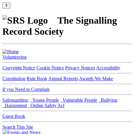
⇑
The Signalling
Record Society
Volunteering
Copyright Notice
Cookie Notice
Privacy Notices
Accessibility
Constitution
Rule Book
Annual Reports
Awards We Make
If you Need to Complain
Safeguarding:
Young People
Vulnerable People
Bullying
Harassment
Online Safety Act
Guest Book
Search This Site