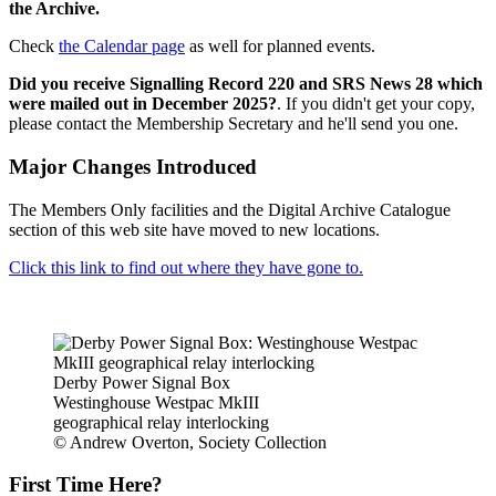
the Archive.
Check
the Calendar page
as well for planned events.
Did you receive Signalling Record 220 and SRS News 28 which
were mailed out in December 2025?
. If you didn't get your copy,
please contact the Membership Secretary and he'll send you one.
Major Changes Introduced
The Members Only facilities and the Digital Archive Catalogue
section of this web site have moved to new locations.
Click this link to find out where they have gone to.
Derby Power Signal Box
Westinghouse Westpac MkIII
geographical relay interlocking
© Andrew Overton, Society Collection
First Time Here?