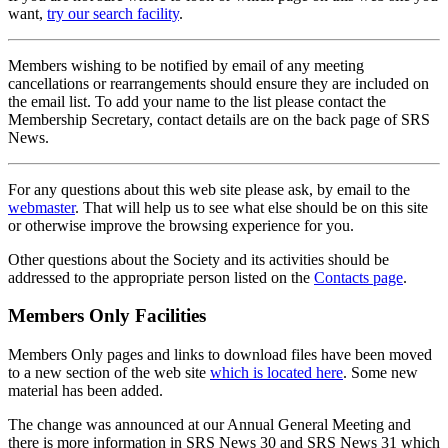
want,
try our search facility
.
Members wishing to be notified by email of any meeting
cancellations or rearrangements should ensure they are included on
the email list. To add your name to the list please contact the
Membership Secretary, contact details are on the back page of SRS
News.
For any questions about this web site please ask, by email to the
webmaster
. That will help us to see what else should be on this site
or otherwise improve the browsing experience for you.
Other questions about the Society and its activities should be
addressed to the appropriate person listed on the
Contacts page
.
Members Only Facilities
Members Only pages and links to download files have been moved
to a new section of the web site
which is located here
. Some new
material has been added.
The change was announced at our Annual General Meeting and
there is more information in SRS News 30 and SRS News 31 which