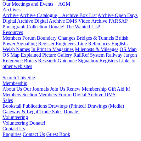
Our Meetings and Events
AGM
Archives
Archive
Archive Catalogue
Archive Box List
Archive Open Days
Digital Archive
Digital Archive DMS
Video Archive
FARSAP
Photograph Collection
Donate!
The Wanted List!
Resources
Members Forum
Boundary Changes
Bridges & Tunnels
British
Power Signalling Register
Engineers' Line References
English-
Welsh Names
In Print in Magazines
Mileposts & Mileages
OS Map
OS Map Explained
Picture Gallery
RailRef System
Railway Jargon
Reference Books
Research Guidance
Signalbox Registers
Links to
other web sites
Search This Site
Membership
About Us
Our Journals
Join Us
Renew Membership
Gift Aid It!
Members Section
Members Forum
Digital Archive DMS
Sales
Bookstall
Publications
Drawings (Printed)
Drawings (Media)
Gateway & Legal
Trade Sales
Donate!
Volunteering
Volunteering
Donate!
Contact Us
Enquiries
Contact Us
Guest Book