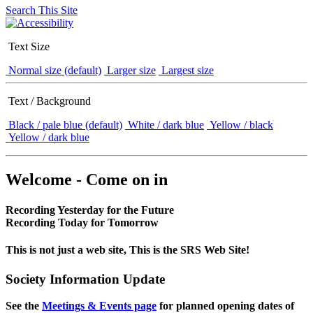
Search This Site
Text Size
Normal size (default)
Larger size
Largest size
Text / Background
Black / pale blue (default)
White / dark blue
Yellow / black
Yellow / dark blue
Welcome - Come on in
Recording Yesterday for the Future
Recording Today for Tomorrow
This is not just a web site, This is the SRS Web Site!
Society Information Update
See the
Meetings & Events page
for planned opening dates of