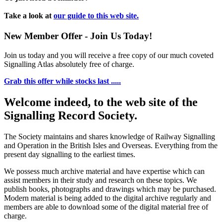
Take a look at
our guide to this web site.
New Member Offer - Join Us Today!
Join us today and you will receive a free copy of our much coveted
Signalling Atlas absolutely free of charge.
Grab this offer while stocks last .....
Welcome indeed, to the web site of the
Signalling Record Society.
The Society maintains and shares knowledge of Railway Signalling
and Operation in the British Isles and Overseas.
Everything from the
present day signalling to the earliest times.
We possess much archive material and have expertise which can
assist members in their study and research on these topics. We
publish books, photographs and drawings which may be purchased.
Modern material is being added to the digital archive regularly and
members are able to download some of the digital material free of
charge.