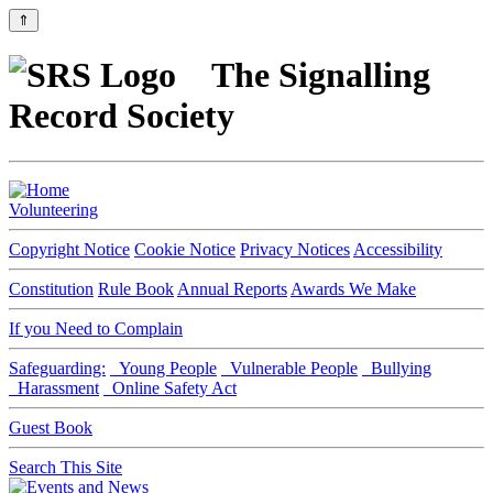
⇑
The Signalling
Record Society
Volunteering
Copyright Notice
Cookie Notice
Privacy Notices
Accessibility
Constitution
Rule Book
Annual Reports
Awards We Make
If you Need to Complain
Safeguarding:
Young People
Vulnerable People
Bullying
Harassment
Online Safety Act
Guest Book
Search This Site