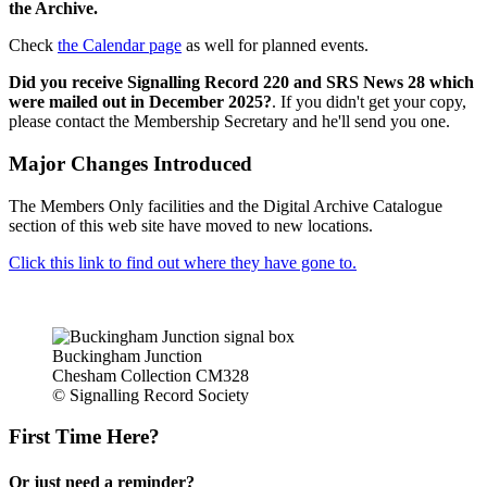
the Archive.
Check
the Calendar page
as well for planned events.
Did you receive Signalling Record 220 and SRS News 28 which
were mailed out in December 2025?
. If you didn't get your copy,
please contact the Membership Secretary and he'll send you one.
Major Changes Introduced
The Members Only facilities and the Digital Archive Catalogue
section of this web site have moved to new locations.
Click this link to find out where they have gone to.
Buckingham Junction
Chesham Collection CM328
© Signalling Record Society
First Time Here?
Or just need a reminder?