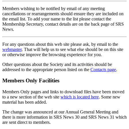
Members wishing to be notified by email of any meeting
cancellations or rearrangements should ensure they are included on
the email list. To add your name to the list please contact the
Membership Secretary, contact details are on the back page of SRS
News.
For any questions about this web site please ask, by email to the
webmaster
. That will help us to see what else should be on this site
or otherwise improve the browsing experience for you.
Other questions about the Society and its activities should be
addressed to the appropriate person listed on the
Contacts page
.
Members Only Facilities
Members Only pages and links to download files have been moved
to a new section of the web site
which is located here
. Some new
material has been added.
The change was announced at our Annual General Meeting and
there is more information in SRS News 30 and SRS News 31 which
are sent direct to members.