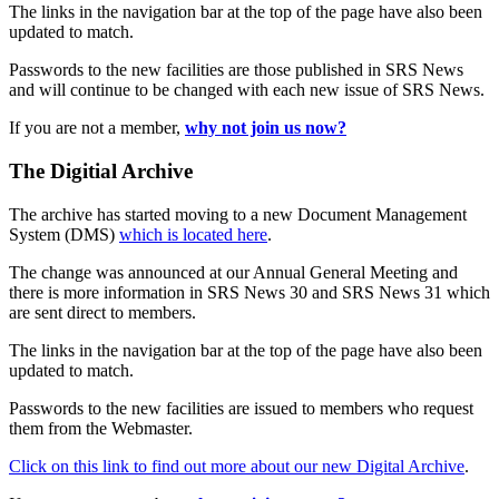
The links in the navigation bar at the top of the page have also been
updated to match.
Passwords to the new facilities are those published in SRS News
and will continue to be changed with each new issue of SRS News.
If you are not a member,
why not join us now?
The Digitial Archive
The archive has started moving to a new Document Management
System (DMS)
which is located here
.
The change was announced at our Annual General Meeting and
there is more information in SRS News 30 and SRS News 31 which
are sent direct to members.
The links in the navigation bar at the top of the page have also been
updated to match.
Passwords to the new facilities are issued to members who request
them from the Webmaster.
Click on this link to find out more about our new Digital Archive
.