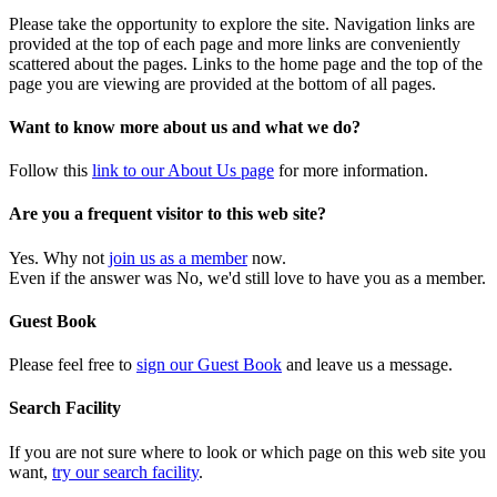
Please take the opportunity to explore the site. Navigation links are
provided at the top of each page and more links are conveniently
scattered about the pages. Links to the home page and the top of the
page you are viewing are provided at the bottom of all pages.
Want to know more about us and what we do?
Follow this
link to our About Us page
for more information.
Are you a frequent visitor to this web site?
Yes. Why not
join us as a member
now.
Even if the answer was No, we'd still love to have you as a member.
Guest Book
Please feel free to
sign our Guest Book
and leave us a message.
Search Facility
If you are not sure where to look or which page on this web site you
want,
try our search facility
.