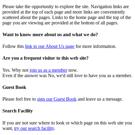
Please take the opportunity to explore the site. Navigation links are
provided at the top of each page and more links are conveniently
scattered about the pages. Links to the home page and the top of the
page you are viewing are provided at the bottom of all pages.
Want to know more about us and what we do?
Follow this
link to our About Us page
for more information.
Are you a frequent visitor to this web site?
Yes. Why not
join us as a member
now.
Even if the answer was No, we'd still love to have you as a member.
Guest Book
Please feel free to
sign our Guest Book
and leave us a message.
Search Facility
If you are not sure where to look or which page on this web site you
want,
try our search facility
.