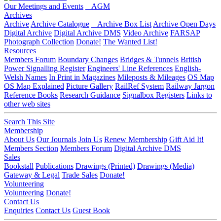
Our Meetings and Events
AGM
Archives
Archive
Archive Catalogue
Archive Box List
Archive Open Days
Digital Archive
Digital Archive DMS
Video Archive
FARSAP
Photograph Collection
Donate!
The Wanted List!
Resources
Members Forum
Boundary Changes
Bridges & Tunnels
British
Power Signalling Register
Engineers' Line References
English-
Welsh Names
In Print in Magazines
Mileposts & Mileages
OS Map
OS Map Explained
Picture Gallery
RailRef System
Railway Jargon
Reference Books
Research Guidance
Signalbox Registers
Links to
other web sites
Search This Site
Membership
About Us
Our Journals
Join Us
Renew Membership
Gift Aid It!
Members Section
Members Forum
Digital Archive DMS
Sales
Bookstall
Publications
Drawings (Printed)
Drawings (Media)
Gateway & Legal
Trade Sales
Donate!
Volunteering
Volunteering
Donate!
Contact Us
Enquiries
Contact Us
Guest Book