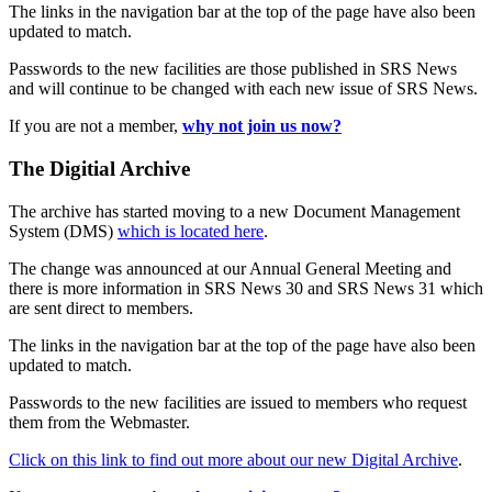
The links in the navigation bar at the top of the page have also been
updated to match.
Passwords to the new facilities are those published in SRS News
and will continue to be changed with each new issue of SRS News.
If you are not a member,
why not join us now?
The Digitial Archive
The archive has started moving to a new Document Management
System (DMS)
which is located here
.
The change was announced at our Annual General Meeting and
there is more information in SRS News 30 and SRS News 31 which
are sent direct to members.
The links in the navigation bar at the top of the page have also been
updated to match.
Passwords to the new facilities are issued to members who request
them from the Webmaster.
Click on this link to find out more about our new Digital Archive
.