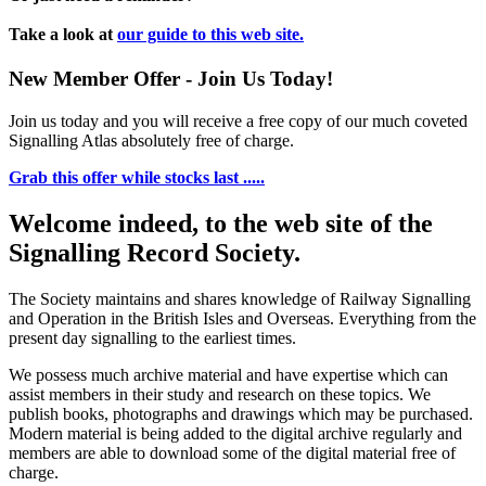
Take a look at
our guide to this web site.
New Member Offer - Join Us Today!
Join us today and you will receive a free copy of our much coveted
Signalling Atlas absolutely free of charge.
Grab this offer while stocks last .....
Welcome indeed, to the web site of the
Signalling Record Society.
The Society maintains and shares knowledge of Railway Signalling
and Operation in the British Isles and Overseas.
Everything from the
present day signalling to the earliest times.
We possess much archive material and have expertise which can
assist members in their study and research on these topics. We
publish books, photographs and drawings which may be purchased.
Modern material is being added to the digital archive regularly and
members are able to download some of the digital material free of
charge.