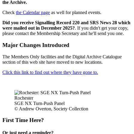
the Archive.
Check
the Calendar page
as well for planned events.
Did you receive Signalling Record 220 and SRS News 28 which
were mailed out in December 2025?
. If you didn't get your copy,
please contact the Membership Secretary and he'll send you one.
Major Changes Introduced
The Members Only facilities and the Digital Archive Catalogue
section of this web site have moved to new locations.
Click this link to find out where they have gone to.
Rochester
SGE NX Turn-Push Panel
© Andrew Overton, Society Collection
First Time Here?
Or just need a reminder?