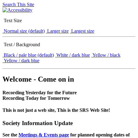
Search This Site
Text Size
Normal size (default)
Larger size
Largest size
Text / Background
Black / pale blue (default)
White / dark blue
Yellow / black
Yellow / dark blue
Welcome - Come on in
Recording Yesterday for the Future
Recording Today for Tomorrow
This is not just a web site, This is the SRS Web Site!
Society Information Update
See the
Meetings & Events page
for planned opening dates of