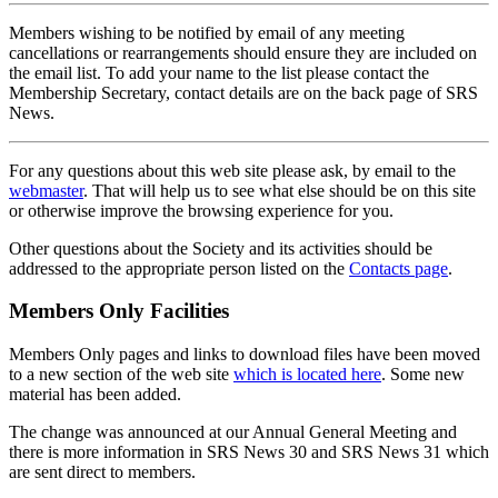
Members wishing to be notified by email of any meeting
cancellations or rearrangements should ensure they are included on
the email list. To add your name to the list please contact the
Membership Secretary, contact details are on the back page of SRS
News.
For any questions about this web site please ask, by email to the
webmaster
. That will help us to see what else should be on this site
or otherwise improve the browsing experience for you.
Other questions about the Society and its activities should be
addressed to the appropriate person listed on the
Contacts page
.
Members Only Facilities
Members Only pages and links to download files have been moved
to a new section of the web site
which is located here
. Some new
material has been added.
The change was announced at our Annual General Meeting and
there is more information in SRS News 30 and SRS News 31 which
are sent direct to members.