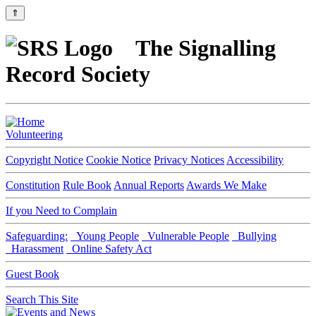
⇑
The Signalling
Record Society
Volunteering
Copyright Notice
Cookie Notice
Privacy Notices
Accessibility
Constitution
Rule Book
Annual Reports
Awards We Make
If you Need to Complain
Safeguarding:
Young People
Vulnerable People
Bullying
Harassment
Online Safety Act
Guest Book
Search This Site