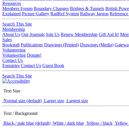
Resources
Members Forum
Boundary Changes
Bridges & Tunnels
British Powe
Explained
Picture Gallery
RailRef System
Railway Jargon
Reference
Search This Site
Membership
About Us
Our Journals
Join Us
Renew Membership
Gift Aid It!
Memb
Sales
Bookstall
Publications
Drawings (Printed)
Drawings (Media)
Gatewa
Volunteering
Volunteering
Donate!
Contact Us
Enquiries
Contact Us
Guest Book
Search This Site
Text Size
Normal size (default)
Larger size
Largest size
Text / Background
Black / pale blue (default)
White / dark blue
Yellow / black
Yellow 