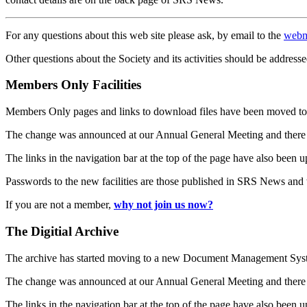
For any questions about this web site please ask, by email to the
webm
Other questions about the Society and its activities should be addresse
Members Only Facilities
Members Only pages and links to download files have been moved to 
The change was announced at our Annual General Meeting and there
The links in the navigation bar at the top of the page have also been 
Passwords to the new facilities are those published in SRS News and
If you are not a member,
why not join us now?
The Digitial Archive
The archive has started moving to a new Document Management S
The change was announced at our Annual General Meeting and there
The links in the navigation bar at the top of the page have also been 