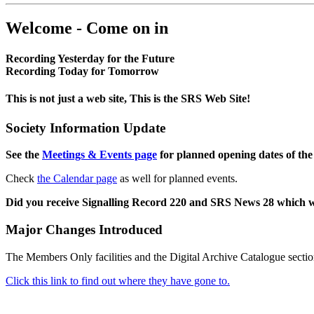
Welcome - Come on in
Recording Yesterday for the Future
Recording Today for Tomorrow
This is not just a web site, This is the SRS Web Site!
Society Information Update
See the
Meetings & Events page
for planned opening dates of the
Check
the Calendar page
as well for planned events.
Did you receive Signalling Record 220 and SRS News 28 which 
Major Changes Introduced
The Members Only facilities and the Digital Archive Catalogue sectio
Click this link to find out where they have gone to.