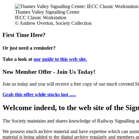
Thames Valley Signalling Centre
IECC Classic Workstation
© Andrew Overton, Society Collection
First Time Here?
Or just need a reminder?
Take a look at
our guide to this web site.
New Member Offer - Join Us Today!
Join us today and you will receive a free copy of our much coveted Sig
Grab this offer while stocks last .....
Welcome indeed, to the web site of the Sig
The Society maintains and shares knowledge of Railway Signalling an
We possess much archive material and have expertise which can assi
material is being added to the digital archive regularly and members ar