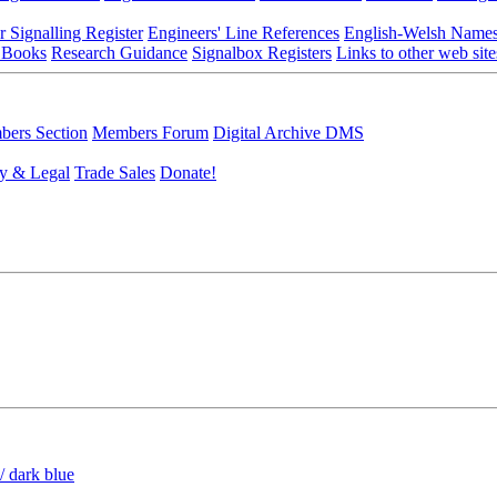
r Signalling Register
Engineers' Line References
English-Welsh Name
 Books
Research Guidance
Signalbox Registers
Links to other web site
ers Section
Members Forum
Digital Archive DMS
y & Legal
Trade Sales
Donate!
/ dark blue