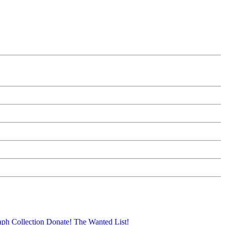
aph Collection
Donate!
The Wanted List!