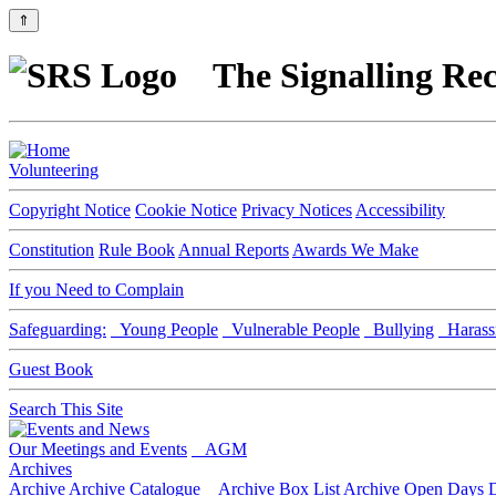
⇑
The Signalling Rec
Volunteering
Copyright Notice
Cookie Notice
Privacy Notices
Accessibility
Constitution
Rule Book
Annual Reports
Awards We Make
If you Need to Complain
Safeguarding:
Young People
Vulnerable People
Bullying
Harass
Guest Book
Search This Site
Our Meetings and Events
AGM
Archives
Archive
Archive Catalogue
Archive Box List
Archive Open Days
D