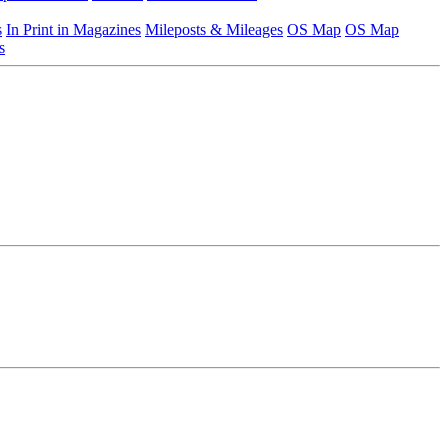
s
In Print in Magazines
Mileposts & Mileages
OS Map
OS Map
s