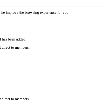
erwise improve the browsing experience for you.
l has been added.
 direct to members.
 direct to members.