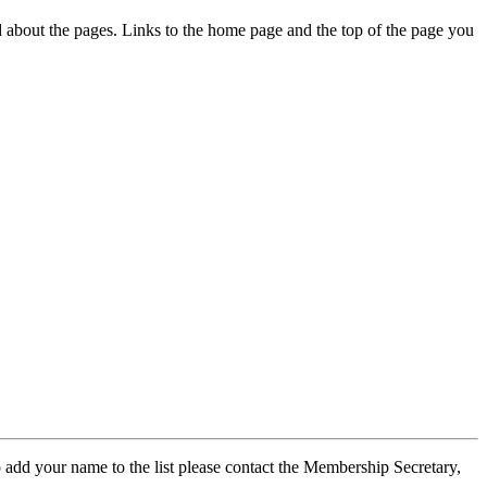
ed about the pages. Links to the home page and the top of the page you
 add your name to the list please contact the Membership Secretary,