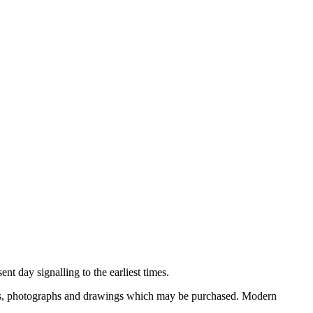
nt day signalling to the earliest times.
ooks, photographs and drawings which may be purchased. Modern