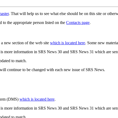
aster
. That will help us to see what else should be on this site or oth
d to the appropriate person listed on the
Contacts page
.
a new section of the web site
which is located here
. Some new materia
 is more information in SRS News 30 and SRS News 31 which are sent
updated to match.
 will continue to be changed with each new issue of SRS News.
ystem (DMS)
which is located here
.
 is more information in SRS News 30 and SRS News 31 which are sent
updated to match.