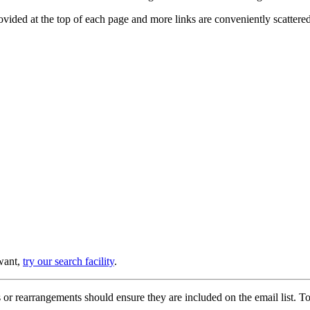
provided at the top of each page and more links are conveniently scatter
 want,
try our search facility
.
or rearrangements should ensure they are included on the email list. To