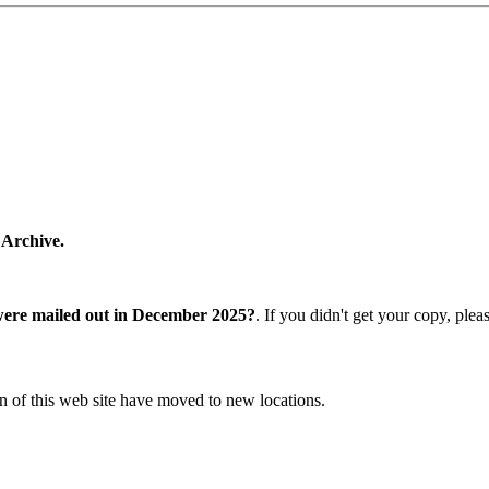
 Archive.
were mailed out in December 2025?
. If you didn't get your copy, ple
n of this web site have moved to new locations.