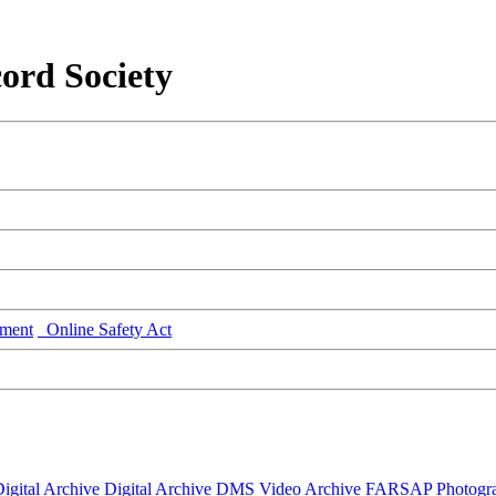
ord Society
ment
Online Safety Act
igital Archive
Digital Archive DMS
Video Archive
FARSAP
Photogr