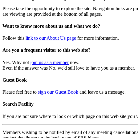
Please take the opportunity to explore the site. Navigation links are 
are viewing are provided at the bottom of all pages.
Want to know more about us and what we do?
Follow this
link to our About Us page
for more information.
Are you a frequent visitor to this web site?
Yes. Why not
join us as a member
now.
Even if the answer was No, we'd still love to have you as a member.
Guest Book
Please feel free to
sign our Guest Book
and leave us a message.
Search Facility
If you are not sure where to look or which page on this web site you
Members wishing to be notified by email of any meeting cancellations 
contact details are on the back page of SRS News.