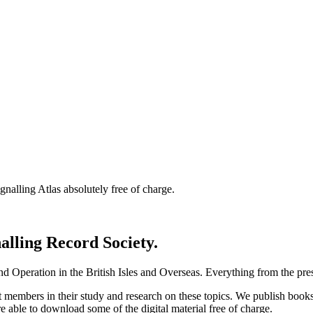
nalling Atlas absolutely free of charge.
nalling Record Society.
d Operation in the British Isles and Overseas.
Everything from the prese
st members in their study and research on these topics. We publish b
e able to download some of the digital material free of charge.