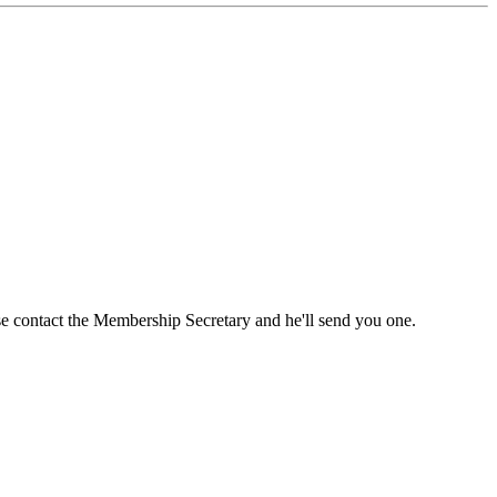
ase contact the Membership Secretary and he'll send you one.