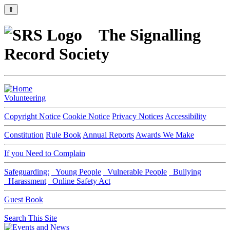
⇑
The Signalling
Record Society
Volunteering
Copyright Notice
Cookie Notice
Privacy Notices
Accessibility
Constitution
Rule Book
Annual Reports
Awards We Make
If you Need to Complain
Safeguarding:
Young People
Vulnerable People
Bullying
Harassment
Online Safety Act
Guest Book
Search This Site