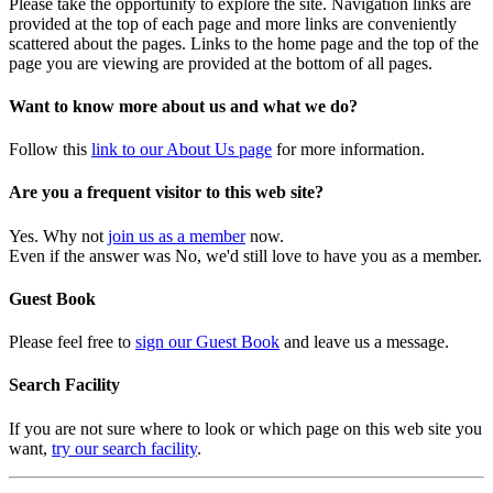
Please take the opportunity to explore the site. Navigation links are
provided at the top of each page and more links are conveniently
scattered about the pages. Links to the home page and the top of the
page you are viewing are provided at the bottom of all pages.
Want to know more about us and what we do?
Follow this
link to our About Us page
for more information.
Are you a frequent visitor to this web site?
Yes. Why not
join us as a member
now.
Even if the answer was No, we'd still love to have you as a member.
Guest Book
Please feel free to
sign our Guest Book
and leave us a message.
Search Facility
If you are not sure where to look or which page on this web site you
want,
try our search facility
.