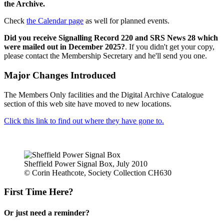
the Archive.
Check
the Calendar page
as well for planned events.
Did you receive Signalling Record 220 and SRS News 28 which
were mailed out in December 2025?
. If you didn't get your copy,
please contact the Membership Secretary and he'll send you one.
Major Changes Introduced
The Members Only facilities and the Digital Archive Catalogue
section of this web site have moved to new locations.
Click this link to find out where they have gone to.
Sheffield Power Signal Box, July 2010
© Corin Heathcote, Society Collection CH630
First Time Here?
Or just need a reminder?