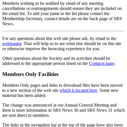
Members wishing to be notified by email of any meeting
cancellations or rearrangements should ensure they are included on
the email list. To add your name to the list please contact the
Membership Secretary, contact details are on the back page of SRS
News.
For any questions about this web site please ask, by email to the
webmaster
. That will help us to see what else should be on this site
or otherwise improve the browsing experience for you.
Other questions about the Society and its activities should be
addressed to the appropriate person listed on the
Contacts page
.
Members Only Facilities
Members Only pages and links to download files have been moved
to a new section of the web site
which is located here
. Some new
material has been added.
The change was announced at our Annual General Meeting and
there is more information in SRS News 30 and SRS News 31 which
are sent direct to members.
The links in the navigation bar at the top of the page have also been