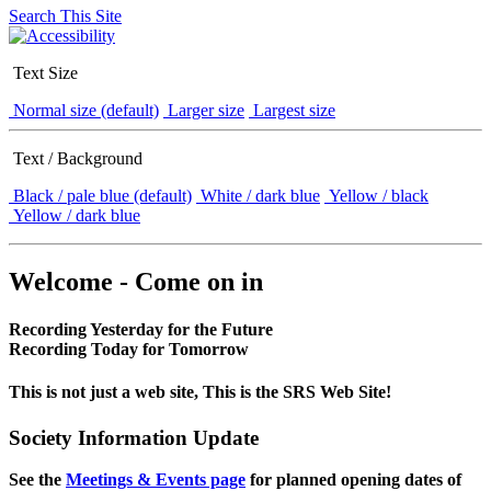
Search This Site
Text Size
Normal size (default)
Larger size
Largest size
Text / Background
Black / pale blue (default)
White / dark blue
Yellow / black
Yellow / dark blue
Welcome - Come on in
Recording Yesterday for the Future
Recording Today for Tomorrow
This is not just a web site, This is the SRS Web Site!
Society Information Update
See the
Meetings & Events page
for planned opening dates of