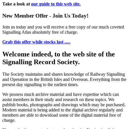
Take a look at
our guide to this web site.
New Member Offer - Join Us Today!
Join us today and you will receive a free copy of our much coveted
Signalling Atlas absolutely free of charge.
Grab this offer while stocks last .....
Welcome indeed, to the web site of the
Signalling Record Society.
The Society maintains and shares knowledge of Railway Signalling
and Operation in the British Isles and Overseas.
Everything from the
present day signalling to the earliest times.
We possess much archive material and have expertise which can
assist members in their study and research on these topics. We
publish books, photographs and drawings which may be purchased.
Modern material is being added to the digital archive regularly and
members are able to download some of the digital material free of
charge.