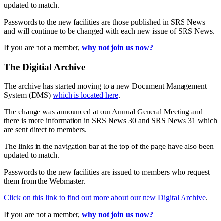
updated to match.
Passwords to the new facilities are those published in SRS News
and will continue to be changed with each new issue of SRS News.
If you are not a member,
why not join us now?
The Digitial Archive
The archive has started moving to a new Document Management
System (DMS)
which is located here
.
The change was announced at our Annual General Meeting and
there is more information in SRS News 30 and SRS News 31 which
are sent direct to members.
The links in the navigation bar at the top of the page have also been
updated to match.
Passwords to the new facilities are issued to members who request
them from the Webmaster.
Click on this link to find out more about our new Digital Archive
.
If you are not a member,
why not join us now?