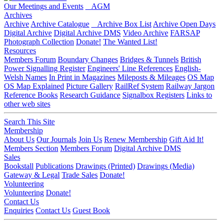
Our Meetings and Events
AGM
Archives
Archive
Archive Catalogue
Archive Box List
Archive Open Days
Digital Archive
Digital Archive DMS
Video Archive
FARSAP
Photograph Collection
Donate!
The Wanted List!
Resources
Members Forum
Boundary Changes
Bridges & Tunnels
British
Power Signalling Register
Engineers' Line References
English-
Welsh Names
In Print in Magazines
Mileposts & Mileages
OS Map
OS Map Explained
Picture Gallery
RailRef System
Railway Jargon
Reference Books
Research Guidance
Signalbox Registers
Links to
other web sites
Search This Site
Membership
About Us
Our Journals
Join Us
Renew Membership
Gift Aid It!
Members Section
Members Forum
Digital Archive DMS
Sales
Bookstall
Publications
Drawings (Printed)
Drawings (Media)
Gateway & Legal
Trade Sales
Donate!
Volunteering
Volunteering
Donate!
Contact Us
Enquiries
Contact Us
Guest Book