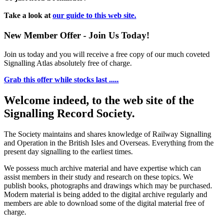
Take a look at
our guide to this web site.
New Member Offer - Join Us Today!
Join us today and you will receive a free copy of our much coveted
Signalling Atlas absolutely free of charge.
Grab this offer while stocks last .....
Welcome indeed, to the web site of the
Signalling Record Society.
The Society maintains and shares knowledge of Railway Signalling
and Operation in the British Isles and Overseas.
Everything from the
present day signalling to the earliest times.
We possess much archive material and have expertise which can
assist members in their study and research on these topics. We
publish books, photographs and drawings which may be purchased.
Modern material is being added to the digital archive regularly and
members are able to download some of the digital material free of
charge.