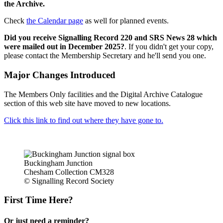
the Archive.
Check
the Calendar page
as well for planned events.
Did you receive Signalling Record 220 and SRS News 28 which
were mailed out in December 2025?
. If you didn't get your copy,
please contact the Membership Secretary and he'll send you one.
Major Changes Introduced
The Members Only facilities and the Digital Archive Catalogue
section of this web site have moved to new locations.
Click this link to find out where they have gone to.
Buckingham Junction
Chesham Collection CM328
© Signalling Record Society
First Time Here?
Or just need a reminder?