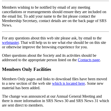
Members wishing to be notified by email of any meeting
cancellations or rearrangements should ensure they are included on
the email list. To add your name to the list please contact the
Membership Secretary, contact details are on the back page of SRS
News.
For any questions about this web site please ask, by email to the
webmaster
. That will help us to see what else should be on this site
or otherwise improve the browsing experience for you.
Other questions about the Society and its activities should be
addressed to the appropriate person listed on the
Contacts page
.
Members Only Facilities
Members Only pages and links to download files have been moved
to a new section of the web site
which is located here
. Some new
material has been added.
The change was announced at our Annual General Meeting and
there is more information in SRS News 30 and SRS News 31 which
are sent direct to members.