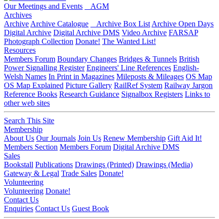
Our Meetings and Events
AGM
Archives
Archive
Archive Catalogue
Archive Box List
Archive Open Days
Digital Archive
Digital Archive DMS
Video Archive
FARSAP
Photograph Collection
Donate!
The Wanted List!
Resources
Members Forum
Boundary Changes
Bridges & Tunnels
British
Power Signalling Register
Engineers' Line References
English-
Welsh Names
In Print in Magazines
Mileposts & Mileages
OS Map
OS Map Explained
Picture Gallery
RailRef System
Railway Jargon
Reference Books
Research Guidance
Signalbox Registers
Links to
other web sites
Search This Site
Membership
About Us
Our Journals
Join Us
Renew Membership
Gift Aid It!
Members Section
Members Forum
Digital Archive DMS
Sales
Bookstall
Publications
Drawings (Printed)
Drawings (Media)
Gateway & Legal
Trade Sales
Donate!
Volunteering
Volunteering
Donate!
Contact Us
Enquiries
Contact Us
Guest Book