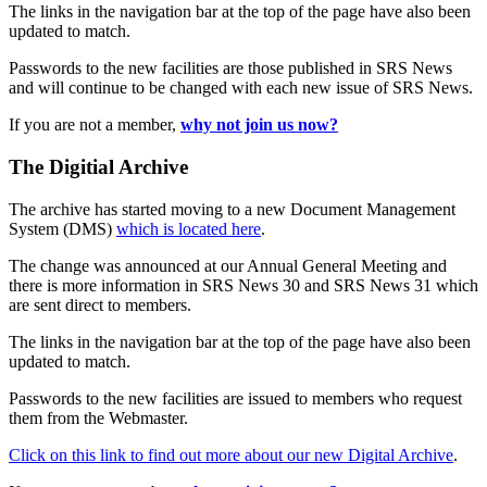
The links in the navigation bar at the top of the page have also been
updated to match.
Passwords to the new facilities are those published in SRS News
and will continue to be changed with each new issue of SRS News.
If you are not a member,
why not join us now?
The Digitial Archive
The archive has started moving to a new Document Management
System (DMS)
which is located here
.
The change was announced at our Annual General Meeting and
there is more information in SRS News 30 and SRS News 31 which
are sent direct to members.
The links in the navigation bar at the top of the page have also been
updated to match.
Passwords to the new facilities are issued to members who request
them from the Webmaster.
Click on this link to find out more about our new Digital Archive
.