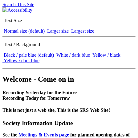
Search This Site
Text Size
Normal size (default)
Larger size
Largest size
Text / Background
Black / pale blue (default)
White / dark blue
Yellow / black
Yellow / dark blue
Welcome - Come on in
Recording Yesterday for the Future
Recording Today for Tomorrow
This is not just a web site, This is the SRS Web Site!
Society Information Update
See the
Meetings & Events page
for planned opening dates of