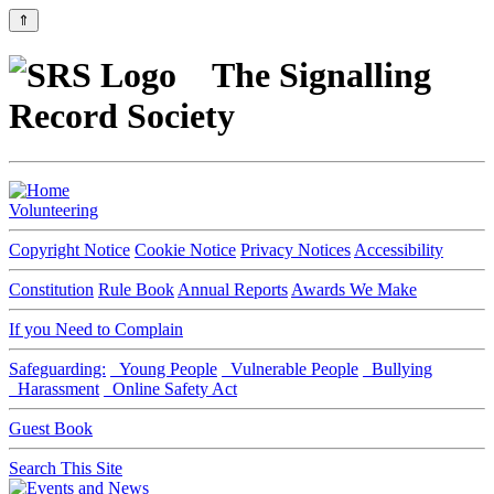
⇑
The Signalling
Record Society
Volunteering
Copyright Notice
Cookie Notice
Privacy Notices
Accessibility
Constitution
Rule Book
Annual Reports
Awards We Make
If you Need to Complain
Safeguarding:
Young People
Vulnerable People
Bullying
Harassment
Online Safety Act
Guest Book
Search This Site