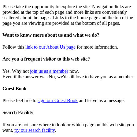
Please take the opportunity to explore the site. Navigation links are
provided at the top of each page and more links are conveniently
scattered about the pages. Links to the home page and the top of the
page you are viewing are provided at the bottom of all pages.
Want to know more about us and what we do?
Follow this
link to our About Us page
for more information.
Are you a frequent visitor to this web site?
Yes. Why not
join us as a member
now.
Even if the answer was No, we'd still love to have you as a member.
Guest Book
Please feel free to
sign our Guest Book
and leave us a message.
Search Facility
If you are not sure where to look or which page on this web site you
want,
try our search facility
.