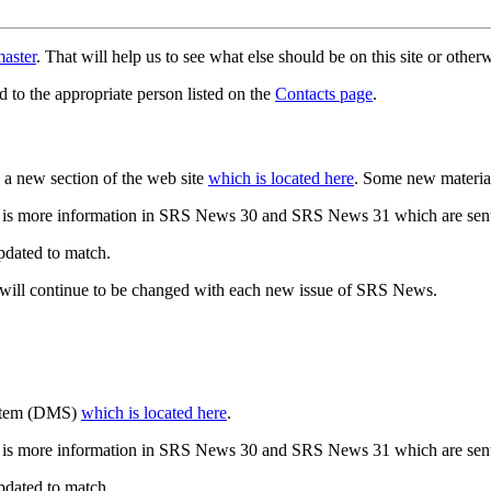
aster
. That will help us to see what else should be on this site or oth
d to the appropriate person listed on the
Contacts page
.
a new section of the web site
which is located here
. Some new materia
 is more information in SRS News 30 and SRS News 31 which are sent
updated to match.
 will continue to be changed with each new issue of SRS News.
ystem (DMS)
which is located here
.
 is more information in SRS News 30 and SRS News 31 which are sent
updated to match.