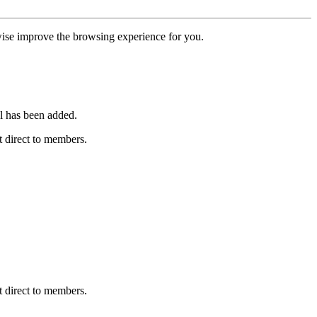
erwise improve the browsing experience for you.
l has been added.
 direct to members.
 direct to members.