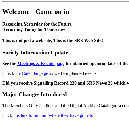
Welcome - Come on in
Recording Yesterday for the Future
Recording Today for Tomorrow
This is not just a web site, This is the SRS Web Site!
Society Information Update
See the
Meetings & Events page
for planned opening dates of the
Check
the Calendar page
as well for planned events.
Did you receive Signalling Record 220 and SRS News 28 which 
Major Changes Introduced
The Members Only facilities and the Digital Archive Catalogue sectio
Click this link to find out where they have gone to.