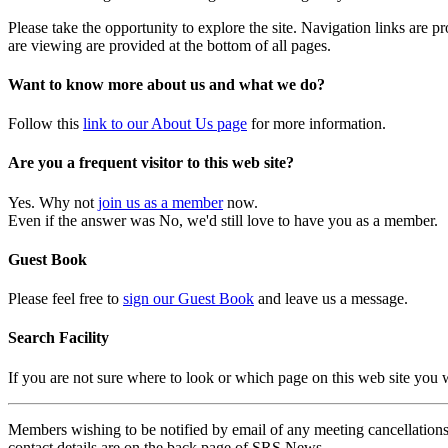
Please take the opportunity to explore the site. Navigation links are 
are viewing are provided at the bottom of all pages.
Want to know more about us and what we do?
Follow this
link to our About Us page
for more information.
Are you a frequent visitor to this web site?
Yes. Why not
join us as a member
now.
Even if the answer was No, we'd still love to have you as a member.
Guest Book
Please feel free to
sign our Guest Book
and leave us a message.
Search Facility
If you are not sure where to look or which page on this web site you
Members wishing to be notified by email of any meeting cancellations 
contact details are on the back page of SRS News.