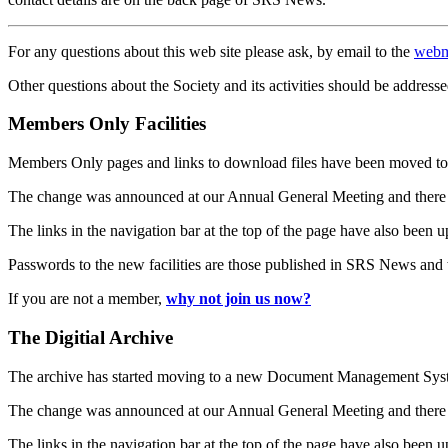
For any questions about this web site please ask, by email to the
webm
Other questions about the Society and its activities should be addresse
Members Only Facilities
Members Only pages and links to download files have been moved to 
The change was announced at our Annual General Meeting and there
The links in the navigation bar at the top of the page have also been 
Passwords to the new facilities are those published in SRS News and
If you are not a member,
why not join us now?
The Digitial Archive
The archive has started moving to a new Document Management S
The change was announced at our Annual General Meeting and there
The links in the navigation bar at the top of the page have also been 