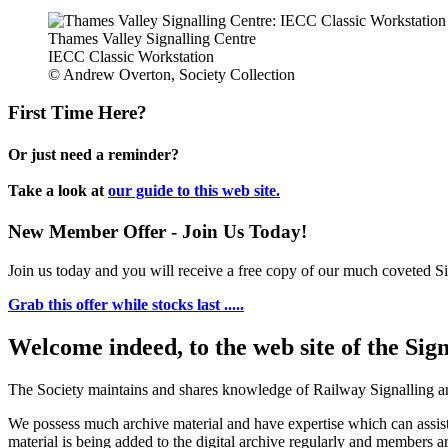
Thames Valley Signalling Centre
IECC Classic Workstation
© Andrew Overton, Society Collection
First Time Here?
Or just need a reminder?
Take a look at
our guide to this web site.
New Member Offer - Join Us Today!
Join us today and you will receive a free copy of our much coveted Sig
Grab this offer while stocks last .....
Welcome indeed, to the web site of the Sig
The Society maintains and shares knowledge of Railway Signalling an
We possess much archive material and have expertise which can assi
material is being added to the digital archive regularly and members ar