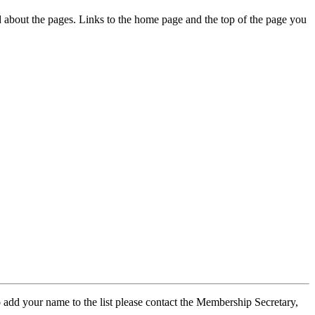
ed about the pages. Links to the home page and the top of the page you
 add your name to the list please contact the Membership Secretary,