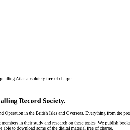
nalling Atlas absolutely free of charge.
nalling Record Society.
d Operation in the British Isles and Overseas.
Everything from the prese
st members in their study and research on these topics. We publish b
e able to download some of the digital material free of charge.