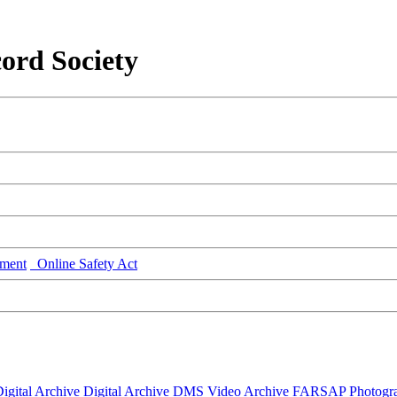
ord Society
ment
Online Safety Act
igital Archive
Digital Archive DMS
Video Archive
FARSAP
Photogr