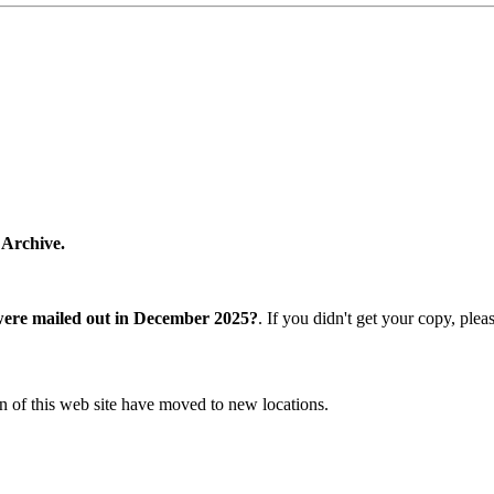
 Archive.
were mailed out in December 2025?
. If you didn't get your copy, ple
n of this web site have moved to new locations.