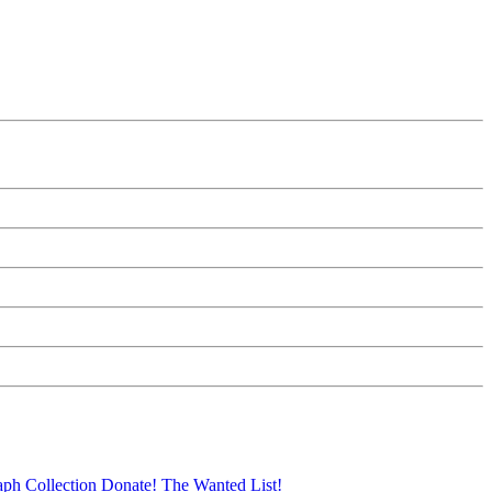
aph Collection
Donate!
The Wanted List!