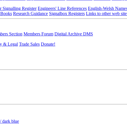
r Signalling Register
Engineers' Line References
English-Welsh Name
 Books
Research Guidance
Signalbox Registers
Links to other web site
ers Section
Members Forum
Digital Archive DMS
y & Legal
Trade Sales
Donate!
/ dark blue