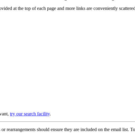
provided at the top of each page and more links are conveniently scatter
 want,
try our search facility
.
or rearrangements should ensure they are included on the email list. To