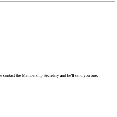
ase contact the Membership Secretary and he'll send you one.