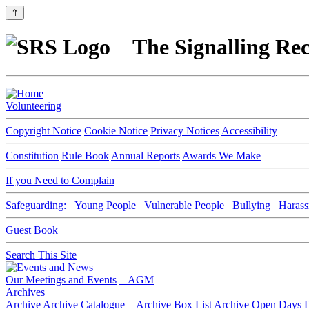
⇑
The Signalling Rec
Volunteering
Copyright Notice
Cookie Notice
Privacy Notices
Accessibility
Constitution
Rule Book
Annual Reports
Awards We Make
If you Need to Complain
Safeguarding:
Young People
Vulnerable People
Bullying
Harass
Guest Book
Search This Site
Our Meetings and Events
AGM
Archives
Archive
Archive Catalogue
Archive Box List
Archive Open Days
D