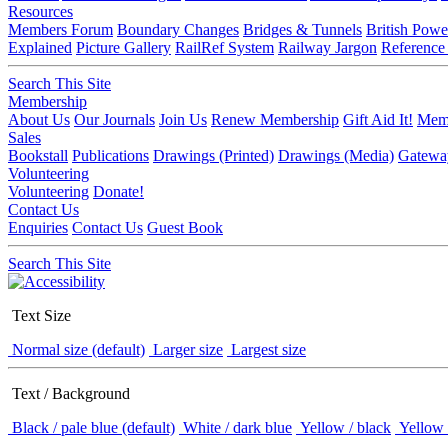
Resources
Members Forum
Boundary Changes
Bridges & Tunnels
British Powe
Explained
Picture Gallery
RailRef System
Railway Jargon
Reference
Search This Site
Membership
About Us
Our Journals
Join Us
Renew Membership
Gift Aid It!
Memb
Sales
Bookstall
Publications
Drawings (Printed)
Drawings (Media)
Gatewa
Volunteering
Volunteering
Donate!
Contact Us
Enquiries
Contact Us
Guest Book
Search This Site
Text Size
Normal size (default)
Larger size
Largest size
Text / Background
Black / pale blue (default)
White / dark blue
Yellow / black
Yellow 