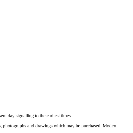
nt day signalling to the earliest times.
ooks, photographs and drawings which may be purchased. Modern