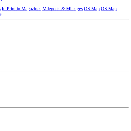
s
In Print in Magazines
Mileposts & Mileages
OS Map
OS Map
s