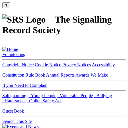
⇑
The Signalling
Record Society
Volunteering
Copyright Notice
Cookie Notice
Privacy Notices
Accessibility
Constitution
Rule Book
Annual Reports
Awards We Make
If you Need to Complain
Safeguarding:
Young People
Vulnerable People
Bullying
Harassment
Online Safety Act
Guest Book
Search This Site