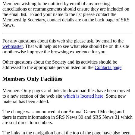
Members wishing to be notified by email of any meeting
cancellations or rearrangements should ensure they are included on
the email list. To add your name to the list please contact the
Membership Secretary, contact details are on the back page of SRS
News.
For any questions about this web site please ask, by email to the
webmaster
. That will help us to see what else should be on this site
or otherwise improve the browsing experience for you.
Other questions about the Society and its activities should be
addressed to the appropriate person listed on the
Contacts page
.
Members Only Facilities
Members Only pages and links to download files have been moved
to a new section of the web site
which is located here
. Some new
material has been added.
The change was announced at our Annual General Meeting and
there is more information in SRS News 30 and SRS News 31 which
are sent direct to members.
The links in the navigation bar at the top of the page have also been