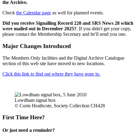
the Archive.
Check
the Calendar page
as well for planned events.
Did you receive Signalling Record 220 and SRS News 28 which
were mailed out in December 2025?
. If you didn't get your copy,
please contact the Membership Secretary and he'll send you one.
Major Changes Introduced
The Members Only facilities and the Digital Archive Catalogue
section of this web site have moved to new locations.
Click this link to find out where they have gone to.
Lowdham signal box
© Corin Heathcote, Society Collection CH428
First Time Here?
Or just need a reminder?