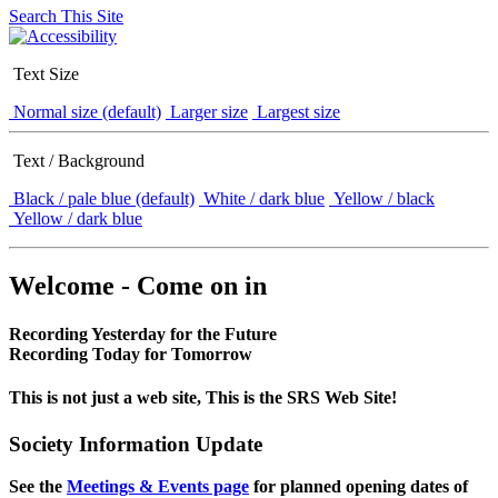
Search This Site
Text Size
Normal size (default)
Larger size
Largest size
Text / Background
Black / pale blue (default)
White / dark blue
Yellow / black
Yellow / dark blue
Welcome - Come on in
Recording Yesterday for the Future
Recording Today for Tomorrow
This is not just a web site, This is the SRS Web Site!
Society Information Update
See the
Meetings & Events page
for planned opening dates of