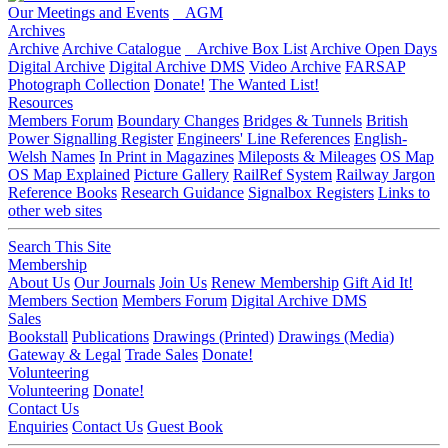
Our Meetings and Events
AGM
Archives
Archive
Archive Catalogue
Archive Box List
Archive Open Days
Digital Archive
Digital Archive DMS
Video Archive
FARSAP
Photograph Collection
Donate!
The Wanted List!
Resources
Members Forum
Boundary Changes
Bridges & Tunnels
British
Power Signalling Register
Engineers' Line References
English-
Welsh Names
In Print in Magazines
Mileposts & Mileages
OS Map
OS Map Explained
Picture Gallery
RailRef System
Railway Jargon
Reference Books
Research Guidance
Signalbox Registers
Links to
other web sites
Search This Site
Membership
About Us
Our Journals
Join Us
Renew Membership
Gift Aid It!
Members Section
Members Forum
Digital Archive DMS
Sales
Bookstall
Publications
Drawings (Printed)
Drawings (Media)
Gateway & Legal
Trade Sales
Donate!
Volunteering
Volunteering
Donate!
Contact Us
Enquiries
Contact Us
Guest Book