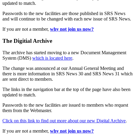
updated to match.
Passwords to the new facilities are those published in SRS News
and will continue to be changed with each new issue of SRS News.
If you are not a member,
why not join us now?
The Digitial Archive
The archive has started moving to a new Document Management
System (DMS)
which is located here
.
The change was announced at our Annual General Meeting and
there is more information in SRS News 30 and SRS News 31 which
are sent direct to members.
The links in the navigation bar at the top of the page have also been
updated to match.
Passwords to the new facilities are issued to members who request
them from the Webmaster.
Click on this link to find out more about our new Digital Archive
.
If you are not a member,
why not join us now?