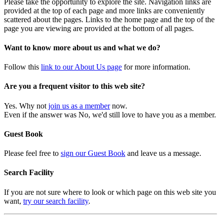
Please take the opportunity to explore the site. Navigation links are
provided at the top of each page and more links are conveniently
scattered about the pages. Links to the home page and the top of the
page you are viewing are provided at the bottom of all pages.
Want to know more about us and what we do?
Follow this
link to our About Us page
for more information.
Are you a frequent visitor to this web site?
Yes. Why not
join us as a member
now.
Even if the answer was No, we'd still love to have you as a member.
Guest Book
Please feel free to
sign our Guest Book
and leave us a message.
Search Facility
If you are not sure where to look or which page on this web site you
want,
try our search facility
.