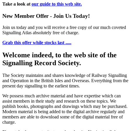
Take a look at
our guide to this web site.
New Member Offer - Join Us Today!
Join us today and you will receive a free copy of our much coveted
Signalling Atlas absolutely free of charge.
Grab this offer while stocks last .....
Welcome indeed, to the web site of the
Signalling Record Society.
The Society maintains and shares knowledge of Railway Signalling
and Operation in the British Isles and Overseas.
Everything from the
present day signalling to the earliest times.
We possess much archive material and have expertise which can
assist members in their study and research on these topics. We
publish books, photographs and drawings which may be purchased.
Modern material is being added to the digital archive regularly and
members are able to download some of the digital material free of
charge.