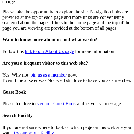
charge.
Please take the opportunity to explore the site. Navigation links are
provided at the top of each page and more links are conveniently
scattered about the pages. Links to the home page and the top of the
page you are viewing are provided at the bottom of all pages.
Want to know more about us and what we do?
Follow this
link to our About Us page
for more information.
Are you a frequent visitor to this web site?
Yes. Why not
join us as a member
now.
Even if the answer was No, we'd still love to have you as a member.
Guest Book
Please feel free to
sign our Guest Book
and leave us a message.
Search Facility
If you are not sure where to look or which page on this web site you
want,
try our search facility
.