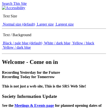
Search This Site
Text Size
Normal size (default)
Larger size
Largest size
Text / Background
Black / pale blue (default)
White / dark blue
Yellow / black
Yellow / dark blue
Welcome - Come on in
Recording Yesterday for the Future
Recording Today for Tomorrow
This is not just a web site, This is the SRS Web Site!
Society Information Update
See the
Meetings & Events page
for planned opening dates of