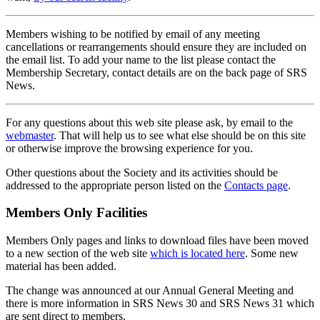
Members wishing to be notified by email of any meeting
cancellations or rearrangements should ensure they are included on
the email list. To add your name to the list please contact the
Membership Secretary, contact details are on the back page of SRS
News.
For any questions about this web site please ask, by email to the
webmaster
. That will help us to see what else should be on this site
or otherwise improve the browsing experience for you.
Other questions about the Society and its activities should be
addressed to the appropriate person listed on the
Contacts page
.
Members Only Facilities
Members Only pages and links to download files have been moved
to a new section of the web site
which is located here
. Some new
material has been added.
The change was announced at our Annual General Meeting and
there is more information in SRS News 30 and SRS News 31 which
are sent direct to members.