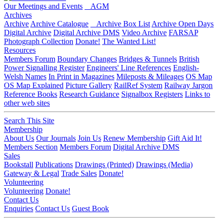
Our Meetings and Events
AGM
Archives
Archive
Archive Catalogue
Archive Box List
Archive Open Days
Digital Archive
Digital Archive DMS
Video Archive
FARSAP
Photograph Collection
Donate!
The Wanted List!
Resources
Members Forum
Boundary Changes
Bridges & Tunnels
British
Power Signalling Register
Engineers' Line References
English-
Welsh Names
In Print in Magazines
Mileposts & Mileages
OS Map
OS Map Explained
Picture Gallery
RailRef System
Railway Jargon
Reference Books
Research Guidance
Signalbox Registers
Links to
other web sites
Search This Site
Membership
About Us
Our Journals
Join Us
Renew Membership
Gift Aid It!
Members Section
Members Forum
Digital Archive DMS
Sales
Bookstall
Publications
Drawings (Printed)
Drawings (Media)
Gateway & Legal
Trade Sales
Donate!
Volunteering
Volunteering
Donate!
Contact Us
Enquiries
Contact Us
Guest Book