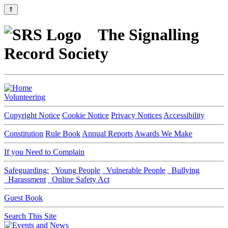
⇑
The Signalling
Record Society
Volunteering
Copyright Notice
Cookie Notice
Privacy Notices
Accessibility
Constitution
Rule Book
Annual Reports
Awards We Make
If you Need to Complain
Safeguarding:
Young People
Vulnerable People
Bullying
Harassment
Online Safety Act
Guest Book
Search This Site