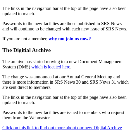
The links in the navigation bar at the top of the page have also been
updated to match.
Passwords to the new facilities are those published in SRS News
and will continue to be changed with each new issue of SRS News.
If you are not a member,
why not join us now?
The Digitial Archive
The archive has started moving to a new Document Management
System (DMS)
which is located here
.
The change was announced at our Annual General Meeting and
there is more information in SRS News 30 and SRS News 31 which
are sent direct to members.
The links in the navigation bar at the top of the page have also been
updated to match.
Passwords to the new facilities are issued to members who request
them from the Webmaster.
Click on this link to find out more about our new Digital Archive
.