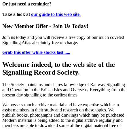
Or just need a reminder?
Take a look at
our guide to this web site.
New Member Offer - Join Us Today!
Join us today and you will receive a free copy of our much coveted
Signalling Atlas absolutely free of charge.
Grab this offer while stocks last .....
Welcome indeed, to the web site of the
Signalling Record Society.
The Society maintains and shares knowledge of Railway Signalling
and Operation in the British Isles and Overseas.
Everything from the
present day signalling to the earliest times.
We possess much archive material and have expertise which can
assist members in their study and research on these topics. We
publish books, photographs and drawings which may be purchased.
Modern material is being added to the digital archive regularly and
members are able to download some of the digital material free of