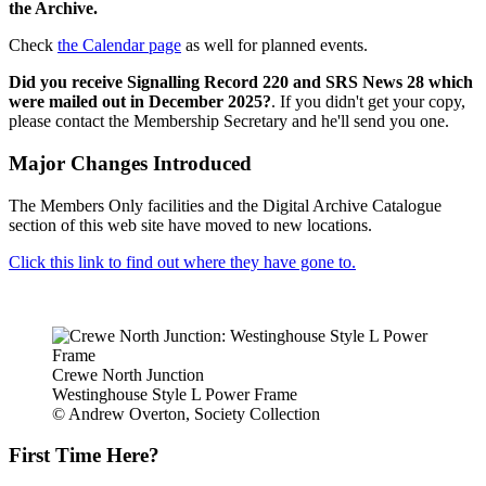
the Archive.
Check
the Calendar page
as well for planned events.
Did you receive Signalling Record 220 and SRS News 28 which
were mailed out in December 2025?
. If you didn't get your copy,
please contact the Membership Secretary and he'll send you one.
Major Changes Introduced
The Members Only facilities and the Digital Archive Catalogue
section of this web site have moved to new locations.
Click this link to find out where they have gone to.
Crewe North Junction
Westinghouse Style L Power Frame
© Andrew Overton, Society Collection
First Time Here?