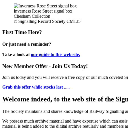
Inverness Rose Street signal box
Chesham Collection
© Signalling Record Society CM135
First Time Here?
Or just need a reminder?
Take a look at
our guide to this web site.
New Member Offer - Join Us Today!
Join us today and you will receive a free copy of our much coveted Sig
Grab this offer while stocks last .....
Welcome indeed, to the web site of the Sig
The Society maintains and shares knowledge of Railway Signalling an
We possess much archive material and have expertise which can assi
material is being added to the digital archive regularly and members ar