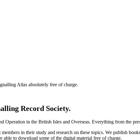
nalling Atlas absolutely free of charge.
nalling Record Society.
d Operation in the British Isles and Overseas.
Everything from the prese
st members in their study and research on these topics. We publish b
e able to download some of the digital material free of charge.