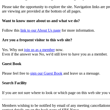
Please take the opportunity to explore the site. Navigation links are 
are viewing are provided at the bottom of all pages.
Want to know more about us and what we do?
Follow this
link to our About Us page
for more information.
Are you a frequent visitor to this web site?
Yes. Why not
join us as a member
now.
Even if the answer was No, we'd still love to have you as a member.
Guest Book
Please feel free to
sign our Guest Book
and leave us a message.
Search Facility
If you are not sure where to look or which page on this web site you
Members wishing to be notified by email of any meeting cancellations 
contact details are on the back page of SRS News.