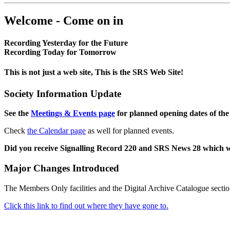
Welcome - Come on in
Recording Yesterday for the Future
Recording Today for Tomorrow
This is not just a web site, This is the SRS Web Site!
Society Information Update
See the
Meetings & Events page
for planned opening dates of the
Check
the Calendar page
as well for planned events.
Did you receive Signalling Record 220 and SRS News 28 which 
Major Changes Introduced
The Members Only facilities and the Digital Archive Catalogue sectio
Click this link to find out where they have gone to.