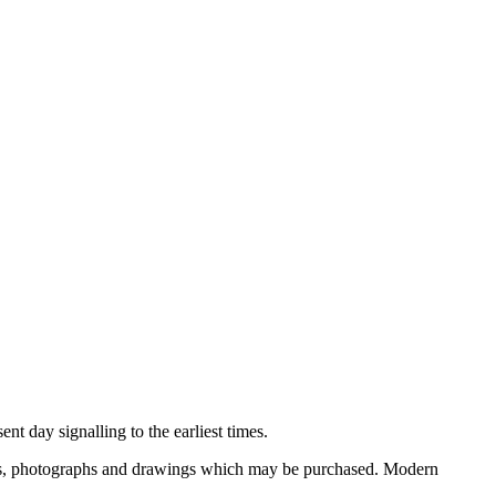
nt day signalling to the earliest times.
ooks, photographs and drawings which may be purchased. Modern