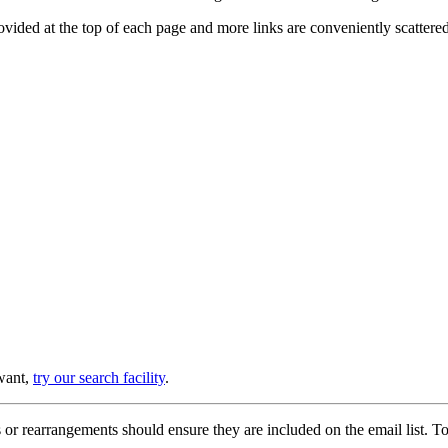
provided at the top of each page and more links are conveniently scatter
 want,
try our search facility
.
or rearrangements should ensure they are included on the email list. To