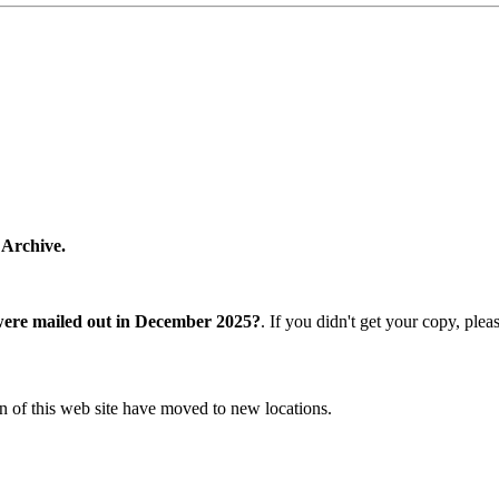
 Archive.
were mailed out in December 2025?
. If you didn't get your copy, ple
n of this web site have moved to new locations.