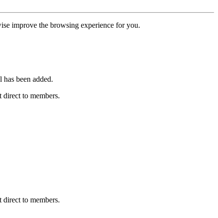
erwise improve the browsing experience for you.
l has been added.
 direct to members.
 direct to members.