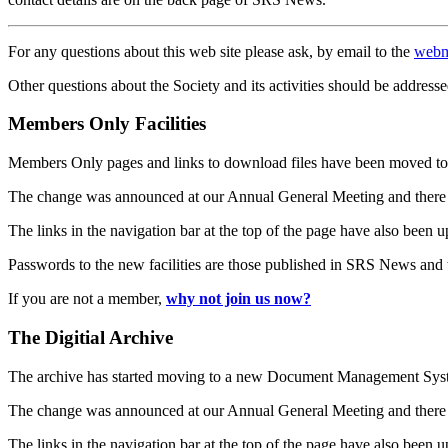
For any questions about this web site please ask, by email to the
webm
Other questions about the Society and its activities should be addresse
Members Only Facilities
Members Only pages and links to download files have been moved to 
The change was announced at our Annual General Meeting and there
The links in the navigation bar at the top of the page have also been 
Passwords to the new facilities are those published in SRS News and
If you are not a member,
why not join us now?
The Digitial Archive
The archive has started moving to a new Document Management S
The change was announced at our Annual General Meeting and there
The links in the navigation bar at the top of the page have also been 