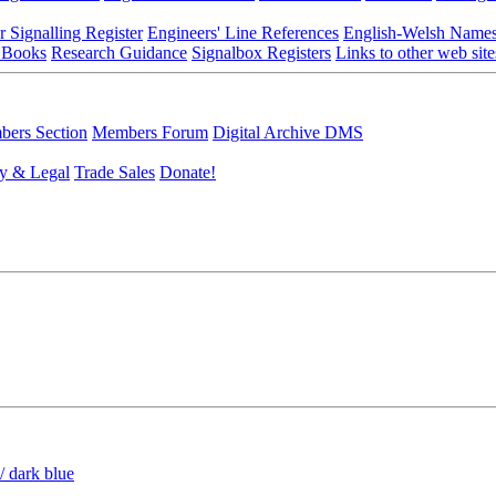
r Signalling Register
Engineers' Line References
English-Welsh Name
 Books
Research Guidance
Signalbox Registers
Links to other web site
ers Section
Members Forum
Digital Archive DMS
y & Legal
Trade Sales
Donate!
/ dark blue