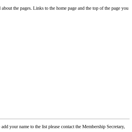
ed about the pages. Links to the home page and the top of the page you
 add your name to the list please contact the Membership Secretary,