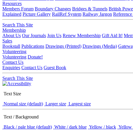
Resources
Members Forum
Boundary Changes
Bridges & Tunnels
British Powe
Explained
Picture Gallery
RailRef System
Railway Jargon
Reference
Search This Site
Membership
About Us
Our Journals
Join Us
Renew Membership
Gift Aid It!
Memb
Sales
Bookstall
Publications
Drawings (Printed)
Drawings (Media)
Gatewa
Volunteering
Volunteering
Donate!
Contact Us
Enquiries
Contact Us
Guest Book
Search This Site
Text Size
Normal size (default)
Larger size
Largest size
Text / Background
Black / pale blue (default)
White / dark blue
Yellow / black
Yellow 