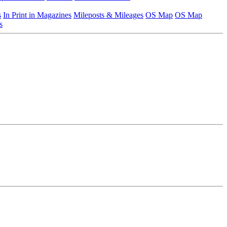
s
In Print in Magazines
Mileposts & Mileages
OS Map
OS Map
s