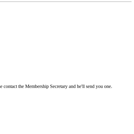
ase contact the Membership Secretary and he'll send you one.