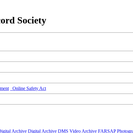
ord Society
ment
Online Safety Act
igital Archive
Digital Archive DMS
Video Archive
FARSAP
Photogr