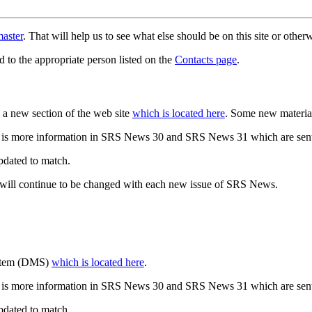
aster
. That will help us to see what else should be on this site or oth
d to the appropriate person listed on the
Contacts page
.
a new section of the web site
which is located here
. Some new materia
 is more information in SRS News 30 and SRS News 31 which are sent
updated to match.
 will continue to be changed with each new issue of SRS News.
ystem (DMS)
which is located here
.
 is more information in SRS News 30 and SRS News 31 which are sent
updated to match.