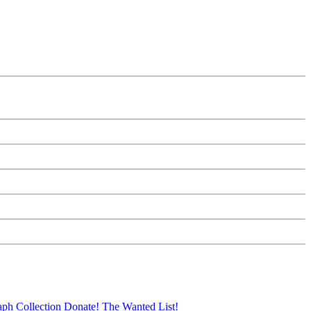
aph Collection
Donate!
The Wanted List!