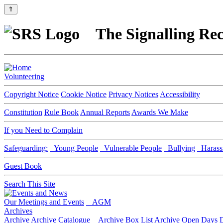
⇑
The Signalling Rec
Volunteering
Copyright Notice
Cookie Notice
Privacy Notices
Accessibility
Constitution
Rule Book
Annual Reports
Awards We Make
If you Need to Complain
Safeguarding:
Young People
Vulnerable People
Bullying
Harass
Guest Book
Search This Site
Our Meetings and Events
AGM
Archives
Archive
Archive Catalogue
Archive Box List
Archive Open Days
D