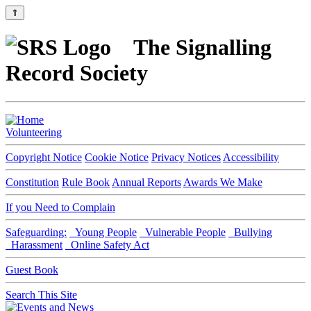
⇑
The Signalling
Record Society
Volunteering
Copyright Notice
Cookie Notice
Privacy Notices
Accessibility
Constitution
Rule Book
Annual Reports
Awards We Make
If you Need to Complain
Safeguarding:
Young People
Vulnerable People
Bullying
Harassment
Online Safety Act
Guest Book
Search This Site