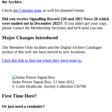
the Archive.
Check
the Calendar page
as well for planned events.
Did you receive Signalling Record 220 and SRS News 28 which
were mailed out in December 2025?
. If you didn't get your copy,
please contact the Membership Secretary and he'll send you one.
Major Changes Introduced
The Members Only facilities and the Digital Archive Catalogue
section of this web site have moved to new locations.
Click this link to find out where they have gone to.
Stoke Power Signal Box, 13 June 2012
© Corin Heathcote, Society Collection CH798
First Time Here?
Or just need a reminder?