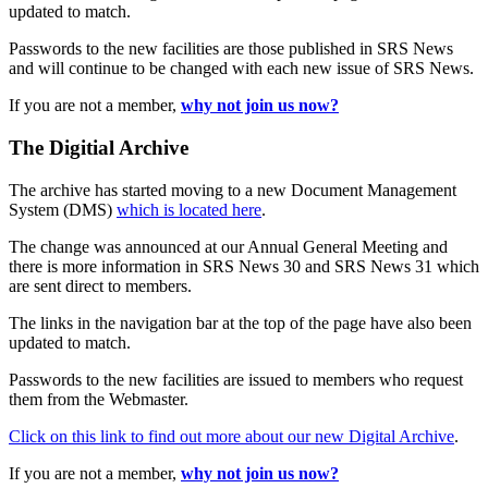
updated to match.
Passwords to the new facilities are those published in SRS News
and will continue to be changed with each new issue of SRS News.
If you are not a member,
why not join us now?
The Digitial Archive
The archive has started moving to a new Document Management
System (DMS)
which is located here
.
The change was announced at our Annual General Meeting and
there is more information in SRS News 30 and SRS News 31 which
are sent direct to members.
The links in the navigation bar at the top of the page have also been
updated to match.
Passwords to the new facilities are issued to members who request
them from the Webmaster.
Click on this link to find out more about our new Digital Archive
.
If you are not a member,
why not join us now?