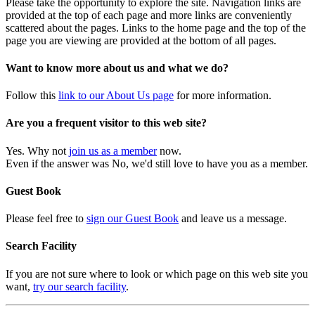
Please take the opportunity to explore the site. Navigation links are
provided at the top of each page and more links are conveniently
scattered about the pages. Links to the home page and the top of the
page you are viewing are provided at the bottom of all pages.
Want to know more about us and what we do?
Follow this
link to our About Us page
for more information.
Are you a frequent visitor to this web site?
Yes. Why not
join us as a member
now.
Even if the answer was No, we'd still love to have you as a member.
Guest Book
Please feel free to
sign our Guest Book
and leave us a message.
Search Facility
If you are not sure where to look or which page on this web site you
want,
try our search facility
.