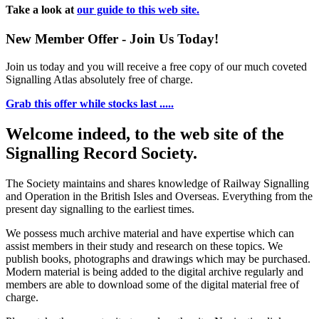
Take a look at
our guide to this web site.
New Member Offer - Join Us Today!
Join us today and you will receive a free copy of our much coveted
Signalling Atlas absolutely free of charge.
Grab this offer while stocks last .....
Welcome indeed, to the web site of the
Signalling Record Society.
The Society maintains and shares knowledge of Railway Signalling
and Operation in the British Isles and Overseas.
Everything from the
present day signalling to the earliest times.
We possess much archive material and have expertise which can
assist members in their study and research on these topics. We
publish books, photographs and drawings which may be purchased.
Modern material is being added to the digital archive regularly and
members are able to download some of the digital material free of
charge.