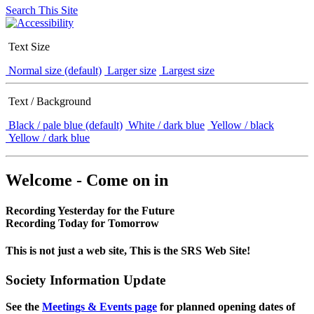
Search This Site
Text Size
Normal size (default)
Larger size
Largest size
Text / Background
Black / pale blue (default)
White / dark blue
Yellow / black
Yellow / dark blue
Welcome - Come on in
Recording Yesterday for the Future
Recording Today for Tomorrow
This is not just a web site, This is the SRS Web Site!
Society Information Update
See the
Meetings & Events page
for planned opening dates of