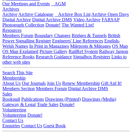
Our Meetings and Events
AGM
Archives
Archive
Archive Catalogue
Archive Box List
Archive Open Days
Digital Archive
Digital Archive DMS
Video Archive
FARSAP
Photograph Collection
Donate!
The Wanted List!
Resources
Members Forum
Boundary Changes
Bridges & Tunnels
British
Power Signalling Register
Engineers' Line References
English-
Welsh Names
In Print in Magazines
Mileposts & Mileages
OS Map
OS Map Explained
Picture Gallery
RailRef System
Railway Jargon
Reference Books
Research Guidance
Signalbox Registers
Links to
other web sites
Search This Site
Membership
About Us
Our Journals
Join Us
Renew Membership
Gift Aid It!
Members Section
Members Forum
Digital Archive DMS
Sales
Bookstall
Publications
Drawings (Printed)
Drawings (Media)
Gateway & Legal
Trade Sales
Donate!
Volunteering
Volunteering
Donate!
Contact Us
Enquiries
Contact Us
Guest Book