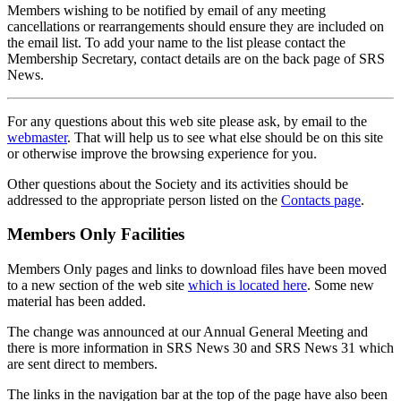
Members wishing to be notified by email of any meeting
cancellations or rearrangements should ensure they are included on
the email list. To add your name to the list please contact the
Membership Secretary, contact details are on the back page of SRS
News.
For any questions about this web site please ask, by email to the
webmaster
. That will help us to see what else should be on this site
or otherwise improve the browsing experience for you.
Other questions about the Society and its activities should be
addressed to the appropriate person listed on the
Contacts page
.
Members Only Facilities
Members Only pages and links to download files have been moved
to a new section of the web site
which is located here
. Some new
material has been added.
The change was announced at our Annual General Meeting and
there is more information in SRS News 30 and SRS News 31 which
are sent direct to members.
The links in the navigation bar at the top of the page have also been