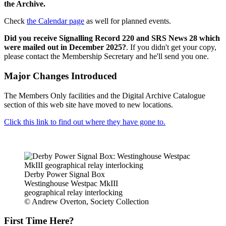
the Archive.
Check
the Calendar page
as well for planned events.
Did you receive Signalling Record 220 and SRS News 28 which
were mailed out in December 2025?
. If you didn't get your copy,
please contact the Membership Secretary and he'll send you one.
Major Changes Introduced
The Members Only facilities and the Digital Archive Catalogue
section of this web site have moved to new locations.
Click this link to find out where they have gone to.
Derby Power Signal Box
Westinghouse Westpac MkIII
geographical relay interlocking
© Andrew Overton, Society Collection
First Time Here?