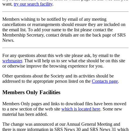
want,
try our search facility
.
Members wishing to be notified by email of any meeting
cancellations or rearrangements should ensure they are included on
the email list. To add your name to the list please contact the
Membership Secretary, contact details are on the back page of SRS
News.
For any questions about this web site please ask, by email to the
webmaster
. That will help us to see what else should be on this site
or otherwise improve the browsing experience for you.
Other questions about the Society and its activities should be
addressed to the appropriate person listed on the
Contacts page
.
Members Only Facilities
Members Only pages and links to download files have been moved
to a new section of the web site
which is located here
. Some new
material has been added.
The change was announced at our Annual General Meeting and
there is more information in SRS News 30 and SRS News 31 which