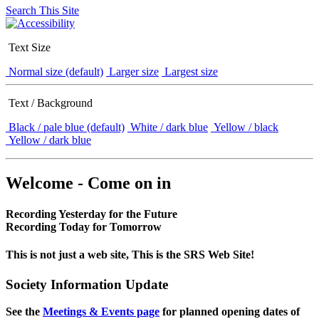
Search This Site
Text Size
Normal size (default)
Larger size
Largest size
Text / Background
Black / pale blue (default)
White / dark blue
Yellow / black
Yellow / dark blue
Welcome - Come on in
Recording Yesterday for the Future
Recording Today for Tomorrow
This is not just a web site, This is the SRS Web Site!
Society Information Update
See the
Meetings & Events page
for planned opening dates of