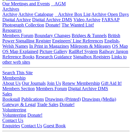
Our Meetings and Events
AGM
Archives
Archive
Archive Catalogue
Archive Box List
Archive Open Days
Digital Archive
Digital Archive DMS
Video Archive
FARSAP
Photograph Collection
Donate!
The Wanted List!
Resources
Members Forum
Boundary Changes
Bridges & Tunnels
British
Power Signalling Register
Engineers' Line References
English-
Welsh Names
In Print in Magazines
Mileposts & Mileages
OS Map
OS Map Explained
Picture Gallery
RailRef System
Railway Jargon
Reference Books
Research Guidance
Signalbox Registers
Links to
other web sites
Search This Site
Membership
About Us
Our Journals
Join Us
Renew Membership
Gift Aid It!
Members Section
Members Forum
Digital Archive DMS
Sales
Bookstall
Publications
Drawings (Printed)
Drawings (Media)
Gateway & Legal
Trade Sales
Donate!
Volunteering
Volunteering
Donate!
Contact Us
Enquiries
Contact Us
Guest Book