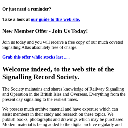
Or just need a reminder?
Take a look at
our guide to this web site.
New Member Offer - Join Us Today!
Join us today and you will receive a free copy of our much coveted
Signalling Atlas absolutely free of charge.
Grab this offer while stocks last .....
Welcome indeed, to the web site of the
Signalling Record Society.
The Society maintains and shares knowledge of Railway Signalling
and Operation in the British Isles and Overseas.
Everything from the
present day signalling to the earliest times.
We possess much archive material and have expertise which can
assist members in their study and research on these topics. We
publish books, photographs and drawings which may be purchased.
Modern material is being added to the digital archive regularly and