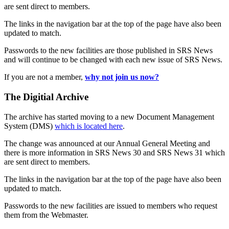
are sent direct to members.
The links in the navigation bar at the top of the page have also been
updated to match.
Passwords to the new facilities are those published in SRS News
and will continue to be changed with each new issue of SRS News.
If you are not a member,
why not join us now?
The Digitial Archive
The archive has started moving to a new Document Management
System (DMS)
which is located here
.
The change was announced at our Annual General Meeting and
there is more information in SRS News 30 and SRS News 31 which
are sent direct to members.
The links in the navigation bar at the top of the page have also been
updated to match.
Passwords to the new facilities are issued to members who request
them from the Webmaster.