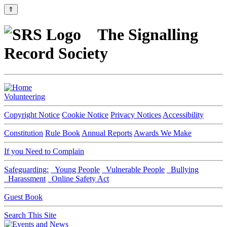
⇑
The Signalling
Record Society
Volunteering
Copyright Notice
Cookie Notice
Privacy Notices
Accessibility
Constitution
Rule Book
Annual Reports
Awards We Make
If you Need to Complain
Safeguarding:
Young People
Vulnerable People
Bullying
Harassment
Online Safety Act
Guest Book
Search This Site