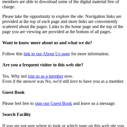
members are able to download some of the digital material free of
charge.
Please take the opportunity to explore the site. Navigation links are
provided at the top of each page and more links are conveniently
scattered about the pages. Links to the home page and the top of the
page you are viewing are provided at the bottom of all pages.
Want to know more about us and what we do?
Follow this
link to our About Us page
for more information.
Are you a frequent visitor to this web site?
Yes. Why not
join us as a member
now.
Even if the answer was No, we'd still love to have you as a member.
Guest Book
Please feel free to
sign our Guest Book
and leave us a message.
Search Facility
If you are not sure where to look or which page on this web site you