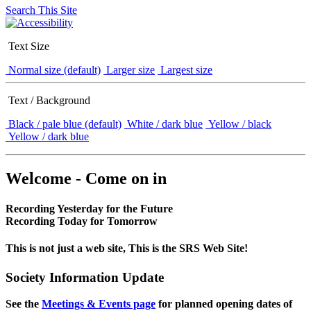
Search This Site
Text Size
Normal size (default)
Larger size
Largest size
Text / Background
Black / pale blue (default)
White / dark blue
Yellow / black
Yellow / dark blue
Welcome - Come on in
Recording Yesterday for the Future
Recording Today for Tomorrow
This is not just a web site, This is the SRS Web Site!
Society Information Update
See the
Meetings & Events page
for planned opening dates of