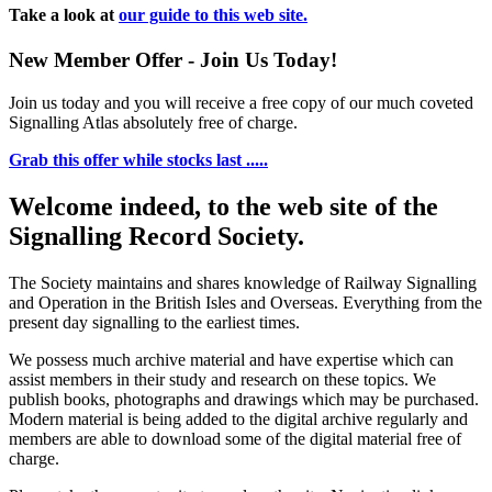
Take a look at
our guide to this web site.
New Member Offer - Join Us Today!
Join us today and you will receive a free copy of our much coveted
Signalling Atlas absolutely free of charge.
Grab this offer while stocks last .....
Welcome indeed, to the web site of the
Signalling Record Society.
The Society maintains and shares knowledge of Railway Signalling
and Operation in the British Isles and Overseas.
Everything from the
present day signalling to the earliest times.
We possess much archive material and have expertise which can
assist members in their study and research on these topics. We
publish books, photographs and drawings which may be purchased.
Modern material is being added to the digital archive regularly and
members are able to download some of the digital material free of
charge.