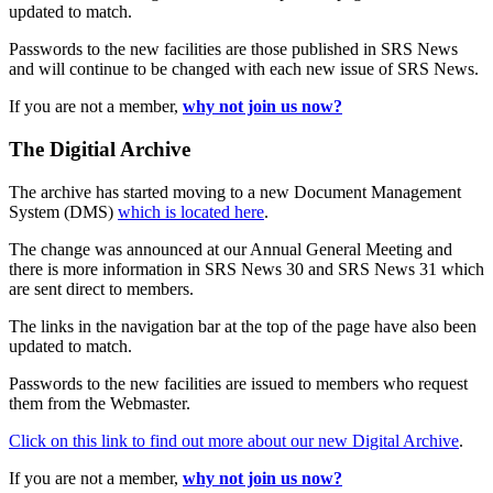
updated to match.
Passwords to the new facilities are those published in SRS News
and will continue to be changed with each new issue of SRS News.
If you are not a member,
why not join us now?
The Digitial Archive
The archive has started moving to a new Document Management
System (DMS)
which is located here
.
The change was announced at our Annual General Meeting and
there is more information in SRS News 30 and SRS News 31 which
are sent direct to members.
The links in the navigation bar at the top of the page have also been
updated to match.
Passwords to the new facilities are issued to members who request
them from the Webmaster.
Click on this link to find out more about our new Digital Archive
.
If you are not a member,
why not join us now?