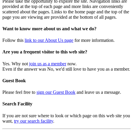
Please take the opportunity to explore the site. Navigation links are
provided at the top of each page and more links are conveniently
scattered about the pages. Links to the home page and the top of the
page you are viewing are provided at the bottom of all pages.
Want to know more about us and what we do?
Follow this
link to our About Us page
for more information.
Are you a frequent visitor to this web site?
Yes. Why not
join us as a member
now.
Even if the answer was No, we'd still love to have you as a member.
Guest Book
Please feel free to
sign our Guest Book
and leave us a message.
Search Facility
If you are not sure where to look or which page on this web site you
want,
try our search facility
.