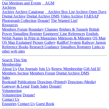
Our Meetings and Events
AGM
Archives
Archive
Archive Catalogue
Archive Box List
Archive Open Days
Digital Archive
Digital Archive DMS
Video Archive
FARSAP
Photograph Collection
Donate!
The Wanted List!
Resources
Members Forum
Boundary Changes
Bridges & Tunnels
British
Power Signalling Register
Engineers' Line References
English-
Welsh Names
In Print in Magazines
Mileposts & Mileages
OS Map
OS Map Explained
Picture Gallery
RailRef System
Railway Jargon
Reference Books
Research Guidance
Signalbox Registers
Links to
other web sites
Search This Site
Membership
About Us
Our Journals
Join Us
Renew Membership
Gift Aid It!
Members Section
Members Forum
Digital Archive DMS
Sales
Bookstall
Publications
Drawings (Printed)
Drawings (Media)
Gateway & Legal
Trade Sales
Donate!
Volunteering
Volunteering
Donate!
Contact Us
Enquiries
Contact Us
Guest Book