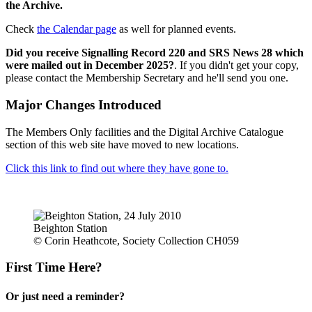
the Archive.
Check
the Calendar page
as well for planned events.
Did you receive Signalling Record 220 and SRS News 28 which
were mailed out in December 2025?
. If you didn't get your copy,
please contact the Membership Secretary and he'll send you one.
Major Changes Introduced
The Members Only facilities and the Digital Archive Catalogue
section of this web site have moved to new locations.
Click this link to find out where they have gone to.
Beighton Station
© Corin Heathcote, Society Collection CH059
First Time Here?
Or just need a reminder?