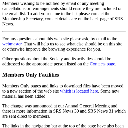
Members wishing to be notified by email of any meeting
cancellations or rearrangements should ensure they are included on
the email list. To add your name to the list please contact the
Membership Secretary, contact details are on the back page of SRS
News.
For any questions about this web site please ask, by email to the
webmaster
. That will help us to see what else should be on this site
or otherwise improve the browsing experience for you.
Other questions about the Society and its activities should be
addressed to the appropriate person listed on the
Contacts page
.
Members Only Facilities
Members Only pages and links to download files have been moved
to a new section of the web site
which is located here
. Some new
material has been added.
The change was announced at our Annual General Meeting and
there is more information in SRS News 30 and SRS News 31 which
are sent direct to members.
The links in the navigation bar at the top of the page have also been