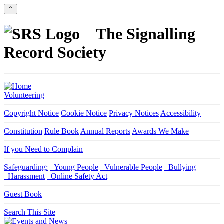
⇑
The Signalling
Record Society
Volunteering
Copyright Notice
Cookie Notice
Privacy Notices
Accessibility
Constitution
Rule Book
Annual Reports
Awards We Make
If you Need to Complain
Safeguarding:
Young People
Vulnerable People
Bullying
Harassment
Online Safety Act
Guest Book
Search This Site