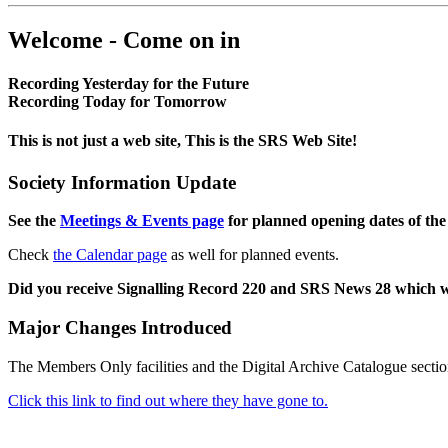
Welcome - Come on in
Recording Yesterday for the Future
Recording Today for Tomorrow
This is not just a web site, This is the SRS Web Site!
Society Information Update
See the
Meetings & Events page
for planned opening dates of the
Check
the Calendar page
as well for planned events.
Did you receive Signalling Record 220 and SRS News 28 which 
Major Changes Introduced
The Members Only facilities and the Digital Archive Catalogue sectio
Click this link to find out where they have gone to.