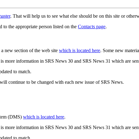
aster
. That will help us to see what else should be on this site or oth
d to the appropriate person listed on the
Contacts page
.
a new section of the web site
which is located here
. Some new materia
 is more information in SRS News 30 and SRS News 31 which are sent
updated to match.
 will continue to be changed with each new issue of SRS News.
ystem (DMS)
which is located here
.
 is more information in SRS News 30 and SRS News 31 which are sent
updated to match.