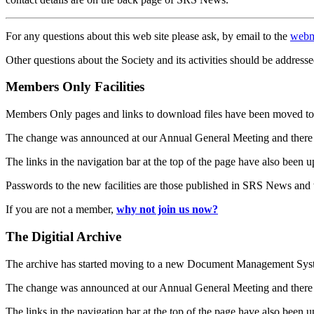
For any questions about this web site please ask, by email to the
webm
Other questions about the Society and its activities should be addresse
Members Only Facilities
Members Only pages and links to download files have been moved to 
The change was announced at our Annual General Meeting and there
The links in the navigation bar at the top of the page have also been 
Passwords to the new facilities are those published in SRS News and
If you are not a member,
why not join us now?
The Digitial Archive
The archive has started moving to a new Document Management S
The change was announced at our Annual General Meeting and there
The links in the navigation bar at the top of the page have also been 