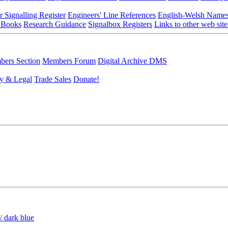
r Signalling Register
Engineers' Line References
English-Welsh Name
 Books
Research Guidance
Signalbox Registers
Links to other web site
ers Section
Members Forum
Digital Archive DMS
y & Legal
Trade Sales
Donate!
/ dark blue