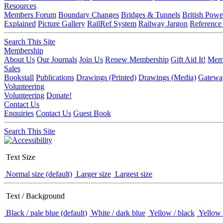
Resources
Members Forum
Boundary Changes
Bridges & Tunnels
British Powe
Explained
Picture Gallery
RailRef System
Railway Jargon
Reference
Search This Site
Membership
About Us
Our Journals
Join Us
Renew Membership
Gift Aid It!
Memb
Sales
Bookstall
Publications
Drawings (Printed)
Drawings (Media)
Gatewa
Volunteering
Volunteering
Donate!
Contact Us
Enquiries
Contact Us
Guest Book
Search This Site
Text Size
Normal size (default)
Larger size
Largest size
Text / Background
Black / pale blue (default)
White / dark blue
Yellow / black
Yellow 