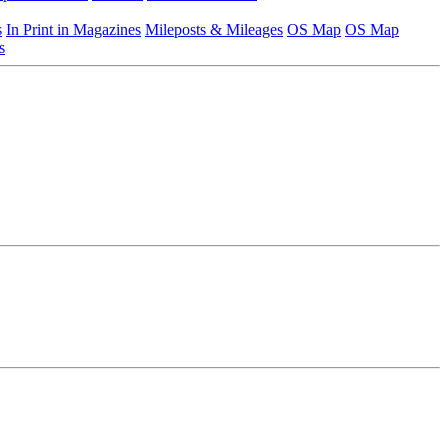
s
In Print in Magazines
Mileposts & Mileages
OS Map
OS Map
s