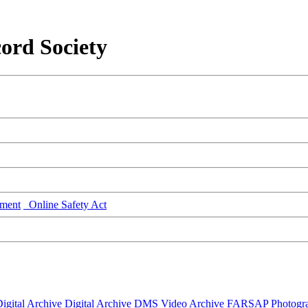
ord Society
ment
Online Safety Act
igital Archive
Digital Archive DMS
Video Archive
FARSAP
Photogr