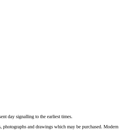
nt day signalling to the earliest times.
ooks, photographs and drawings which may be purchased. Modern