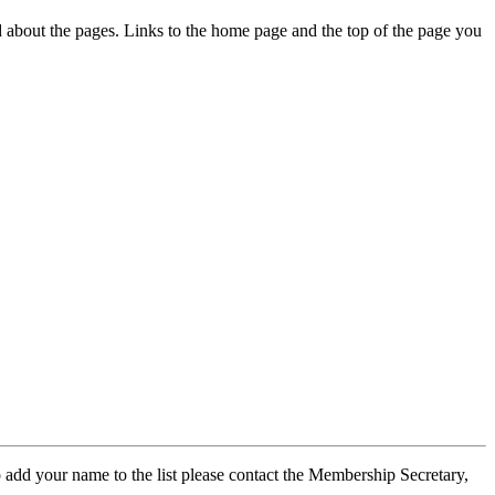
ed about the pages. Links to the home page and the top of the page you
 add your name to the list please contact the Membership Secretary,