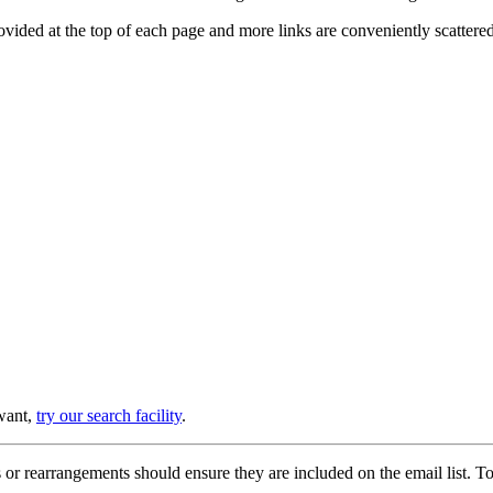
provided at the top of each page and more links are conveniently scatter
 want,
try our search facility
.
or rearrangements should ensure they are included on the email list. To