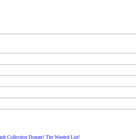
aph Collection
Donate!
The Wanted List!