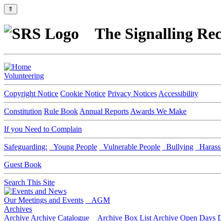
⇑
The Signalling Rec
Volunteering
Copyright Notice
Cookie Notice
Privacy Notices
Accessibility
Constitution
Rule Book
Annual Reports
Awards We Make
If you Need to Complain
Safeguarding:
Young People
Vulnerable People
Bullying
Harass
Guest Book
Search This Site
Our Meetings and Events
AGM
Archives
Archive
Archive Catalogue
Archive Box List
Archive Open Days
D