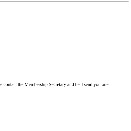
ase contact the Membership Secretary and he'll send you one.