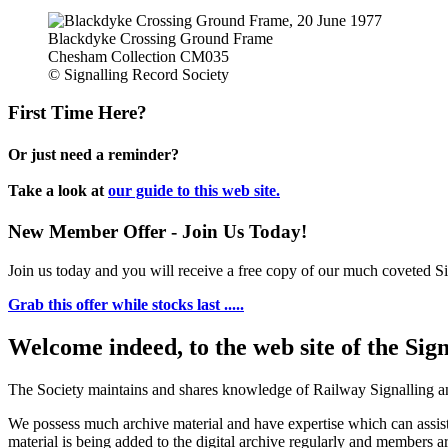
Blackdyke Crossing Ground Frame
Chesham Collection CM035
© Signalling Record Society
First Time Here?
Or just need a reminder?
Take a look at
our guide to this web site.
New Member Offer - Join Us Today!
Join us today and you will receive a free copy of our much coveted Sig
Grab this offer while stocks last .....
Welcome indeed, to the web site of the Sig
The Society maintains and shares knowledge of Railway Signalling an
We possess much archive material and have expertise which can assi
material is being added to the digital archive regularly and members ar