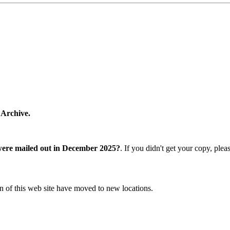
 Archive.
were mailed out in December 2025?
. If you didn't get your copy, ple
n of this web site have moved to new locations.