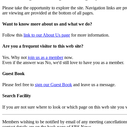
Please take the opportunity to explore the site. Navigation links are 
are viewing are provided at the bottom of all pages.
Want to know more about us and what we do?
Follow this
link to our About Us page
for more information.
Are you a frequent visitor to this web site?
Yes. Why not
join us as a member
now.
Even if the answer was No, we'd still love to have you as a member.
Guest Book
Please feel free to
sign our Guest Book
and leave us a message.
Search Facility
If you are not sure where to look or which page on this web site you
Members wishing to be notified by email of any meeting cancellations 
contact details are on the back page of SRS News.