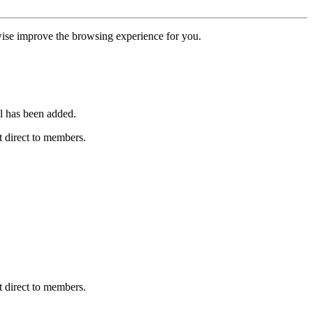
erwise improve the browsing experience for you.
l has been added.
 direct to members.
 direct to members.