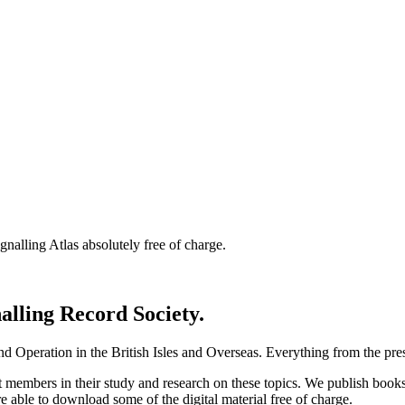
nalling Atlas absolutely free of charge.
nalling Record Society.
d Operation in the British Isles and Overseas.
Everything from the prese
st members in their study and research on these topics. We publish b
e able to download some of the digital material free of charge.