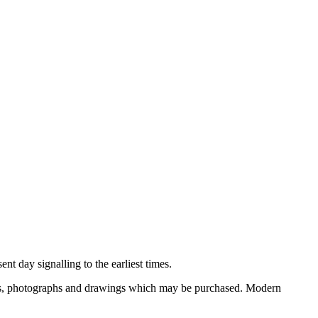
nt day signalling to the earliest times.
ooks, photographs and drawings which may be purchased. Modern