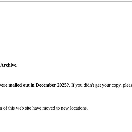
 Archive.
were mailed out in December 2025?
. If you didn't get your copy, ple
n of this web site have moved to new locations.