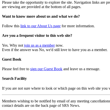
Please take the opportunity to explore the site. Navigation links are 
are viewing are provided at the bottom of all pages.
Want to know more about us and what we do?
Follow this
link to our About Us page
for more information.
Are you a frequent visitor to this web site?
Yes. Why not
join us as a member
now.
Even if the answer was No, we'd still love to have you as a member.
Guest Book
Please feel free to
sign our Guest Book
and leave us a message.
Search Facility
If you are not sure where to look or which page on this web site you
Members wishing to be notified by email of any meeting cancellations 
contact details are on the back page of SRS News.