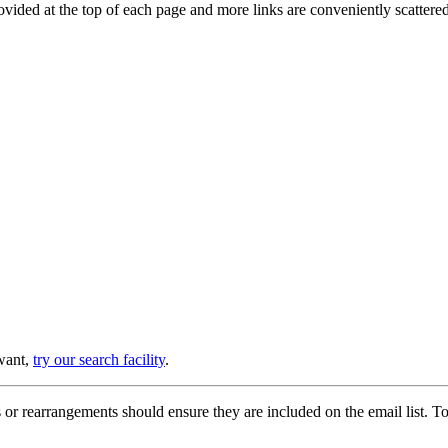
provided at the top of each page and more links are conveniently scatter
 want,
try our search facility
.
or rearrangements should ensure they are included on the email list. To