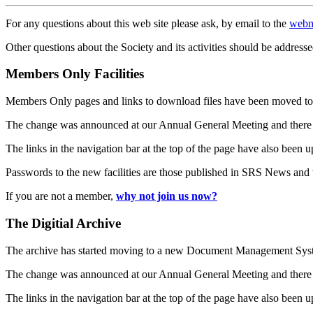
For any questions about this web site please ask, by email to the
webm
Other questions about the Society and its activities should be addresse
Members Only Facilities
Members Only pages and links to download files have been moved to 
The change was announced at our Annual General Meeting and there
The links in the navigation bar at the top of the page have also been 
Passwords to the new facilities are those published in SRS News and
If you are not a member,
why not join us now?
The Digitial Archive
The archive has started moving to a new Document Management S
The change was announced at our Annual General Meeting and there
The links in the navigation bar at the top of the page have also been 