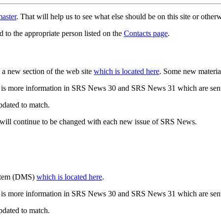
aster
. That will help us to see what else should be on this site or oth
d to the appropriate person listed on the
Contacts page
.
a new section of the web site
which is located here
. Some new materia
 is more information in SRS News 30 and SRS News 31 which are sent
updated to match.
 will continue to be changed with each new issue of SRS News.
ystem (DMS)
which is located here
.
 is more information in SRS News 30 and SRS News 31 which are sent
updated to match.