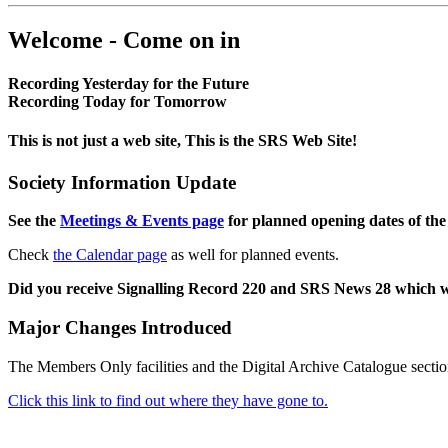
Welcome - Come on in
Recording Yesterday for the Future
Recording Today for Tomorrow
This is not just a web site, This is the SRS Web Site!
Society Information Update
See the
Meetings & Events page
for planned opening dates of the
Check
the Calendar page
as well for planned events.
Did you receive Signalling Record 220 and SRS News 28 which 
Major Changes Introduced
The Members Only facilities and the Digital Archive Catalogue sectio
Click this link to find out where they have gone to.