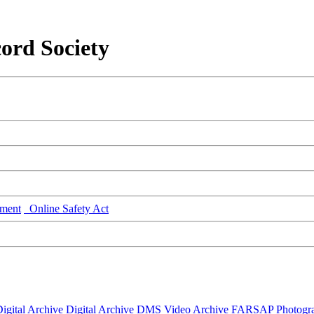
ord Society
ment
Online Safety Act
igital Archive
Digital Archive DMS
Video Archive
FARSAP
Photogr