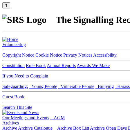
⇑
The Signalling Rec
Volunteering
Copyright Notice
Cookie Notice
Privacy Notices
Accessibility
Constitution
Rule Book
Annual Reports
Awards We Make
If you Need to Complain
Safeguarding:
Young People
Vulnerable People
Bullying
Harass
Guest Book
Search This Site
Our Meetings and Events
AGM
Archives
Archive
Archive Catalogue
Archive Box List
Archive Open Days
D