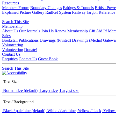
Resources
Members Forum
Boundary Changes
Bridges & Tunnels
British Powe
Explained
Picture Gallery
RailRef System
Railway Jargon
Reference
Search This Site
Membership
About Us
Our Journals
Join Us
Renew Membership
Gift Aid It!
Memb
Sales
Bookstall
Publications
Drawings (Printed)
Drawings (Media)
Gatewa
Volunteering
Volunteering
Donate!
Contact Us
Enquiries
Contact Us
Guest Book
Search This Site
Text Size
Normal size (default)
Larger size
Largest size
Text / Background
Black / pale blue (default)
White / dark blue
Yellow / black
Yellow 