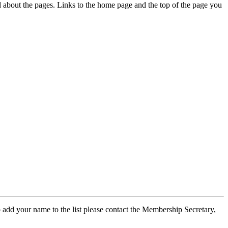
ed about the pages. Links to the home page and the top of the page you
 add your name to the list please contact the Membership Secretary,