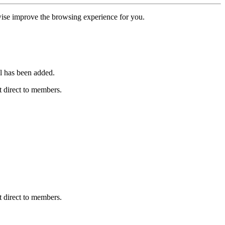
erwise improve the browsing experience for you.
l has been added.
 direct to members.
 direct to members.