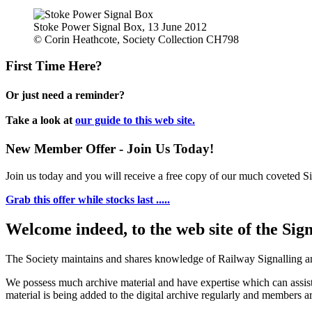
Stoke Power Signal Box, 13 June 2012
© Corin Heathcote, Society Collection CH798
First Time Here?
Or just need a reminder?
Take a look at
our guide to this web site.
New Member Offer - Join Us Today!
Join us today and you will receive a free copy of our much coveted Sig
Grab this offer while stocks last .....
Welcome indeed, to the web site of the Sig
The Society maintains and shares knowledge of Railway Signalling an
We possess much archive material and have expertise which can assi
material is being added to the digital archive regularly and members ar