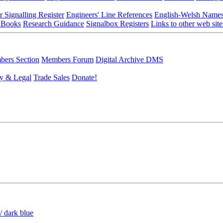
r Signalling Register
Engineers' Line References
English-Welsh Name
 Books
Research Guidance
Signalbox Registers
Links to other web site
ers Section
Members Forum
Digital Archive DMS
y & Legal
Trade Sales
Donate!
/ dark blue