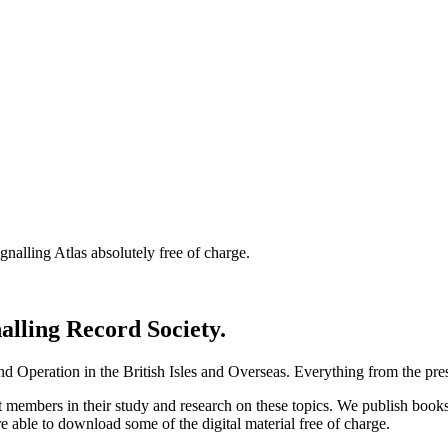
nalling Atlas absolutely free of charge.
nalling Record Society.
d Operation in the British Isles and Overseas.
Everything from the prese
st members in their study and research on these topics. We publish b
e able to download some of the digital material free of charge.