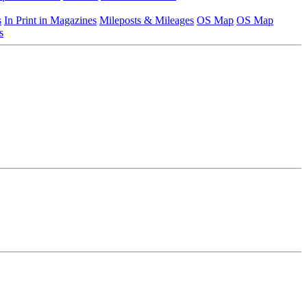
s
In Print in Magazines
Mileposts & Mileages
OS Map
OS Map
s