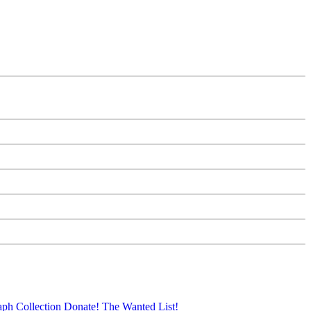
aph Collection
Donate!
The Wanted List!