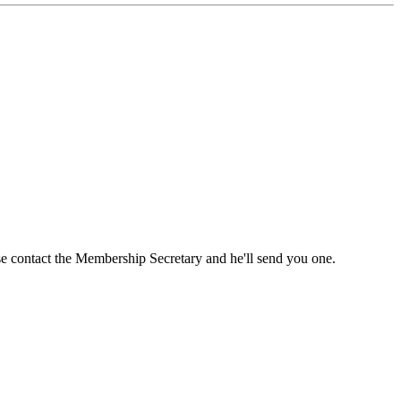
ase contact the Membership Secretary and he'll send you one.