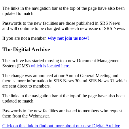
The links in the navigation bar at the top of the page have also been
updated to match.
Passwords to the new facilities are those published in SRS News
and will continue to be changed with each new issue of SRS News.
If you are not a member,
why not join us now?
The Digitial Archive
The archive has started moving to a new Document Management
System (DMS)
which is located here
.
The change was announced at our Annual General Meeting and
there is more information in SRS News 30 and SRS News 31 which
are sent direct to members.
The links in the navigation bar at the top of the page have also been
updated to match.
Passwords to the new facilities are issued to members who request
them from the Webmaster.
Click on this link to find out more about our new Digital Archive
.