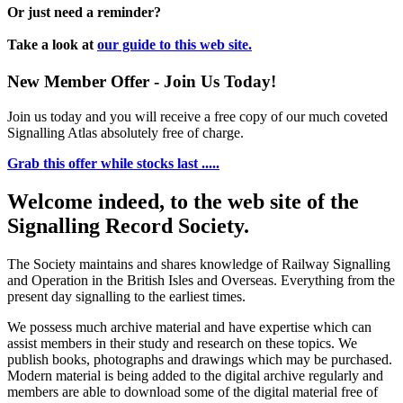
Or just need a reminder?
Take a look at
our guide to this web site.
New Member Offer - Join Us Today!
Join us today and you will receive a free copy of our much coveted
Signalling Atlas absolutely free of charge.
Grab this offer while stocks last .....
Welcome indeed, to the web site of the
Signalling Record Society.
The Society maintains and shares knowledge of Railway Signalling
and Operation in the British Isles and Overseas.
Everything from the
present day signalling to the earliest times.
We possess much archive material and have expertise which can
assist members in their study and research on these topics. We
publish books, photographs and drawings which may be purchased.
Modern material is being added to the digital archive regularly and
members are able to download some of the digital material free of