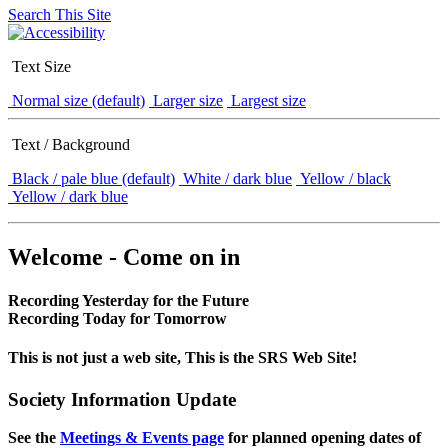
Search This Site
Text Size
Normal size (default)
Larger size
Largest size
Text / Background
Black / pale blue (default)
White / dark blue
Yellow / black
Yellow / dark blue
Welcome - Come on in
Recording Yesterday for the Future
Recording Today for Tomorrow
This is not just a web site, This is the SRS Web Site!
Society Information Update
See the
Meetings & Events page
for planned opening dates of