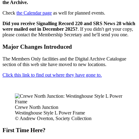
the Archive.
Check
the Calendar page
as well for planned events.
Did you receive Signalling Record 220 and SRS News 28 which
were mailed out in December 2025?
. If you didn't get your copy,
please contact the Membership Secretary and he'll send you one.
Major Changes Introduced
The Members Only facilities and the Digital Archive Catalogue
section of this web site have moved to new locations.
Click this link to find out where they have gone to.
Crewe North Junction
Westinghouse Style L Power Frame
© Andrew Overton, Society Collection
First Time Here?