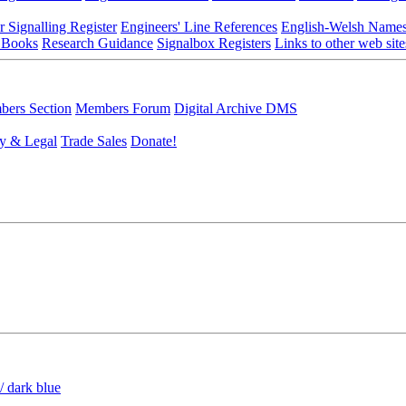
r Signalling Register
Engineers' Line References
English-Welsh Name
 Books
Research Guidance
Signalbox Registers
Links to other web site
ers Section
Members Forum
Digital Archive DMS
y & Legal
Trade Sales
Donate!
/ dark blue