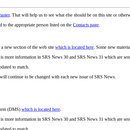
aster
. That will help us to see what else should be on this site or oth
d to the appropriate person listed on the
Contacts page
.
a new section of the web site
which is located here
. Some new materia
 is more information in SRS News 30 and SRS News 31 which are sent
updated to match.
 will continue to be changed with each new issue of SRS News.
ystem (DMS)
which is located here
.
 is more information in SRS News 30 and SRS News 31 which are sent
updated to match.