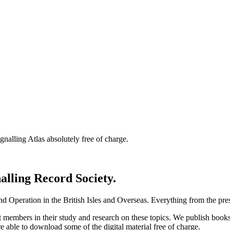
nalling Atlas absolutely free of charge.
nalling Record Society.
d Operation in the British Isles and Overseas.
Everything from the prese
st members in their study and research on these topics. We publish b
e able to download some of the digital material free of charge.