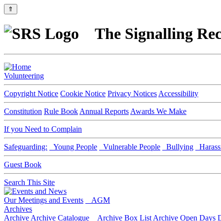
⇑
The Signalling Rec
Volunteering
Copyright Notice
Cookie Notice
Privacy Notices
Accessibility
Constitution
Rule Book
Annual Reports
Awards We Make
If you Need to Complain
Safeguarding:
Young People
Vulnerable People
Bullying
Harass
Guest Book
Search This Site
Our Meetings and Events
AGM
Archives
Archive
Archive Catalogue
Archive Box List
Archive Open Days
D