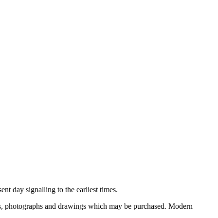
nt day signalling to the earliest times.
ooks, photographs and drawings which may be purchased. Modern