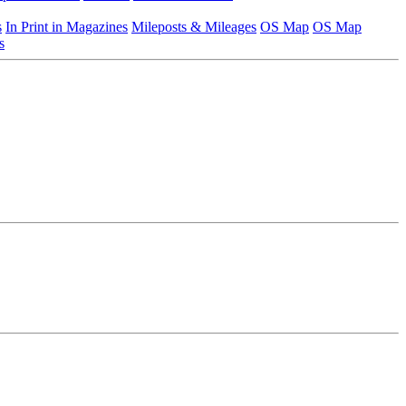
s
In Print in Magazines
Mileposts & Mileages
OS Map
OS Map
s