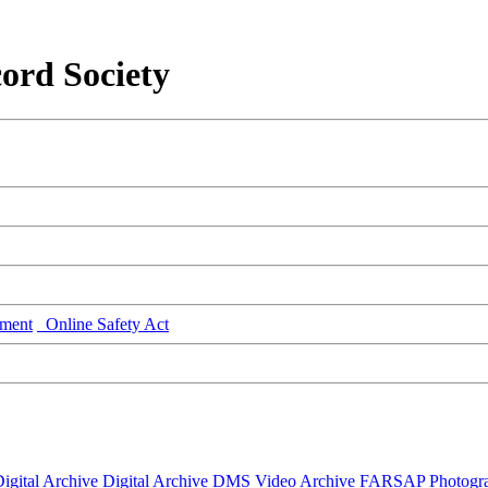
ord Society
ment
Online Safety Act
igital Archive
Digital Archive DMS
Video Archive
FARSAP
Photogr