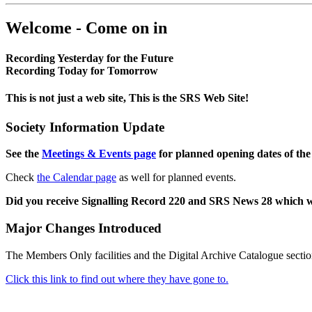
Welcome - Come on in
Recording Yesterday for the Future
Recording Today for Tomorrow
This is not just a web site, This is the SRS Web Site!
Society Information Update
See the
Meetings & Events page
for planned opening dates of the
Check
the Calendar page
as well for planned events.
Did you receive Signalling Record 220 and SRS News 28 which 
Major Changes Introduced
The Members Only facilities and the Digital Archive Catalogue sectio
Click this link to find out where they have gone to.