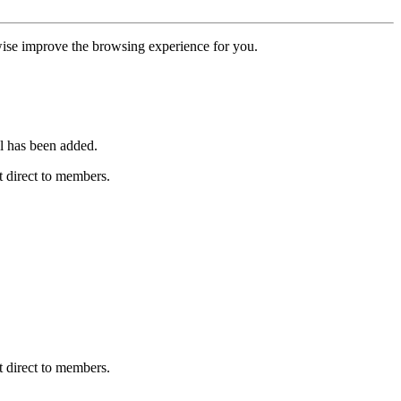
erwise improve the browsing experience for you.
l has been added.
 direct to members.
 direct to members.