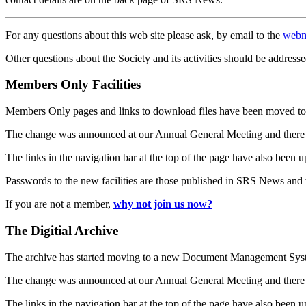
For any questions about this web site please ask, by email to the
webm
Other questions about the Society and its activities should be addresse
Members Only Facilities
Members Only pages and links to download files have been moved to 
The change was announced at our Annual General Meeting and there
The links in the navigation bar at the top of the page have also been 
Passwords to the new facilities are those published in SRS News and
If you are not a member,
why not join us now?
The Digitial Archive
The archive has started moving to a new Document Management S
The change was announced at our Annual General Meeting and there
The links in the navigation bar at the top of the page have also been 