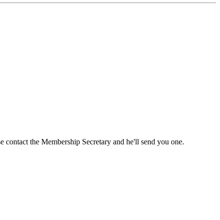
ase contact the Membership Secretary and he'll send you one.