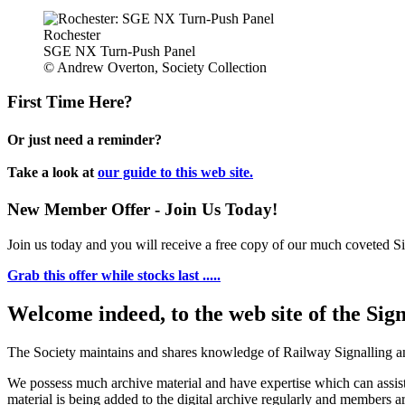
Rochester
SGE NX Turn-Push Panel
© Andrew Overton, Society Collection
First Time Here?
Or just need a reminder?
Take a look at
our guide to this web site.
New Member Offer - Join Us Today!
Join us today and you will receive a free copy of our much coveted Sig
Grab this offer while stocks last .....
Welcome indeed, to the web site of the Sig
The Society maintains and shares knowledge of Railway Signalling an
We possess much archive material and have expertise which can assi
material is being added to the digital archive regularly and members ar