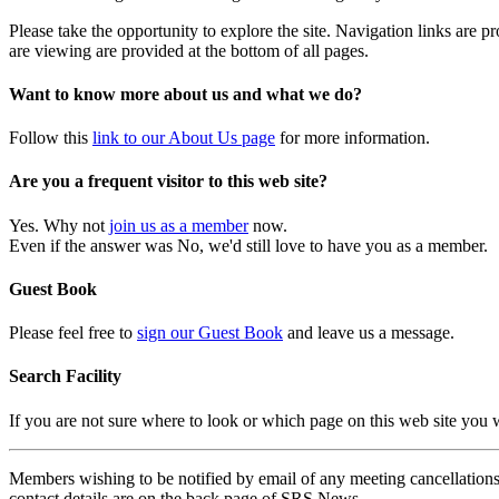
Please take the opportunity to explore the site. Navigation links are 
are viewing are provided at the bottom of all pages.
Want to know more about us and what we do?
Follow this
link to our About Us page
for more information.
Are you a frequent visitor to this web site?
Yes. Why not
join us as a member
now.
Even if the answer was No, we'd still love to have you as a member.
Guest Book
Please feel free to
sign our Guest Book
and leave us a message.
Search Facility
If you are not sure where to look or which page on this web site you
Members wishing to be notified by email of any meeting cancellations 
contact details are on the back page of SRS News.