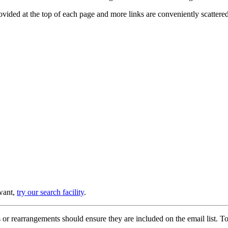
provided at the top of each page and more links are conveniently scatter
 want,
try our search facility
.
or rearrangements should ensure they are included on the email list. To