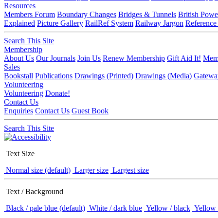
Resources
Members Forum
Boundary Changes
Bridges & Tunnels
British Powe
Explained
Picture Gallery
RailRef System
Railway Jargon
Reference
Search This Site
Membership
About Us
Our Journals
Join Us
Renew Membership
Gift Aid It!
Memb
Sales
Bookstall
Publications
Drawings (Printed)
Drawings (Media)
Gatewa
Volunteering
Volunteering
Donate!
Contact Us
Enquiries
Contact Us
Guest Book
Search This Site
Text Size
Normal size (default)
Larger size
Largest size
Text / Background
Black / pale blue (default)
White / dark blue
Yellow / black
Yellow 