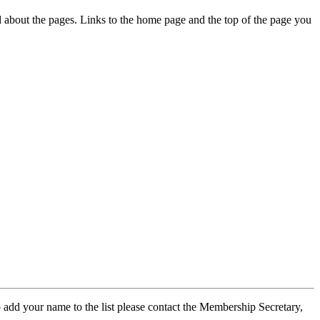
ed about the pages. Links to the home page and the top of the page you
 add your name to the list please contact the Membership Secretary,