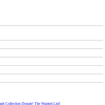
aph Collection
Donate!
The Wanted List!