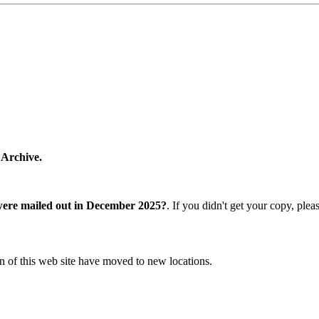
 Archive.
were mailed out in December 2025?
. If you didn't get your copy, ple
n of this web site have moved to new locations.