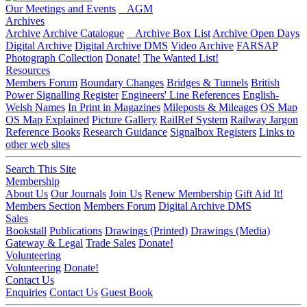
Our Meetings and Events
AGM
Archives
Archive
Archive Catalogue
Archive Box List
Archive Open Days
Digital Archive
Digital Archive DMS
Video Archive
FARSAP
Photograph Collection
Donate!
The Wanted List!
Resources
Members Forum
Boundary Changes
Bridges & Tunnels
British
Power Signalling Register
Engineers' Line References
English-
Welsh Names
In Print in Magazines
Mileposts & Mileages
OS Map
OS Map Explained
Picture Gallery
RailRef System
Railway Jargon
Reference Books
Research Guidance
Signalbox Registers
Links to
other web sites
Search This Site
Membership
About Us
Our Journals
Join Us
Renew Membership
Gift Aid It!
Members Section
Members Forum
Digital Archive DMS
Sales
Bookstall
Publications
Drawings (Printed)
Drawings (Media)
Gateway & Legal
Trade Sales
Donate!
Volunteering
Volunteering
Donate!
Contact Us
Enquiries
Contact Us
Guest Book