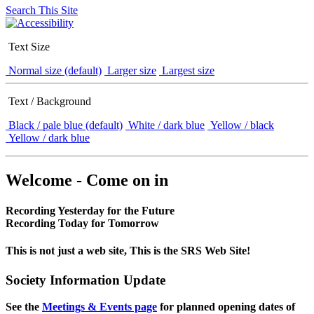
Search This Site
Text Size
Normal size (default)
Larger size
Largest size
Text / Background
Black / pale blue (default)
White / dark blue
Yellow / black
Yellow / dark blue
Welcome - Come on in
Recording Yesterday for the Future
Recording Today for Tomorrow
This is not just a web site, This is the SRS Web Site!
Society Information Update
See the
Meetings & Events page
for planned opening dates of