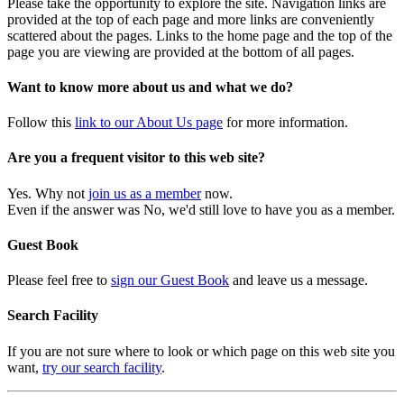
Please take the opportunity to explore the site. Navigation links are
provided at the top of each page and more links are conveniently
scattered about the pages. Links to the home page and the top of the
page you are viewing are provided at the bottom of all pages.
Want to know more about us and what we do?
Follow this
link to our About Us page
for more information.
Are you a frequent visitor to this web site?
Yes. Why not
join us as a member
now.
Even if the answer was No, we'd still love to have you as a member.
Guest Book
Please feel free to
sign our Guest Book
and leave us a message.
Search Facility
If you are not sure where to look or which page on this web site you
want,
try our search facility
.