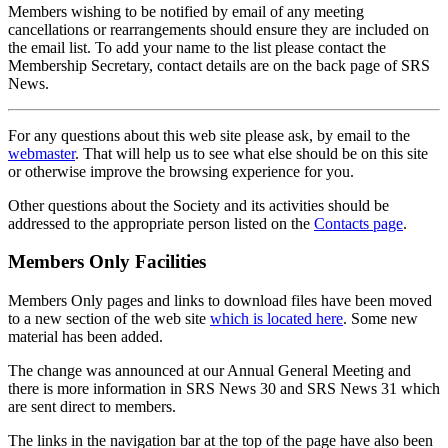
Members wishing to be notified by email of any meeting
cancellations or rearrangements should ensure they are included on
the email list. To add your name to the list please contact the
Membership Secretary, contact details are on the back page of SRS
News.
For any questions about this web site please ask, by email to the
webmaster
. That will help us to see what else should be on this site
or otherwise improve the browsing experience for you.
Other questions about the Society and its activities should be
addressed to the appropriate person listed on the
Contacts page
.
Members Only Facilities
Members Only pages and links to download files have been moved
to a new section of the web site
which is located here
. Some new
material has been added.
The change was announced at our Annual General Meeting and
there is more information in SRS News 30 and SRS News 31 which
are sent direct to members.
The links in the navigation bar at the top of the page have also been