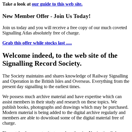
Take a look at
our guide to this web site.
New Member Offer - Join Us Today!
Join us today and you will receive a free copy of our much coveted
Signalling Atlas absolutely free of charge.
Grab this offer while stocks last .....
Welcome indeed, to the web site of the
Signalling Record Society.
The Society maintains and shares knowledge of Railway Signalling
and Operation in the British Isles and Overseas.
Everything from the
present day signalling to the earliest times.
We possess much archive material and have expertise which can
assist members in their study and research on these topics. We
publish books, photographs and drawings which may be purchased.
Modern material is being added to the digital archive regularly and
members are able to download some of the digital material free of
charge.