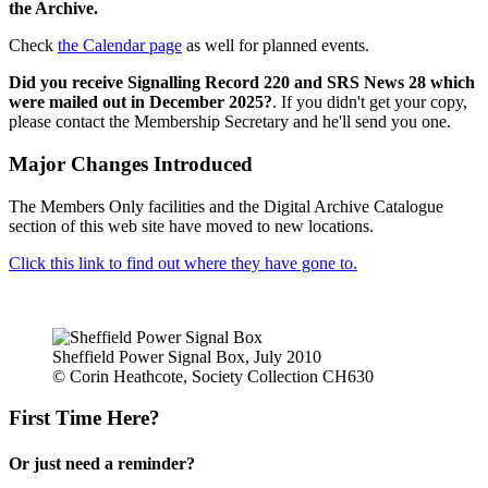
the Archive.
Check
the Calendar page
as well for planned events.
Did you receive Signalling Record 220 and SRS News 28 which
were mailed out in December 2025?
. If you didn't get your copy,
please contact the Membership Secretary and he'll send you one.
Major Changes Introduced
The Members Only facilities and the Digital Archive Catalogue
section of this web site have moved to new locations.
Click this link to find out where they have gone to.
Sheffield Power Signal Box, July 2010
© Corin Heathcote, Society Collection CH630
First Time Here?
Or just need a reminder?