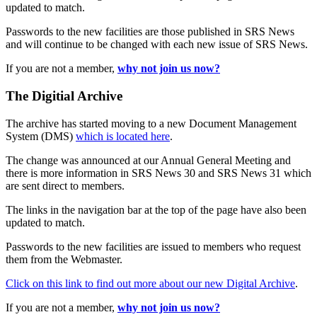
updated to match.
Passwords to the new facilities are those published in SRS News
and will continue to be changed with each new issue of SRS News.
If you are not a member,
why not join us now?
The Digitial Archive
The archive has started moving to a new Document Management
System (DMS)
which is located here
.
The change was announced at our Annual General Meeting and
there is more information in SRS News 30 and SRS News 31 which
are sent direct to members.
The links in the navigation bar at the top of the page have also been
updated to match.
Passwords to the new facilities are issued to members who request
them from the Webmaster.
Click on this link to find out more about our new Digital Archive
.
If you are not a member,
why not join us now?