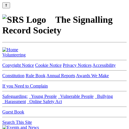
⇑
The Signalling
Record Society
Volunteering
Copyright Notice
Cookie Notice
Privacy Notices
Accessibility
Constitution
Rule Book
Annual Reports
Awards We Make
If you Need to Complain
Safeguarding:
Young People
Vulnerable People
Bullying
Harassment
Online Safety Act
Guest Book
Search This Site