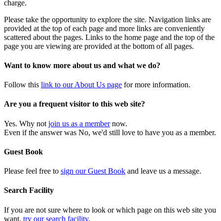
charge.
Please take the opportunity to explore the site. Navigation links are
provided at the top of each page and more links are conveniently
scattered about the pages. Links to the home page and the top of the
page you are viewing are provided at the bottom of all pages.
Want to know more about us and what we do?
Follow this
link to our About Us page
for more information.
Are you a frequent visitor to this web site?
Yes. Why not
join us as a member
now.
Even if the answer was No, we'd still love to have you as a member.
Guest Book
Please feel free to
sign our Guest Book
and leave us a message.
Search Facility
If you are not sure where to look or which page on this web site you
want,
try our search facility
.