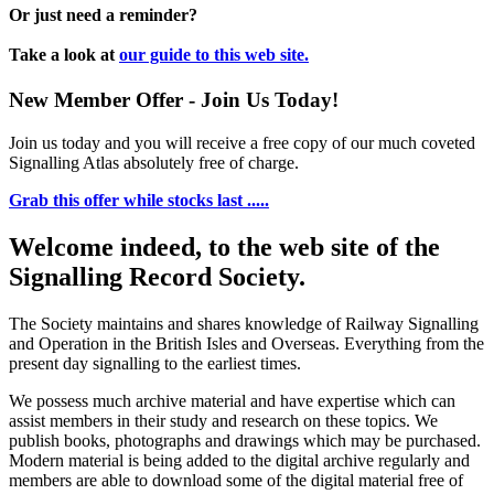
Or just need a reminder?
Take a look at
our guide to this web site.
New Member Offer - Join Us Today!
Join us today and you will receive a free copy of our much coveted
Signalling Atlas absolutely free of charge.
Grab this offer while stocks last .....
Welcome indeed, to the web site of the
Signalling Record Society.
The Society maintains and shares knowledge of Railway Signalling
and Operation in the British Isles and Overseas.
Everything from the
present day signalling to the earliest times.
We possess much archive material and have expertise which can
assist members in their study and research on these topics. We
publish books, photographs and drawings which may be purchased.
Modern material is being added to the digital archive regularly and
members are able to download some of the digital material free of