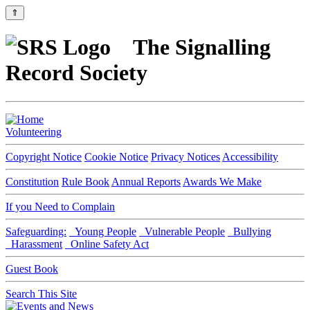
⇑
The Signalling
Record Society
Volunteering
Copyright Notice
Cookie Notice
Privacy Notices
Accessibility
Constitution
Rule Book
Annual Reports
Awards We Make
If you Need to Complain
Safeguarding:
Young People
Vulnerable People
Bullying
Harassment
Online Safety Act
Guest Book
Search This Site