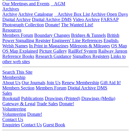
Our Meetings and Events
AGM
Archives
Archive
Archive Catalogue
Archive Box List
Archive Open Days
Digital Archive
Digital Archive DMS
Video Archive
FARSAP
Photograph Collection
Donate!
The Wanted List!
Resources
Members Forum
Boundary Changes
Bridges & Tunnels
British
Power Signalling Register
Engineers' Line References
English-
Welsh Names
In Print in Magazines
Mileposts & Mileages
OS Map
OS Map Explained
Picture Gallery
RailRef System
Railway Jargon
Reference Books
Research Guidance
Signalbox Registers
Links to
other web sites
Search This Site
Membership
About Us
Our Journals
Join Us
Renew Membership
Gift Aid It!
Members Section
Members Forum
Digital Archive DMS
Sales
Bookstall
Publications
Drawings (Printed)
Drawings (Media)
Gateway & Legal
Trade Sales
Donate!
Volunteering
Volunteering
Donate!
Contact Us
Enquiries
Contact Us
Guest Book