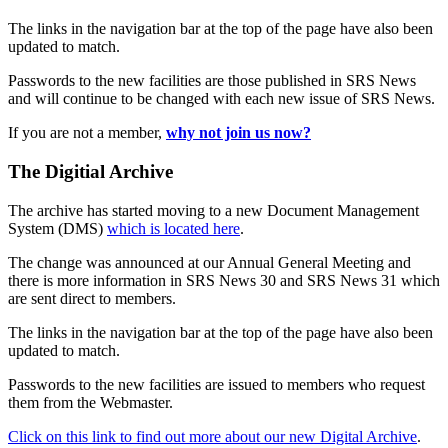
The links in the navigation bar at the top of the page have also been
updated to match.
Passwords to the new facilities are those published in SRS News
and will continue to be changed with each new issue of SRS News.
If you are not a member,
why not join us now?
The Digitial Archive
The archive has started moving to a new Document Management
System (DMS)
which is located here
.
The change was announced at our Annual General Meeting and
there is more information in SRS News 30 and SRS News 31 which
are sent direct to members.
The links in the navigation bar at the top of the page have also been
updated to match.
Passwords to the new facilities are issued to members who request
them from the Webmaster.
Click on this link to find out more about our new Digital Archive
.