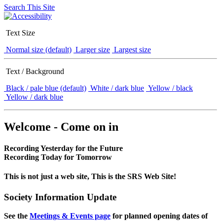
Search This Site
Text Size
Normal size (default)
Larger size
Largest size
Text / Background
Black / pale blue (default)
White / dark blue
Yellow / black
Yellow / dark blue
Welcome - Come on in
Recording Yesterday for the Future
Recording Today for Tomorrow
This is not just a web site, This is the SRS Web Site!
Society Information Update
See the
Meetings & Events page
for planned opening dates of