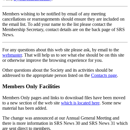
Members wishing to be notified by email of any meeting
cancellations or rearrangements should ensure they are included on
the email list. To add your name to the list please contact the
Membership Secretary, contact details are on the back page of SRS
News.
For any questions about this web site please ask, by email to the
webmaster
. That will help us to see what else should be on this site
or otherwise improve the browsing experience for you.
Other questions about the Society and its activities should be
addressed to the appropriate person listed on the
Contacts page
.
Members Only Facilities
Members Only pages and links to download files have been moved
to a new section of the web site
which is located here
. Some new
material has been added.
The change was announced at our Annual General Meeting and
there is more information in SRS News 30 and SRS News 31 which
are sent direct to members.