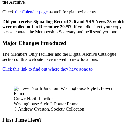
the Archive.
Check
the Calendar page
as well for planned events.
Did you receive Signalling Record 220 and SRS News 28 which
were mailed out in December 2025?
. If you didn't get your copy,
please contact the Membership Secretary and he'll send you one.
Major Changes Introduced
The Members Only facilities and the Digital Archive Catalogue
section of this web site have moved to new locations.
Click this link to find out where they have gone to.
Crewe North Junction
Westinghouse Style L Power Frame
© Andrew Overton, Society Collection
First Time Here?