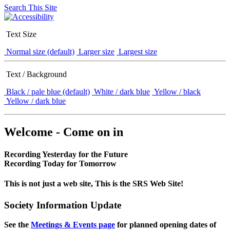
Search This Site
Text Size
Normal size (default)
Larger size
Largest size
Text / Background
Black / pale blue (default)
White / dark blue
Yellow / black
Yellow / dark blue
Welcome - Come on in
Recording Yesterday for the Future
Recording Today for Tomorrow
This is not just a web site, This is the SRS Web Site!
Society Information Update
See the
Meetings & Events page
for planned opening dates of