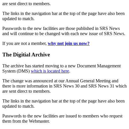
are sent direct to members.
The links in the navigation bar at the top of the page have also been
updated to match.
Passwords to the new facilities are those published in SRS News
and will continue to be changed with each new issue of SRS News.
If you are not a member,
why not join us now?
The Digitial Archive
The archive has started moving to a new Document Management
System (DMS)
which is located here
.
The change was announced at our Annual General Meeting and
there is more information in SRS News 30 and SRS News 31 which
are sent direct to members.
The links in the navigation bar at the top of the page have also been
updated to match.
Passwords to the new facilities are issued to members who request
them from the Webmaster.