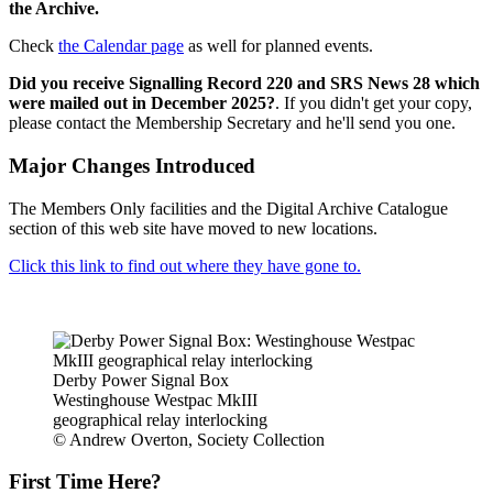
the Archive.
Check
the Calendar page
as well for planned events.
Did you receive Signalling Record 220 and SRS News 28 which
were mailed out in December 2025?
. If you didn't get your copy,
please contact the Membership Secretary and he'll send you one.
Major Changes Introduced
The Members Only facilities and the Digital Archive Catalogue
section of this web site have moved to new locations.
Click this link to find out where they have gone to.
Derby Power Signal Box
Westinghouse Westpac MkIII
geographical relay interlocking
© Andrew Overton, Society Collection
First Time Here?