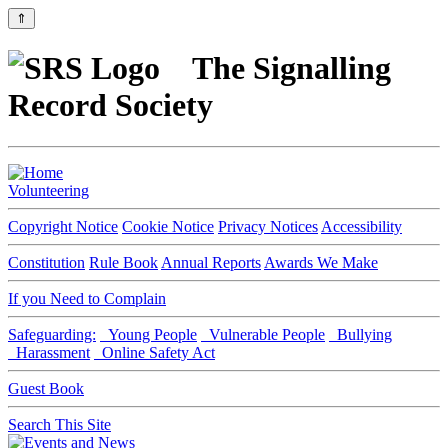
⇑
The Signalling
Record Society
Volunteering
Copyright Notice
Cookie Notice
Privacy Notices
Accessibility
Constitution
Rule Book
Annual Reports
Awards We Make
If you Need to Complain
Safeguarding:
Young People
Vulnerable People
Bullying
Harassment
Online Safety Act
Guest Book
Search This Site