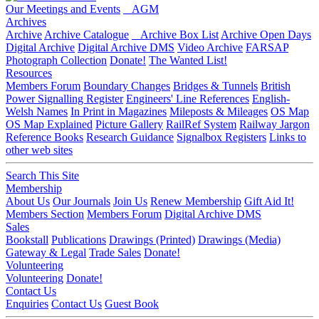
Our Meetings and Events
AGM
Archives
Archive
Archive Catalogue
Archive Box List
Archive Open Days
Digital Archive
Digital Archive DMS
Video Archive
FARSAP
Photograph Collection
Donate!
The Wanted List!
Resources
Members Forum
Boundary Changes
Bridges & Tunnels
British
Power Signalling Register
Engineers' Line References
English-
Welsh Names
In Print in Magazines
Mileposts & Mileages
OS Map
OS Map Explained
Picture Gallery
RailRef System
Railway Jargon
Reference Books
Research Guidance
Signalbox Registers
Links to
other web sites
Search This Site
Membership
About Us
Our Journals
Join Us
Renew Membership
Gift Aid It!
Members Section
Members Forum
Digital Archive DMS
Sales
Bookstall
Publications
Drawings (Printed)
Drawings (Media)
Gateway & Legal
Trade Sales
Donate!
Volunteering
Volunteering
Donate!
Contact Us
Enquiries
Contact Us
Guest Book