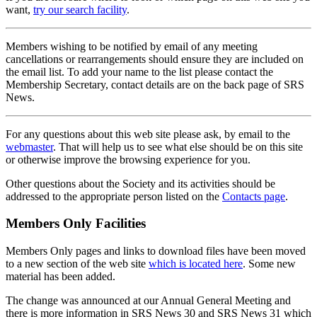
want,
try our search facility
.
Members wishing to be notified by email of any meeting
cancellations or rearrangements should ensure they are included on
the email list. To add your name to the list please contact the
Membership Secretary, contact details are on the back page of SRS
News.
For any questions about this web site please ask, by email to the
webmaster
. That will help us to see what else should be on this site
or otherwise improve the browsing experience for you.
Other questions about the Society and its activities should be
addressed to the appropriate person listed on the
Contacts page
.
Members Only Facilities
Members Only pages and links to download files have been moved
to a new section of the web site
which is located here
. Some new
material has been added.
The change was announced at our Annual General Meeting and
there is more information in SRS News 30 and SRS News 31 which