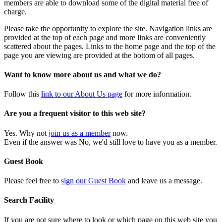
members are able to download some of the digital material free of
charge.
Please take the opportunity to explore the site. Navigation links are
provided at the top of each page and more links are conveniently
scattered about the pages. Links to the home page and the top of the
page you are viewing are provided at the bottom of all pages.
Want to know more about us and what we do?
Follow this
link to our About Us page
for more information.
Are you a frequent visitor to this web site?
Yes. Why not
join us as a member
now.
Even if the answer was No, we'd still love to have you as a member.
Guest Book
Please feel free to
sign our Guest Book
and leave us a message.
Search Facility
If you are not sure where to look or which page on this web site you