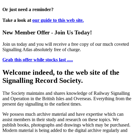
Or just need a reminder?
Take a look at
our guide to this web site.
New Member Offer - Join Us Today!
Join us today and you will receive a free copy of our much coveted
Signalling Atlas absolutely free of charge.
Grab this offer while stocks last .....
Welcome indeed, to the web site of the
Signalling Record Society.
The Society maintains and shares knowledge of Railway Signalling
and Operation in the British Isles and Overseas.
Everything from the
present day signalling to the earliest times.
We possess much archive material and have expertise which can
assist members in their study and research on these topics. We
publish books, photographs and drawings which may be purchased.
Modern material is being added to the digital archive regularly and