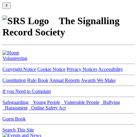
⇑
The Signalling
Record Society
Volunteering
Copyright Notice
Cookie Notice
Privacy Notices
Accessibility
Constitution
Rule Book
Annual Reports
Awards We Make
If you Need to Complain
Safeguarding:
Young People
Vulnerable People
Bullying
Harassment
Online Safety Act
Guest Book
Search This Site