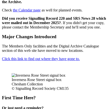
the Archive.
Check
the Calendar page
as well for planned events.
Did you receive Signalling Record 220 and SRS News 28 which
were mailed out in December 2025?
. If you didn't get your copy,
please contact the Membership Secretary and he'll send you one.
Major Changes Introduced
The Members Only facilities and the Digital Archive Catalogue
section of this web site have moved to new locations.
Click this link to find out where they have gone to.
Inverness Rose Street signal box
Chesham Collection
© Signalling Record Society CM135
First Time Here?
Or just need a reminder?