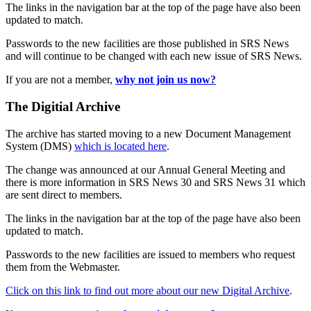
The links in the navigation bar at the top of the page have also been
updated to match.
Passwords to the new facilities are those published in SRS News
and will continue to be changed with each new issue of SRS News.
If you are not a member,
why not join us now?
The Digitial Archive
The archive has started moving to a new Document Management
System (DMS)
which is located here
.
The change was announced at our Annual General Meeting and
there is more information in SRS News 30 and SRS News 31 which
are sent direct to members.
The links in the navigation bar at the top of the page have also been
updated to match.
Passwords to the new facilities are issued to members who request
them from the Webmaster.
Click on this link to find out more about our new Digital Archive
.