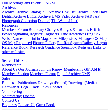
Our Meetings and Events
AGM
Archives
Archive
Archive Catalogue
Archive Box List
Archive Open Days
Digital Archive
Digital Archive DMS
Video Archive
FARSAP
Photograph Collection
Donate!
The Wanted List!
Resources
Members Forum
Boundary Changes
Bridges & Tunnels
British
Power Signalling Register
Engineers' Line References
English-
Welsh Names
In Print in Magazines
Mileposts & Mileages
OS Map
OS Map Explained
Picture Gallery
RailRef System
Railway Jargon
Reference Books
Research Guidance
Signalbox Registers
Links to
other web sites
Search This Site
Membership
About Us
Our Journals
Join Us
Renew Membership
Gift Aid It!
Members Section
Members Forum
Digital Archive DMS
Sales
Bookstall
Publications
Drawings (Printed)
Drawings (Media)
Gateway & Legal
Trade Sales
Donate!
Volunteering
Volunteering
Donate!
Contact Us
Enquiries
Contact Us
Guest Book