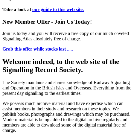
Take a look at
our guide to this web site.
New Member Offer - Join Us Today!
Join us today and you will receive a free copy of our much coveted
Signalling Atlas absolutely free of charge.
Grab this offer while stocks last .....
Welcome indeed, to the web site of the
Signalling Record Society.
The Society maintains and shares knowledge of Railway Signalling
and Operation in the British Isles and Overseas.
Everything from the
present day signalling to the earliest times.
We possess much archive material and have expertise which can
assist members in their study and research on these topics. We
publish books, photographs and drawings which may be purchased.
Modern material is being added to the digital archive regularly and
members are able to download some of the digital material free of
charge.