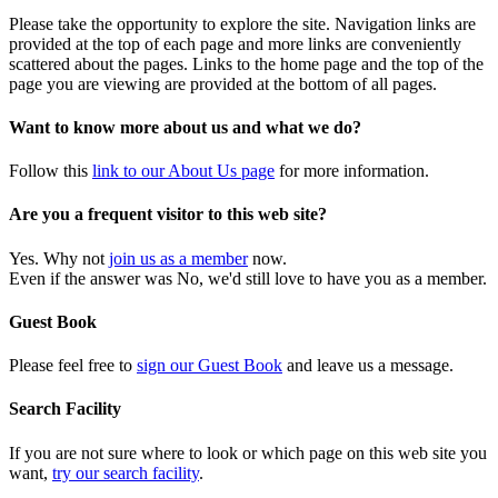
Please take the opportunity to explore the site. Navigation links are
provided at the top of each page and more links are conveniently
scattered about the pages. Links to the home page and the top of the
page you are viewing are provided at the bottom of all pages.
Want to know more about us and what we do?
Follow this
link to our About Us page
for more information.
Are you a frequent visitor to this web site?
Yes. Why not
join us as a member
now.
Even if the answer was No, we'd still love to have you as a member.
Guest Book
Please feel free to
sign our Guest Book
and leave us a message.
Search Facility
If you are not sure where to look or which page on this web site you
want,
try our search facility
.