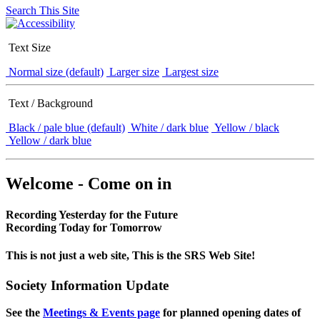
Search This Site
Text Size
Normal size (default)
Larger size
Largest size
Text / Background
Black / pale blue (default)
White / dark blue
Yellow / black
Yellow / dark blue
Welcome - Come on in
Recording Yesterday for the Future
Recording Today for Tomorrow
This is not just a web site, This is the SRS Web Site!
Society Information Update
See the
Meetings & Events page
for planned opening dates of