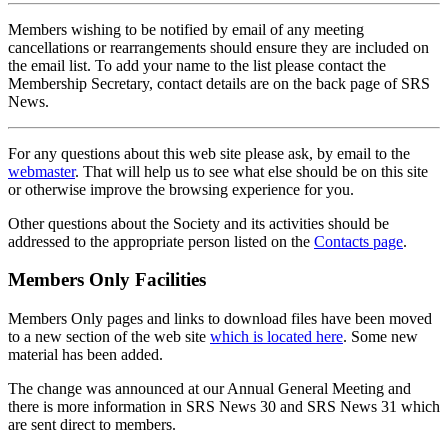
Members wishing to be notified by email of any meeting
cancellations or rearrangements should ensure they are included on
the email list. To add your name to the list please contact the
Membership Secretary, contact details are on the back page of SRS
News.
For any questions about this web site please ask, by email to the
webmaster
. That will help us to see what else should be on this site
or otherwise improve the browsing experience for you.
Other questions about the Society and its activities should be
addressed to the appropriate person listed on the
Contacts page
.
Members Only Facilities
Members Only pages and links to download files have been moved
to a new section of the web site
which is located here
. Some new
material has been added.
The change was announced at our Annual General Meeting and
there is more information in SRS News 30 and SRS News 31 which
are sent direct to members.