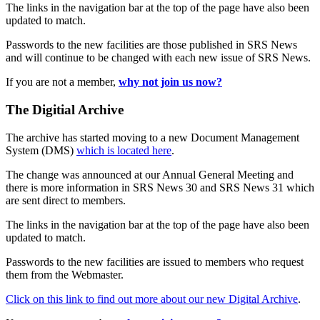
The links in the navigation bar at the top of the page have also been
updated to match.
Passwords to the new facilities are those published in SRS News
and will continue to be changed with each new issue of SRS News.
If you are not a member,
why not join us now?
The Digitial Archive
The archive has started moving to a new Document Management
System (DMS)
which is located here
.
The change was announced at our Annual General Meeting and
there is more information in SRS News 30 and SRS News 31 which
are sent direct to members.
The links in the navigation bar at the top of the page have also been
updated to match.
Passwords to the new facilities are issued to members who request
them from the Webmaster.
Click on this link to find out more about our new Digital Archive
.