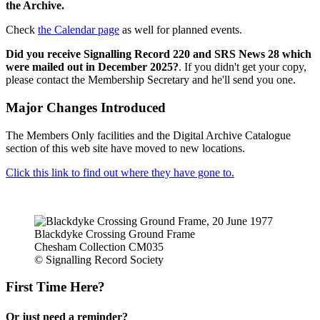
the Archive.
Check
the Calendar page
as well for planned events.
Did you receive Signalling Record 220 and SRS News 28 which
were mailed out in December 2025?
. If you didn't get your copy,
please contact the Membership Secretary and he'll send you one.
Major Changes Introduced
The Members Only facilities and the Digital Archive Catalogue
section of this web site have moved to new locations.
Click this link to find out where they have gone to.
Blackdyke Crossing Ground Frame
Chesham Collection CM035
© Signalling Record Society
First Time Here?
Or just need a reminder?