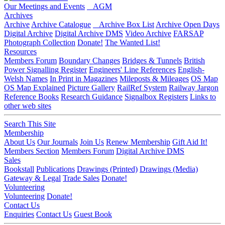
Our Meetings and Events
AGM
Archives
Archive
Archive Catalogue
Archive Box List
Archive Open Days
Digital Archive
Digital Archive DMS
Video Archive
FARSAP
Photograph Collection
Donate!
The Wanted List!
Resources
Members Forum
Boundary Changes
Bridges & Tunnels
British
Power Signalling Register
Engineers' Line References
English-
Welsh Names
In Print in Magazines
Mileposts & Mileages
OS Map
OS Map Explained
Picture Gallery
RailRef System
Railway Jargon
Reference Books
Research Guidance
Signalbox Registers
Links to
other web sites
Search This Site
Membership
About Us
Our Journals
Join Us
Renew Membership
Gift Aid It!
Members Section
Members Forum
Digital Archive DMS
Sales
Bookstall
Publications
Drawings (Printed)
Drawings (Media)
Gateway & Legal
Trade Sales
Donate!
Volunteering
Volunteering
Donate!
Contact Us
Enquiries
Contact Us
Guest Book