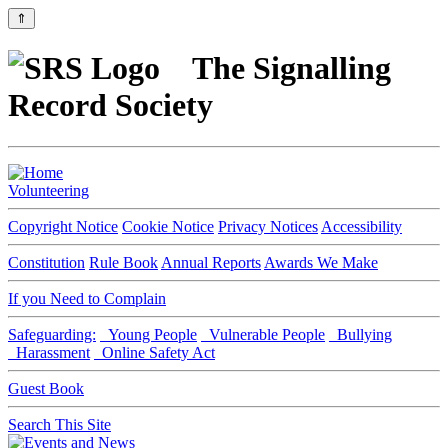
⇑
The Signalling
Record Society
Volunteering
Copyright Notice
Cookie Notice
Privacy Notices
Accessibility
Constitution
Rule Book
Annual Reports
Awards We Make
If you Need to Complain
Safeguarding:
Young People
Vulnerable People
Bullying
Harassment
Online Safety Act
Guest Book
Search This Site