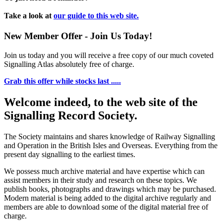
Take a look at
our guide to this web site.
New Member Offer - Join Us Today!
Join us today and you will receive a free copy of our much coveted
Signalling Atlas absolutely free of charge.
Grab this offer while stocks last .....
Welcome indeed, to the web site of the
Signalling Record Society.
The Society maintains and shares knowledge of Railway Signalling
and Operation in the British Isles and Overseas.
Everything from the
present day signalling to the earliest times.
We possess much archive material and have expertise which can
assist members in their study and research on these topics. We
publish books, photographs and drawings which may be purchased.
Modern material is being added to the digital archive regularly and
members are able to download some of the digital material free of
charge.