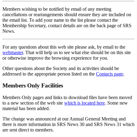
Members wishing to be notified by email of any meeting
cancellations or rearrangements should ensure they are included on
the email list. To add your name to the list please contact the
Membership Secretary, contact details are on the back page of SRS
News.
For any questions about this web site please ask, by email to the
webmaster
. That will help us to see what else should be on this site
or otherwise improve the browsing experience for you.
Other questions about the Society and its activities should be
addressed to the appropriate person listed on the
Contacts page
.
Members Only Facilities
Members Only pages and links to download files have been moved
to a new section of the web site
which is located here
. Some new
material has been added.
The change was announced at our Annual General Meeting and
there is more information in SRS News 30 and SRS News 31 which
are sent direct to members.