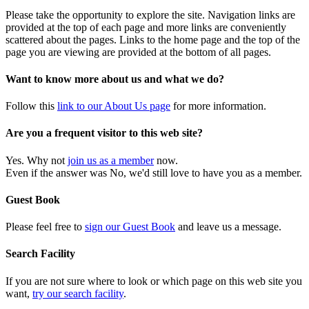
Please take the opportunity to explore the site. Navigation links are
provided at the top of each page and more links are conveniently
scattered about the pages. Links to the home page and the top of the
page you are viewing are provided at the bottom of all pages.
Want to know more about us and what we do?
Follow this
link to our About Us page
for more information.
Are you a frequent visitor to this web site?
Yes. Why not
join us as a member
now.
Even if the answer was No, we'd still love to have you as a member.
Guest Book
Please feel free to
sign our Guest Book
and leave us a message.
Search Facility
If you are not sure where to look or which page on this web site you
want,
try our search facility
.