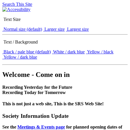
Search This Site
Text Size
Normal size (default)
Larger size
Largest size
Text / Background
Black / pale blue (default)
White / dark blue
Yellow / black
Yellow / dark blue
Welcome - Come on in
Recording Yesterday for the Future
Recording Today for Tomorrow
This is not just a web site, This is the SRS Web Site!
Society Information Update
See the
Meetings & Events page
for planned opening dates of