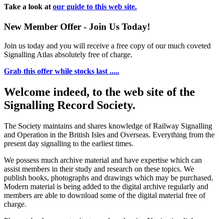
Take a look at
our guide to this web site.
New Member Offer - Join Us Today!
Join us today and you will receive a free copy of our much coveted
Signalling Atlas absolutely free of charge.
Grab this offer while stocks last .....
Welcome indeed, to the web site of the
Signalling Record Society.
The Society maintains and shares knowledge of Railway Signalling
and Operation in the British Isles and Overseas.
Everything from the
present day signalling to the earliest times.
We possess much archive material and have expertise which can
assist members in their study and research on these topics. We
publish books, photographs and drawings which may be purchased.
Modern material is being added to the digital archive regularly and
members are able to download some of the digital material free of
charge.