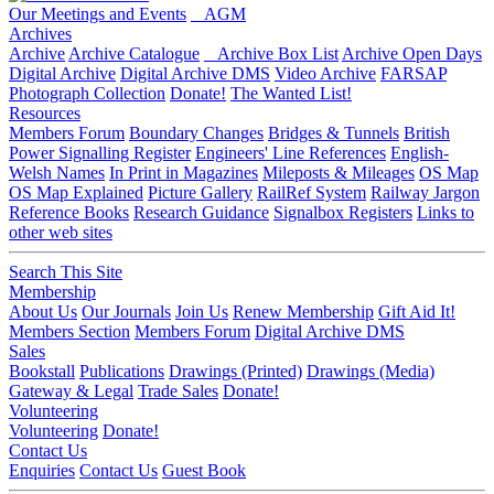
Our Meetings and Events
AGM
Archives
Archive
Archive Catalogue
Archive Box List
Archive Open Days
Digital Archive
Digital Archive DMS
Video Archive
FARSAP
Photograph Collection
Donate!
The Wanted List!
Resources
Members Forum
Boundary Changes
Bridges & Tunnels
British
Power Signalling Register
Engineers' Line References
English-
Welsh Names
In Print in Magazines
Mileposts & Mileages
OS Map
OS Map Explained
Picture Gallery
RailRef System
Railway Jargon
Reference Books
Research Guidance
Signalbox Registers
Links to
other web sites
Search This Site
Membership
About Us
Our Journals
Join Us
Renew Membership
Gift Aid It!
Members Section
Members Forum
Digital Archive DMS
Sales
Bookstall
Publications
Drawings (Printed)
Drawings (Media)
Gateway & Legal
Trade Sales
Donate!
Volunteering
Volunteering
Donate!
Contact Us
Enquiries
Contact Us
Guest Book