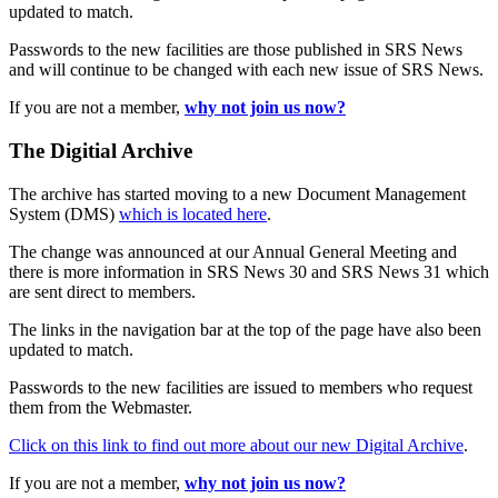
updated to match.
Passwords to the new facilities are those published in SRS News
and will continue to be changed with each new issue of SRS News.
If you are not a member,
why not join us now?
The Digitial Archive
The archive has started moving to a new Document Management
System (DMS)
which is located here
.
The change was announced at our Annual General Meeting and
there is more information in SRS News 30 and SRS News 31 which
are sent direct to members.
The links in the navigation bar at the top of the page have also been
updated to match.
Passwords to the new facilities are issued to members who request
them from the Webmaster.
Click on this link to find out more about our new Digital Archive
.
If you are not a member,
why not join us now?