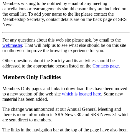
Members wishing to be notified by email of any meeting
cancellations or rearrangements should ensure they are included on
the email list. To add your name to the list please contact the
Membership Secretary, contact details are on the back page of SRS
News.
For any questions about this web site please ask, by email to the
webmaster
. That will help us to see what else should be on this site
or otherwise improve the browsing experience for you.
Other questions about the Society and its activities should be
addressed to the appropriate person listed on the
Contacts page
.
Members Only Facilities
Members Only pages and links to download files have been moved
to a new section of the web site
which is located here
. Some new
material has been added.
The change was announced at our Annual General Meeting and
there is more information in SRS News 30 and SRS News 31 which
are sent direct to members.
The links in the navigation bar at the top of the page have also been