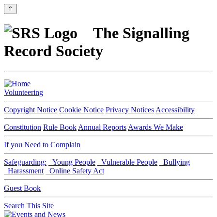
⇑
The Signalling
Record Society
Volunteering
Copyright Notice
Cookie Notice
Privacy Notices
Accessibility
Constitution
Rule Book
Annual Reports
Awards We Make
If you Need to Complain
Safeguarding:
Young People
Vulnerable People
Bullying
Harassment
Online Safety Act
Guest Book
Search This Site