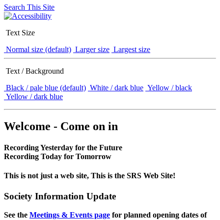
Search This Site
Text Size
Normal size (default)
Larger size
Largest size
Text / Background
Black / pale blue (default)
White / dark blue
Yellow / black
Yellow / dark blue
Welcome - Come on in
Recording Yesterday for the Future
Recording Today for Tomorrow
This is not just a web site, This is the SRS Web Site!
Society Information Update
See the
Meetings & Events page
for planned opening dates of