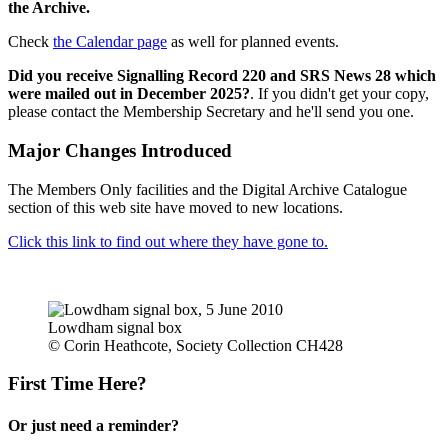
the Archive.
Check
the Calendar page
as well for planned events.
Did you receive Signalling Record 220 and SRS News 28 which
were mailed out in December 2025?
. If you didn't get your copy,
please contact the Membership Secretary and he'll send you one.
Major Changes Introduced
The Members Only facilities and the Digital Archive Catalogue
section of this web site have moved to new locations.
Click this link to find out where they have gone to.
Lowdham signal box
© Corin Heathcote, Society Collection CH428
First Time Here?
Or just need a reminder?