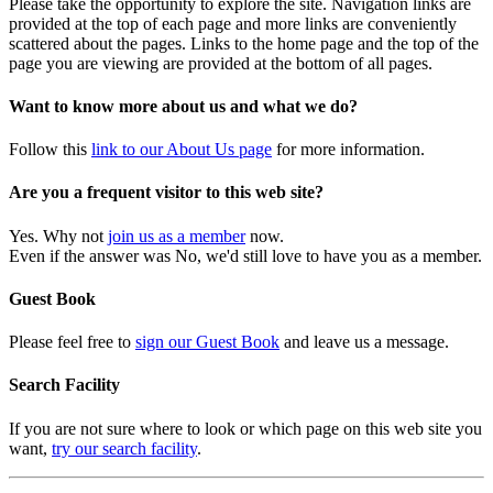
Please take the opportunity to explore the site. Navigation links are
provided at the top of each page and more links are conveniently
scattered about the pages. Links to the home page and the top of the
page you are viewing are provided at the bottom of all pages.
Want to know more about us and what we do?
Follow this
link to our About Us page
for more information.
Are you a frequent visitor to this web site?
Yes. Why not
join us as a member
now.
Even if the answer was No, we'd still love to have you as a member.
Guest Book
Please feel free to
sign our Guest Book
and leave us a message.
Search Facility
If you are not sure where to look or which page on this web site you
want,
try our search facility
.