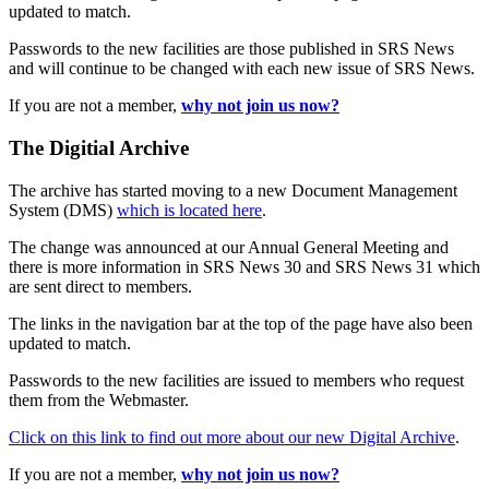
updated to match.
Passwords to the new facilities are those published in SRS News
and will continue to be changed with each new issue of SRS News.
If you are not a member,
why not join us now?
The Digitial Archive
The archive has started moving to a new Document Management
System (DMS)
which is located here
.
The change was announced at our Annual General Meeting and
there is more information in SRS News 30 and SRS News 31 which
are sent direct to members.
The links in the navigation bar at the top of the page have also been
updated to match.
Passwords to the new facilities are issued to members who request
them from the Webmaster.
Click on this link to find out more about our new Digital Archive
.
If you are not a member,
why not join us now?