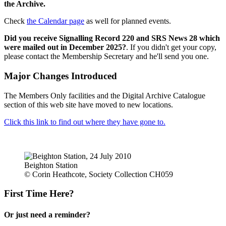
the Archive.
Check
the Calendar page
as well for planned events.
Did you receive Signalling Record 220 and SRS News 28 which
were mailed out in December 2025?
. If you didn't get your copy,
please contact the Membership Secretary and he'll send you one.
Major Changes Introduced
The Members Only facilities and the Digital Archive Catalogue
section of this web site have moved to new locations.
Click this link to find out where they have gone to.
Beighton Station
© Corin Heathcote, Society Collection CH059
First Time Here?
Or just need a reminder?