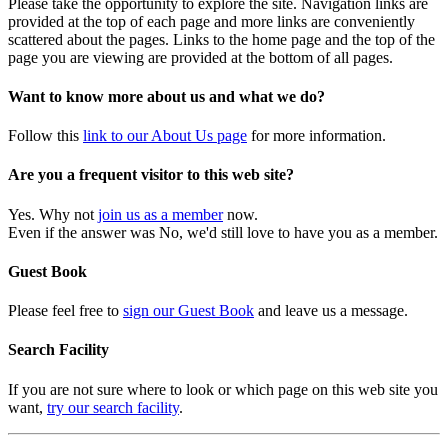
Please take the opportunity to explore the site. Navigation links are
provided at the top of each page and more links are conveniently
scattered about the pages. Links to the home page and the top of the
page you are viewing are provided at the bottom of all pages.
Want to know more about us and what we do?
Follow this
link to our About Us page
for more information.
Are you a frequent visitor to this web site?
Yes. Why not
join us as a member
now.
Even if the answer was No, we'd still love to have you as a member.
Guest Book
Please feel free to
sign our Guest Book
and leave us a message.
Search Facility
If you are not sure where to look or which page on this web site you
want,
try our search facility
.