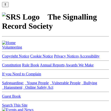
⇑
The Signalling
Record Society
Volunteering
Copyright Notice
Cookie Notice
Privacy Notices
Accessibility
Constitution
Rule Book
Annual Reports
Awards We Make
If you Need to Complain
Safeguarding:
Young People
Vulnerable People
Bullying
Harassment
Online Safety Act
Guest Book
Search This Site