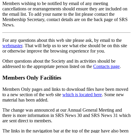
Members wishing to be notified by email of any meeting
cancellations or rearrangements should ensure they are included on
the email list. To add your name to the list please contact the
Membership Secretary, contact details are on the back page of SRS
News.
For any questions about this web site please ask, by email to the
webmaster
. That will help us to see what else should be on this site
or otherwise improve the browsing experience for you.
Other questions about the Society and its activities should be
addressed to the appropriate person listed on the
Contacts page
.
Members Only Facilities
Members Only pages and links to download files have been moved
to a new section of the web site
which is located here
. Some new
material has been added.
The change was announced at our Annual General Meeting and
there is more information in SRS News 30 and SRS News 31 which
are sent direct to members.
The links in the navigation bar at the top of the page have also been