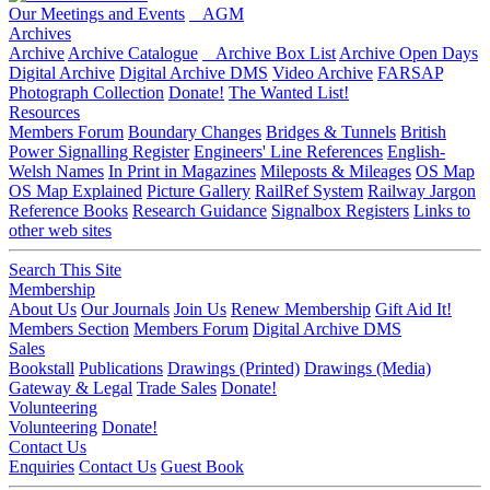
Our Meetings and Events
AGM
Archives
Archive
Archive Catalogue
Archive Box List
Archive Open Days
Digital Archive
Digital Archive DMS
Video Archive
FARSAP
Photograph Collection
Donate!
The Wanted List!
Resources
Members Forum
Boundary Changes
Bridges & Tunnels
British
Power Signalling Register
Engineers' Line References
English-
Welsh Names
In Print in Magazines
Mileposts & Mileages
OS Map
OS Map Explained
Picture Gallery
RailRef System
Railway Jargon
Reference Books
Research Guidance
Signalbox Registers
Links to
other web sites
Search This Site
Membership
About Us
Our Journals
Join Us
Renew Membership
Gift Aid It!
Members Section
Members Forum
Digital Archive DMS
Sales
Bookstall
Publications
Drawings (Printed)
Drawings (Media)
Gateway & Legal
Trade Sales
Donate!
Volunteering
Volunteering
Donate!
Contact Us
Enquiries
Contact Us
Guest Book