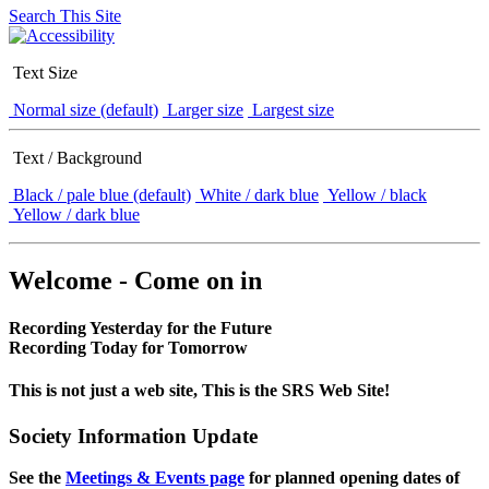
Search This Site
Text Size
Normal size (default)
Larger size
Largest size
Text / Background
Black / pale blue (default)
White / dark blue
Yellow / black
Yellow / dark blue
Welcome - Come on in
Recording Yesterday for the Future
Recording Today for Tomorrow
This is not just a web site, This is the SRS Web Site!
Society Information Update
See the
Meetings & Events page
for planned opening dates of