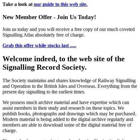
Take a look at
our guide to this web site.
New Member Offer - Join Us Today!
Join us today and you will receive a free copy of our much coveted
Signalling Atlas absolutely free of charge.
Grab this offer while stocks last .....
Welcome indeed, to the web site of the
Signalling Record Society.
The Society maintains and shares knowledge of Railway Signalling
and Operation in the British Isles and Overseas.
Everything from the
present day signalling to the earliest times.
We possess much archive material and have expertise which can
assist members in their study and research on these topics. We
publish books, photographs and drawings which may be purchased.
Modern material is being added to the digital archive regularly and
members are able to download some of the digital material free of
charge.