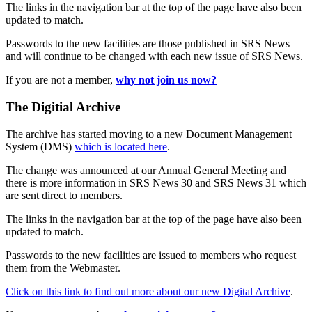
The links in the navigation bar at the top of the page have also been
updated to match.
Passwords to the new facilities are those published in SRS News
and will continue to be changed with each new issue of SRS News.
If you are not a member,
why not join us now?
The Digitial Archive
The archive has started moving to a new Document Management
System (DMS)
which is located here
.
The change was announced at our Annual General Meeting and
there is more information in SRS News 30 and SRS News 31 which
are sent direct to members.
The links in the navigation bar at the top of the page have also been
updated to match.
Passwords to the new facilities are issued to members who request
them from the Webmaster.
Click on this link to find out more about our new Digital Archive
.