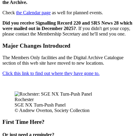
the Archive.
Check
the Calendar page
as well for planned events.
Did you receive Signalling Record 220 and SRS News 28 which
were mailed out in December 2025?
. If you didn't get your copy,
please contact the Membership Secretary and he'll send you one.
Major Changes Introduced
The Members Only facilities and the Digital Archive Catalogue
section of this web site have moved to new locations.
Click this link to find out where they have gone to.
Rochester
SGE NX Turn-Push Panel
© Andrew Overton, Society Collection
First Time Here?
Or just need a reminder?