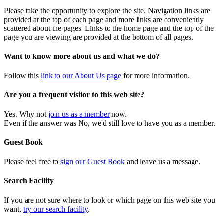
Please take the opportunity to explore the site. Navigation links are
provided at the top of each page and more links are conveniently
scattered about the pages. Links to the home page and the top of the
page you are viewing are provided at the bottom of all pages.
Want to know more about us and what we do?
Follow this
link to our About Us page
for more information.
Are you a frequent visitor to this web site?
Yes. Why not
join us as a member
now.
Even if the answer was No, we'd still love to have you as a member.
Guest Book
Please feel free to
sign our Guest Book
and leave us a message.
Search Facility
If you are not sure where to look or which page on this web site you
want,
try our search facility
.