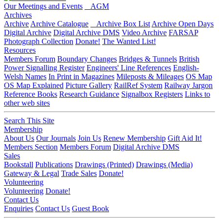
Our Meetings and Events
AGM
Archives
Archive
Archive Catalogue
Archive Box List
Archive Open Days
Digital Archive
Digital Archive DMS
Video Archive
FARSAP
Photograph Collection
Donate!
The Wanted List!
Resources
Members Forum
Boundary Changes
Bridges & Tunnels
British
Power Signalling Register
Engineers' Line References
English-
Welsh Names
In Print in Magazines
Mileposts & Mileages
OS Map
OS Map Explained
Picture Gallery
RailRef System
Railway Jargon
Reference Books
Research Guidance
Signalbox Registers
Links to
other web sites
Search This Site
Membership
About Us
Our Journals
Join Us
Renew Membership
Gift Aid It!
Members Section
Members Forum
Digital Archive DMS
Sales
Bookstall
Publications
Drawings (Printed)
Drawings (Media)
Gateway & Legal
Trade Sales
Donate!
Volunteering
Volunteering
Donate!
Contact Us
Enquiries
Contact Us
Guest Book