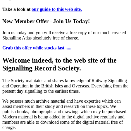
Take a look at
our guide to this web site.
New Member Offer - Join Us Today!
Join us today and you will receive a free copy of our much coveted
Signalling Atlas absolutely free of charge.
Grab this offer while stocks last .....
Welcome indeed, to the web site of the
Signalling Record Society.
The Society maintains and shares knowledge of Railway Signalling
and Operation in the British Isles and Overseas.
Everything from the
present day signalling to the earliest times.
We possess much archive material and have expertise which can
assist members in their study and research on these topics. We
publish books, photographs and drawings which may be purchased.
Modern material is being added to the digital archive regularly and
members are able to download some of the digital material free of
charge.