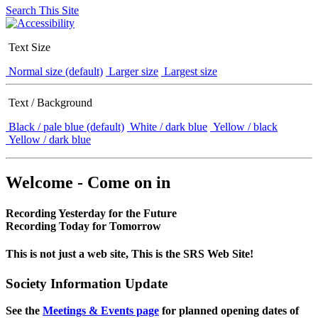
Search This Site
Text Size
Normal size (default)
Larger size
Largest size
Text / Background
Black / pale blue (default)
White / dark blue
Yellow / black
Yellow / dark blue
Welcome - Come on in
Recording Yesterday for the Future
Recording Today for Tomorrow
This is not just a web site, This is the SRS Web Site!
Society Information Update
See the
Meetings & Events page
for planned opening dates of