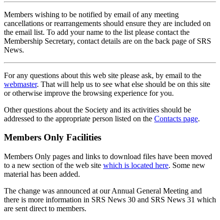
Members wishing to be notified by email of any meeting
cancellations or rearrangements should ensure they are included on
the email list. To add your name to the list please contact the
Membership Secretary, contact details are on the back page of SRS
News.
For any questions about this web site please ask, by email to the
webmaster
. That will help us to see what else should be on this site
or otherwise improve the browsing experience for you.
Other questions about the Society and its activities should be
addressed to the appropriate person listed on the
Contacts page
.
Members Only Facilities
Members Only pages and links to download files have been moved
to a new section of the web site
which is located here
. Some new
material has been added.
The change was announced at our Annual General Meeting and
there is more information in SRS News 30 and SRS News 31 which
are sent direct to members.