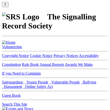
⇑
The Signalling
Record Society
Volunteering
Copyright Notice
Cookie Notice
Privacy Notices
Accessibility
Constitution
Rule Book
Annual Reports
Awards We Make
If you Need to Complain
Safeguarding:
Young People
Vulnerable People
Bullying
Harassment
Online Safety Act
Guest Book
Search This Site