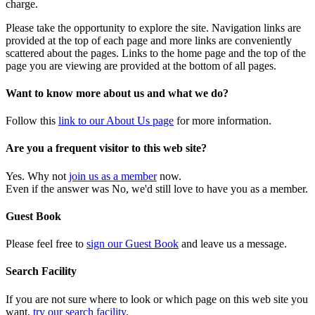
charge.
Please take the opportunity to explore the site. Navigation links are
provided at the top of each page and more links are conveniently
scattered about the pages. Links to the home page and the top of the
page you are viewing are provided at the bottom of all pages.
Want to know more about us and what we do?
Follow this
link to our About Us page
for more information.
Are you a frequent visitor to this web site?
Yes. Why not
join us as a member
now.
Even if the answer was No, we'd still love to have you as a member.
Guest Book
Please feel free to
sign our Guest Book
and leave us a message.
Search Facility
If you are not sure where to look or which page on this web site you
want,
try our search facility
.