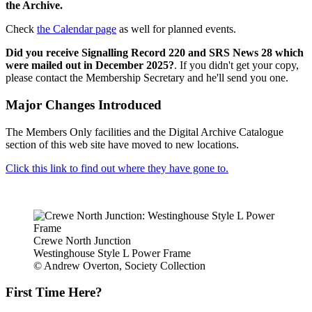
the Archive.
Check
the Calendar page
as well for planned events.
Did you receive Signalling Record 220 and SRS News 28 which
were mailed out in December 2025?
. If you didn't get your copy,
please contact the Membership Secretary and he'll send you one.
Major Changes Introduced
The Members Only facilities and the Digital Archive Catalogue
section of this web site have moved to new locations.
Click this link to find out where they have gone to.
Crewe North Junction
Westinghouse Style L Power Frame
© Andrew Overton, Society Collection
First Time Here?