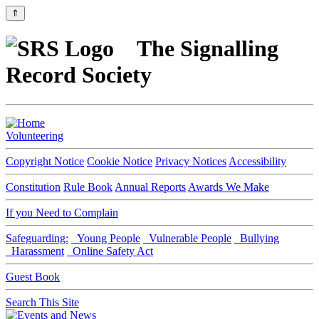
⇑
The Signalling
Record Society
Volunteering
Copyright Notice
Cookie Notice
Privacy Notices
Accessibility
Constitution
Rule Book
Annual Reports
Awards We Make
If you Need to Complain
Safeguarding:
Young People
Vulnerable People
Bullying
Harassment
Online Safety Act
Guest Book
Search This Site