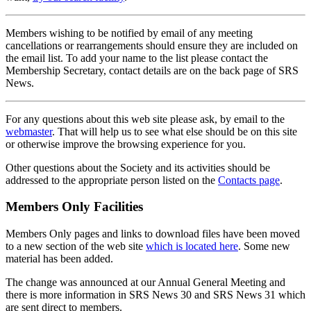
Members wishing to be notified by email of any meeting
cancellations or rearrangements should ensure they are included on
the email list. To add your name to the list please contact the
Membership Secretary, contact details are on the back page of SRS
News.
For any questions about this web site please ask, by email to the
webmaster
. That will help us to see what else should be on this site
or otherwise improve the browsing experience for you.
Other questions about the Society and its activities should be
addressed to the appropriate person listed on the
Contacts page
.
Members Only Facilities
Members Only pages and links to download files have been moved
to a new section of the web site
which is located here
. Some new
material has been added.
The change was announced at our Annual General Meeting and
there is more information in SRS News 30 and SRS News 31 which
are sent direct to members.