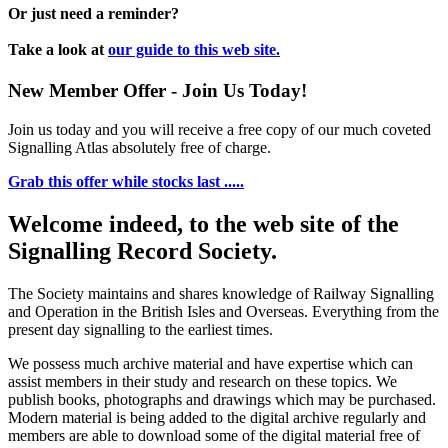
Or just need a reminder?
Take a look at
our guide to this web site.
New Member Offer - Join Us Today!
Join us today and you will receive a free copy of our much coveted
Signalling Atlas absolutely free of charge.
Grab this offer while stocks last .....
Welcome indeed, to the web site of the
Signalling Record Society.
The Society maintains and shares knowledge of Railway Signalling
and Operation in the British Isles and Overseas.
Everything from the
present day signalling to the earliest times.
We possess much archive material and have expertise which can
assist members in their study and research on these topics. We
publish books, photographs and drawings which may be purchased.
Modern material is being added to the digital archive regularly and
members are able to download some of the digital material free of