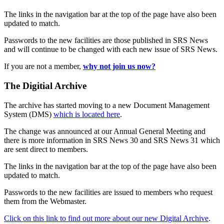
The links in the navigation bar at the top of the page have also been
updated to match.
Passwords to the new facilities are those published in SRS News
and will continue to be changed with each new issue of SRS News.
If you are not a member,
why not join us now?
The Digitial Archive
The archive has started moving to a new Document Management
System (DMS)
which is located here
.
The change was announced at our Annual General Meeting and
there is more information in SRS News 30 and SRS News 31 which
are sent direct to members.
The links in the navigation bar at the top of the page have also been
updated to match.
Passwords to the new facilities are issued to members who request
them from the Webmaster.
Click on this link to find out more about our new Digital Archive
.