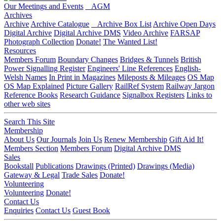
Our Meetings and Events
AGM
Archives
Archive
Archive Catalogue
Archive Box List
Archive Open Days
Digital Archive
Digital Archive DMS
Video Archive
FARSAP
Photograph Collection
Donate!
The Wanted List!
Resources
Members Forum
Boundary Changes
Bridges & Tunnels
British
Power Signalling Register
Engineers' Line References
English-
Welsh Names
In Print in Magazines
Mileposts & Mileages
OS Map
OS Map Explained
Picture Gallery
RailRef System
Railway Jargon
Reference Books
Research Guidance
Signalbox Registers
Links to
other web sites
Search This Site
Membership
About Us
Our Journals
Join Us
Renew Membership
Gift Aid It!
Members Section
Members Forum
Digital Archive DMS
Sales
Bookstall
Publications
Drawings (Printed)
Drawings (Media)
Gateway & Legal
Trade Sales
Donate!
Volunteering
Volunteering
Donate!
Contact Us
Enquiries
Contact Us
Guest Book