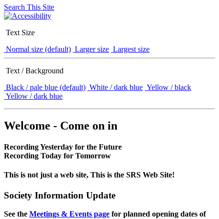
Search This Site
Text Size
Normal size (default)
Larger size
Largest size
Text / Background
Black / pale blue (default)
White / dark blue
Yellow / black
Yellow / dark blue
Welcome - Come on in
Recording Yesterday for the Future
Recording Today for Tomorrow
This is not just a web site, This is the SRS Web Site!
Society Information Update
See the
Meetings & Events page
for planned opening dates of