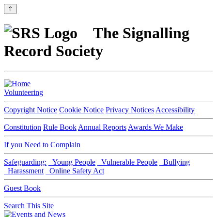
⇑
The Signalling
Record Society
Volunteering
Copyright Notice
Cookie Notice
Privacy Notices
Accessibility
Constitution
Rule Book
Annual Reports
Awards We Make
If you Need to Complain
Safeguarding:
Young People
Vulnerable People
Bullying
Harassment
Online Safety Act
Guest Book
Search This Site