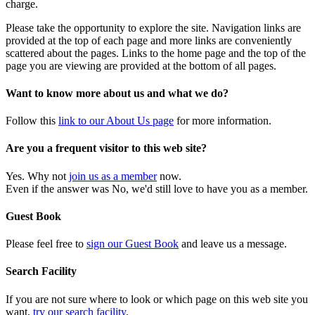
charge.
Please take the opportunity to explore the site. Navigation links are
provided at the top of each page and more links are conveniently
scattered about the pages. Links to the home page and the top of the
page you are viewing are provided at the bottom of all pages.
Want to know more about us and what we do?
Follow this
link to our About Us page
for more information.
Are you a frequent visitor to this web site?
Yes. Why not
join us as a member
now.
Even if the answer was No, we'd still love to have you as a member.
Guest Book
Please feel free to
sign our Guest Book
and leave us a message.
Search Facility
If you are not sure where to look or which page on this web site you
want,
try our search facility
.