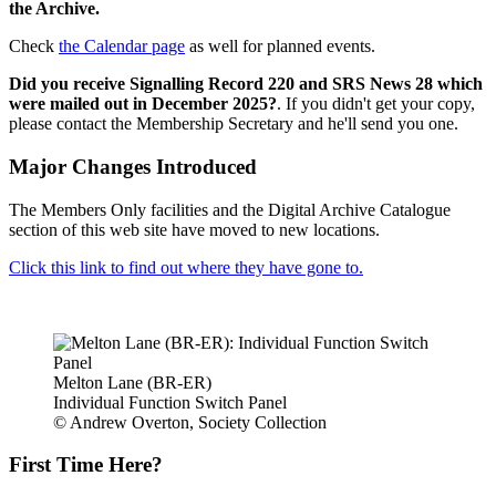
the Archive.
Check
the Calendar page
as well for planned events.
Did you receive Signalling Record 220 and SRS News 28 which
were mailed out in December 2025?
. If you didn't get your copy,
please contact the Membership Secretary and he'll send you one.
Major Changes Introduced
The Members Only facilities and the Digital Archive Catalogue
section of this web site have moved to new locations.
Click this link to find out where they have gone to.
Melton Lane (BR-ER)
Individual Function Switch Panel
© Andrew Overton, Society Collection
First Time Here?