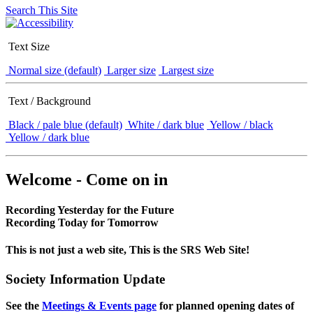
Search This Site
Text Size
Normal size (default)
Larger size
Largest size
Text / Background
Black / pale blue (default)
White / dark blue
Yellow / black
Yellow / dark blue
Welcome - Come on in
Recording Yesterday for the Future
Recording Today for Tomorrow
This is not just a web site, This is the SRS Web Site!
Society Information Update
See the
Meetings & Events page
for planned opening dates of