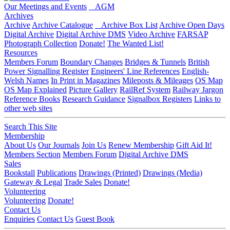
Our Meetings and Events
AGM
Archives
Archive
Archive Catalogue
Archive Box List
Archive Open Days
Digital Archive
Digital Archive DMS
Video Archive
FARSAP
Photograph Collection
Donate!
The Wanted List!
Resources
Members Forum
Boundary Changes
Bridges & Tunnels
British
Power Signalling Register
Engineers' Line References
English-
Welsh Names
In Print in Magazines
Mileposts & Mileages
OS Map
OS Map Explained
Picture Gallery
RailRef System
Railway Jargon
Reference Books
Research Guidance
Signalbox Registers
Links to
other web sites
Search This Site
Membership
About Us
Our Journals
Join Us
Renew Membership
Gift Aid It!
Members Section
Members Forum
Digital Archive DMS
Sales
Bookstall
Publications
Drawings (Printed)
Drawings (Media)
Gateway & Legal
Trade Sales
Donate!
Volunteering
Volunteering
Donate!
Contact Us
Enquiries
Contact Us
Guest Book