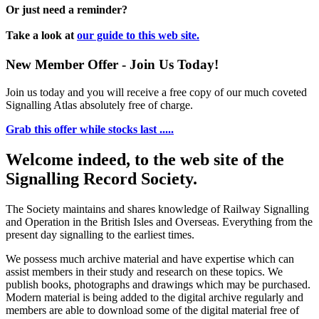
Or just need a reminder?
Take a look at
our guide to this web site.
New Member Offer - Join Us Today!
Join us today and you will receive a free copy of our much coveted
Signalling Atlas absolutely free of charge.
Grab this offer while stocks last .....
Welcome indeed, to the web site of the
Signalling Record Society.
The Society maintains and shares knowledge of Railway Signalling
and Operation in the British Isles and Overseas.
Everything from the
present day signalling to the earliest times.
We possess much archive material and have expertise which can
assist members in their study and research on these topics. We
publish books, photographs and drawings which may be purchased.
Modern material is being added to the digital archive regularly and
members are able to download some of the digital material free of