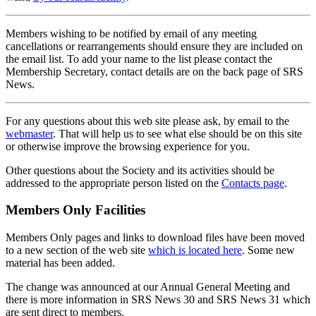
Members wishing to be notified by email of any meeting
cancellations or rearrangements should ensure they are included on
the email list. To add your name to the list please contact the
Membership Secretary, contact details are on the back page of SRS
News.
For any questions about this web site please ask, by email to the
webmaster
. That will help us to see what else should be on this site
or otherwise improve the browsing experience for you.
Other questions about the Society and its activities should be
addressed to the appropriate person listed on the
Contacts page
.
Members Only Facilities
Members Only pages and links to download files have been moved
to a new section of the web site
which is located here
. Some new
material has been added.
The change was announced at our Annual General Meeting and
there is more information in SRS News 30 and SRS News 31 which
are sent direct to members.