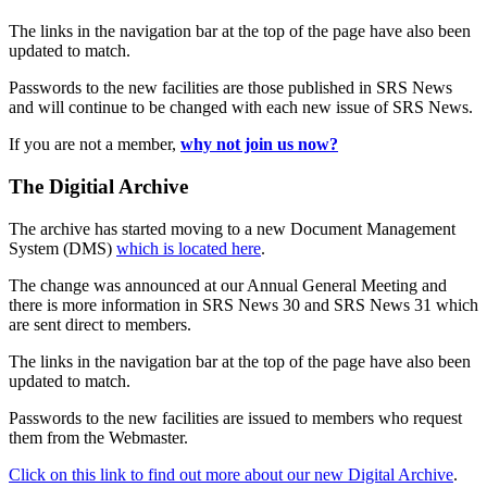
The links in the navigation bar at the top of the page have also been
updated to match.
Passwords to the new facilities are those published in SRS News
and will continue to be changed with each new issue of SRS News.
If you are not a member,
why not join us now?
The Digitial Archive
The archive has started moving to a new Document Management
System (DMS)
which is located here
.
The change was announced at our Annual General Meeting and
there is more information in SRS News 30 and SRS News 31 which
are sent direct to members.
The links in the navigation bar at the top of the page have also been
updated to match.
Passwords to the new facilities are issued to members who request
them from the Webmaster.
Click on this link to find out more about our new Digital Archive
.