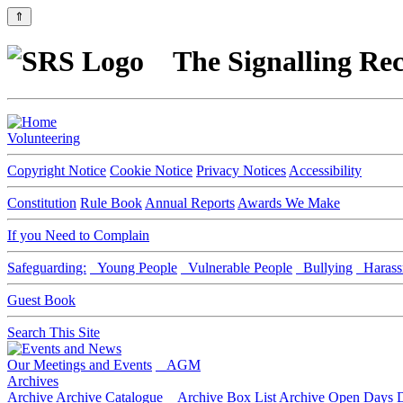
⇑
The Signalling Rec
Volunteering
Copyright Notice
Cookie Notice
Privacy Notices
Accessibility
Constitution
Rule Book
Annual Reports
Awards We Make
If you Need to Complain
Safeguarding:
Young People
Vulnerable People
Bullying
Harass
Guest Book
Search This Site
Our Meetings and Events
AGM
Archives
Archive
Archive Catalogue
Archive Box List
Archive Open Days
D