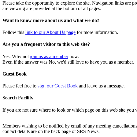
Please take the opportunity to explore the site. Navigation links are 
are viewing are provided at the bottom of all pages.
Want to know more about us and what we do?
Follow this
link to our About Us page
for more information.
Are you a frequent visitor to this web site?
Yes. Why not
join us as a member
now.
Even if the answer was No, we'd still love to have you as a member.
Guest Book
Please feel free to
sign our Guest Book
and leave us a message.
Search Facility
If you are not sure where to look or which page on this web site you
Members wishing to be notified by email of any meeting cancellations 
contact details are on the back page of SRS News.