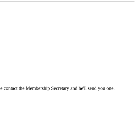
ase contact the Membership Secretary and he'll send you one.