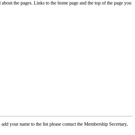
ed about the pages. Links to the home page and the top of the page you
 add your name to the list please contact the Membership Secretary,