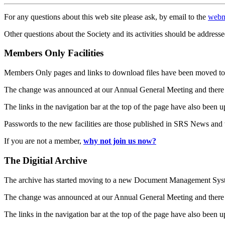
For any questions about this web site please ask, by email to the
webm
Other questions about the Society and its activities should be addresse
Members Only Facilities
Members Only pages and links to download files have been moved to 
The change was announced at our Annual General Meeting and there
The links in the navigation bar at the top of the page have also been 
Passwords to the new facilities are those published in SRS News and
If you are not a member,
why not join us now?
The Digitial Archive
The archive has started moving to a new Document Management S
The change was announced at our Annual General Meeting and there
The links in the navigation bar at the top of the page have also been 