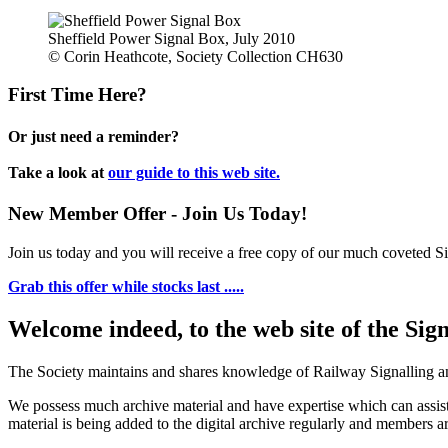
Sheffield Power Signal Box, July 2010
© Corin Heathcote, Society Collection CH630
First Time Here?
Or just need a reminder?
Take a look at
our guide to this web site.
New Member Offer - Join Us Today!
Join us today and you will receive a free copy of our much coveted Sig
Grab this offer while stocks last .....
Welcome indeed, to the web site of the Sig
The Society maintains and shares knowledge of Railway Signalling an
We possess much archive material and have expertise which can assi
material is being added to the digital archive regularly and members ar