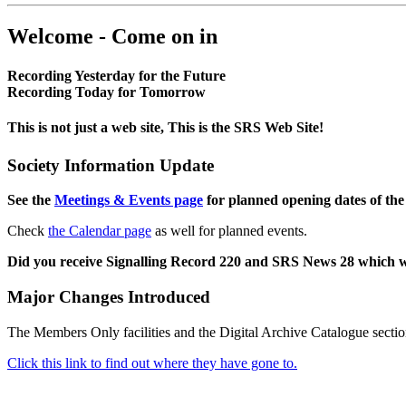
Welcome - Come on in
Recording Yesterday for the Future
Recording Today for Tomorrow
This is not just a web site, This is the SRS Web Site!
Society Information Update
See the
Meetings & Events page
for planned opening dates of the
Check
the Calendar page
as well for planned events.
Did you receive Signalling Record 220 and SRS News 28 which 
Major Changes Introduced
The Members Only facilities and the Digital Archive Catalogue sectio
Click this link to find out where they have gone to.