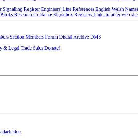
r Signalling Register
Engineers' Line References
English-Welsh Name
 Books
Research Guidance
Signalbox Registers
Links to other web site
ers Section
Members Forum
Digital Archive DMS
y & Legal
Trade Sales
Donate!
/ dark blue