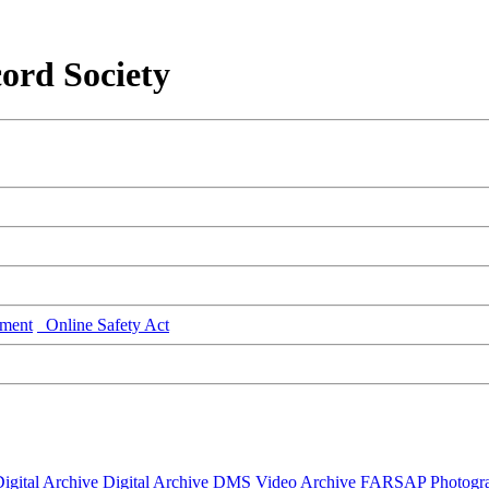
ord Society
ment
Online Safety Act
igital Archive
Digital Archive DMS
Video Archive
FARSAP
Photogr