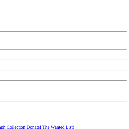
aph Collection
Donate!
The Wanted List!