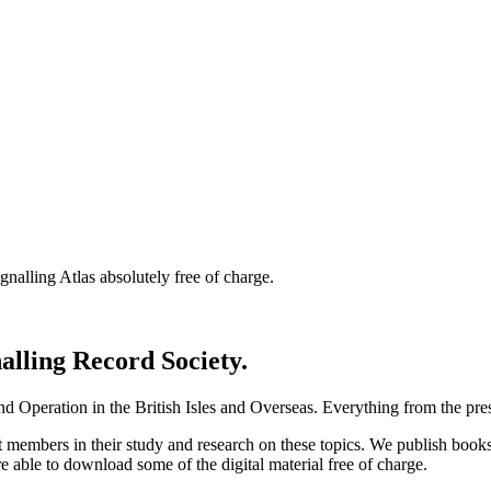
nalling Atlas absolutely free of charge.
nalling Record Society.
d Operation in the British Isles and Overseas.
Everything from the prese
st members in their study and research on these topics. We publish b
e able to download some of the digital material free of charge.