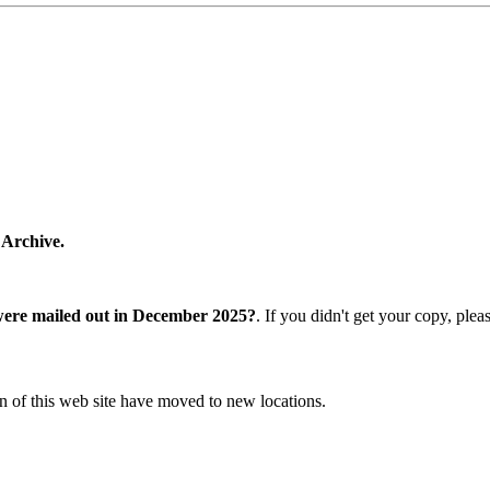
 Archive.
were mailed out in December 2025?
. If you didn't get your copy, ple
n of this web site have moved to new locations.