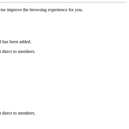
erwise improve the browsing experience for you.
l has been added.
 direct to members.
 direct to members.