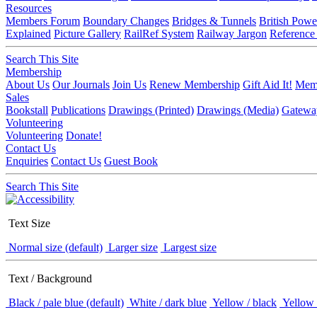
Resources
Members Forum
Boundary Changes
Bridges & Tunnels
British Powe
Explained
Picture Gallery
RailRef System
Railway Jargon
Reference
Search This Site
Membership
About Us
Our Journals
Join Us
Renew Membership
Gift Aid It!
Memb
Sales
Bookstall
Publications
Drawings (Printed)
Drawings (Media)
Gatewa
Volunteering
Volunteering
Donate!
Contact Us
Enquiries
Contact Us
Guest Book
Search This Site
Text Size
Normal size (default)
Larger size
Largest size
Text / Background
Black / pale blue (default)
White / dark blue
Yellow / black
Yellow 