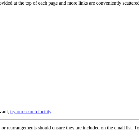
provided at the top of each page and more links are conveniently scatter
 want,
try our search facility
.
or rearrangements should ensure they are included on the email list. To