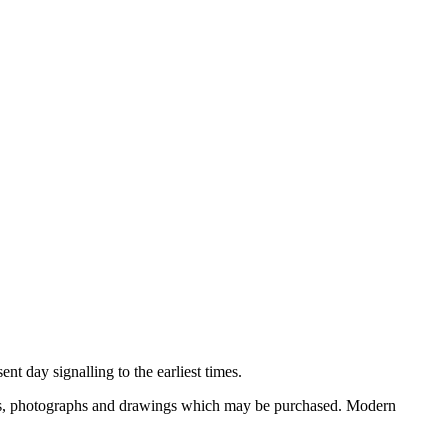
nt day signalling to the earliest times.
ooks, photographs and drawings which may be purchased. Modern