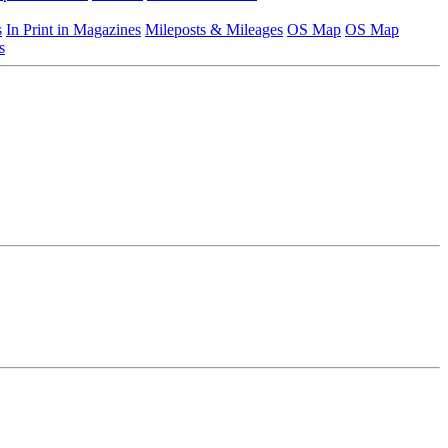
s
In Print in Magazines
Mileposts & Mileages
OS Map
OS Map
s