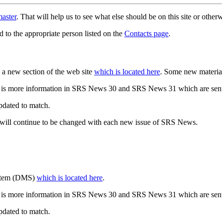
aster
. That will help us to see what else should be on this site or oth
d to the appropriate person listed on the
Contacts page
.
a new section of the web site
which is located here
. Some new materia
 is more information in SRS News 30 and SRS News 31 which are sent
updated to match.
 will continue to be changed with each new issue of SRS News.
ystem (DMS)
which is located here
.
 is more information in SRS News 30 and SRS News 31 which are sent
updated to match.