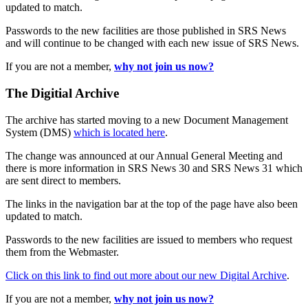
updated to match.
Passwords to the new facilities are those published in SRS News
and will continue to be changed with each new issue of SRS News.
If you are not a member,
why not join us now?
The Digitial Archive
The archive has started moving to a new Document Management
System (DMS)
which is located here
.
The change was announced at our Annual General Meeting and
there is more information in SRS News 30 and SRS News 31 which
are sent direct to members.
The links in the navigation bar at the top of the page have also been
updated to match.
Passwords to the new facilities are issued to members who request
them from the Webmaster.
Click on this link to find out more about our new Digital Archive
.
If you are not a member,
why not join us now?