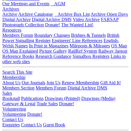
Our Meetings and Events
AGM
Archives
Archive
Archive Catalogue
Archive Box List
Archive Open Days
Digital Archive
Digital Archive DMS
Video Archive
FARSAP
Photograph Collection
Donate!
The Wanted List!
Resources
Members Forum
Boundary Changes
Bridges & Tunnels
British
Power Signalling Register
Engineers' Line References
English-
Welsh Names
In Print in Magazines
Mileposts & Mileages
OS Map
OS Map Explained
Picture Gallery
RailRef System
Railway Jargon
Reference Books
Research Guidance
Signalbox Registers
Links to
other web sites
Search This Site
Membership
About Us
Our Journals
Join Us
Renew Membership
Gift Aid It!
Members Section
Members Forum
Digital Archive DMS
Sales
Bookstall
Publications
Drawings (Printed)
Drawings (Media)
Gateway & Legal
Trade Sales
Donate!
Volunteering
Volunteering
Donate!
Contact Us
Enquiries
Contact Us
Guest Book