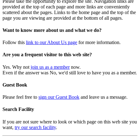
Please take the opportunity to explore the site. Navigation links are
provided at the top of each page and more links are conveniently
scattered about the pages. Links to the home page and the top of the
page you are viewing are provided at the bottom of all pages.
Want to know more about us and what we do?
Follow this
link to our About Us page
for more information.
Are you a frequent visitor to this web site?
Yes. Why not
join us as a member
now.
Even if the answer was No, we'd still love to have you as a member.
Guest Book
Please feel free to
sign our Guest Book
and leave us a message.
Search Facility
If you are not sure where to look or which page on this web site you
want,
try our search facility
.