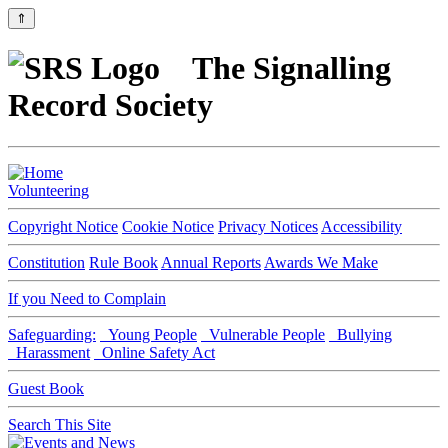
⇑
The Signalling
Record Society
Volunteering
Copyright Notice
Cookie Notice
Privacy Notices
Accessibility
Constitution
Rule Book
Annual Reports
Awards We Make
If you Need to Complain
Safeguarding:
Young People
Vulnerable People
Bullying
Harassment
Online Safety Act
Guest Book
Search This Site