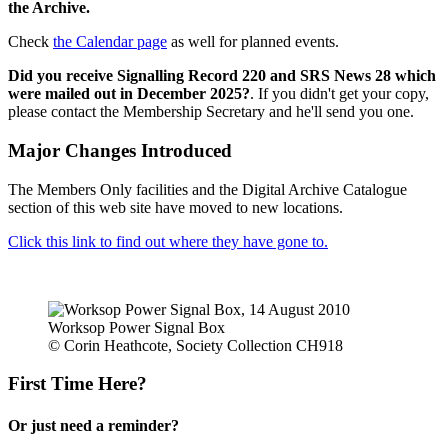
the Archive.
Check
the Calendar page
as well for planned events.
Did you receive Signalling Record 220 and SRS News 28 which
were mailed out in December 2025?
. If you didn't get your copy,
please contact the Membership Secretary and he'll send you one.
Major Changes Introduced
The Members Only facilities and the Digital Archive Catalogue
section of this web site have moved to new locations.
Click this link to find out where they have gone to.
Worksop Power Signal Box
© Corin Heathcote, Society Collection CH918
First Time Here?
Or just need a reminder?