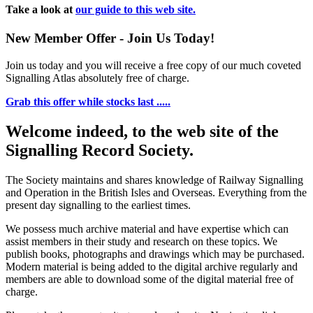
Take a look at
our guide to this web site.
New Member Offer - Join Us Today!
Join us today and you will receive a free copy of our much coveted
Signalling Atlas absolutely free of charge.
Grab this offer while stocks last .....
Welcome indeed, to the web site of the
Signalling Record Society.
The Society maintains and shares knowledge of Railway Signalling
and Operation in the British Isles and Overseas.
Everything from the
present day signalling to the earliest times.
We possess much archive material and have expertise which can
assist members in their study and research on these topics. We
publish books, photographs and drawings which may be purchased.
Modern material is being added to the digital archive regularly and
members are able to download some of the digital material free of
charge.