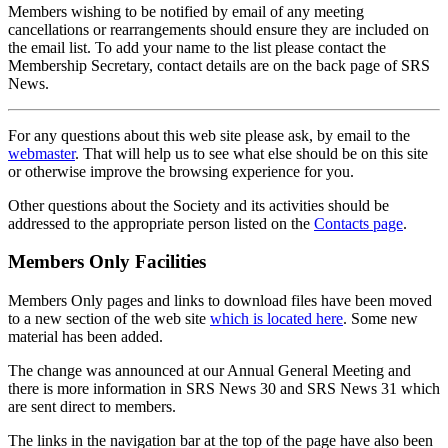
Members wishing to be notified by email of any meeting
cancellations or rearrangements should ensure they are included on
the email list. To add your name to the list please contact the
Membership Secretary, contact details are on the back page of SRS
News.
For any questions about this web site please ask, by email to the
webmaster
. That will help us to see what else should be on this site
or otherwise improve the browsing experience for you.
Other questions about the Society and its activities should be
addressed to the appropriate person listed on the
Contacts page
.
Members Only Facilities
Members Only pages and links to download files have been moved
to a new section of the web site
which is located here
. Some new
material has been added.
The change was announced at our Annual General Meeting and
there is more information in SRS News 30 and SRS News 31 which
are sent direct to members.
The links in the navigation bar at the top of the page have also been