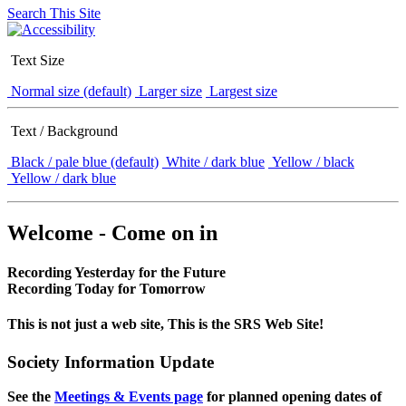
Search This Site
Text Size
Normal size (default)
Larger size
Largest size
Text / Background
Black / pale blue (default)
White / dark blue
Yellow / black
Yellow / dark blue
Welcome - Come on in
Recording Yesterday for the Future
Recording Today for Tomorrow
This is not just a web site, This is the SRS Web Site!
Society Information Update
See the
Meetings & Events page
for planned opening dates of