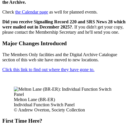
the Archive.
Check
the Calendar page
as well for planned events.
Did you receive Signalling Record 220 and SRS News 28 which
were mailed out in December 2025?
. If you didn't get your copy,
please contact the Membership Secretary and he'll send you one.
Major Changes Introduced
The Members Only facilities and the Digital Archive Catalogue
section of this web site have moved to new locations.
Click this link to find out where they have gone to.
Melton Lane (BR-ER)
Individual Function Switch Panel
© Andrew Overton, Society Collection
First Time Here?