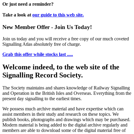
Or just need a reminder?
Take a look at
our guide to this web site.
New Member Offer - Join Us Today!
Join us today and you will receive a free copy of our much coveted
Signalling Atlas absolutely free of charge.
Grab this offer while stocks last .....
Welcome indeed, to the web site of the
Signalling Record Society.
The Society maintains and shares knowledge of Railway Signalling
and Operation in the British Isles and Overseas.
Everything from the
present day signalling to the earliest times.
We possess much archive material and have expertise which can
assist members in their study and research on these topics. We
publish books, photographs and drawings which may be purchased.
Modern material is being added to the digital archive regularly and
members are able to download some of the digital material free of