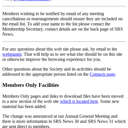
Members wishing to be notified by email of any meeting
cancellations or rearrangements should ensure they are included on
the email list. To add your name to the list please contact the
Membership Secretary, contact details are on the back page of SRS
News.
For any questions about this web site please ask, by email to the
webmaster
. That will help us to see what else should be on this site
or otherwise improve the browsing experience for you.
Other questions about the Society and its activities should be
addressed to the appropriate person listed on the
Contacts page
.
Members Only Facilities
Members Only pages and links to download files have been moved
to a new section of the web site
which is located here
. Some new
material has been added.
The change was announced at our Annual General Meeting and
there is more information in SRS News 30 and SRS News 31 which
are sent direct to members.