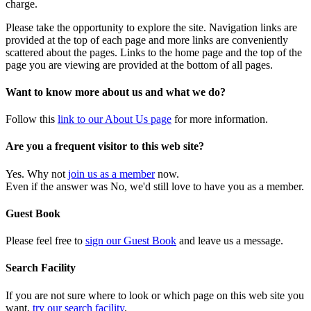
charge.
Please take the opportunity to explore the site. Navigation links are
provided at the top of each page and more links are conveniently
scattered about the pages. Links to the home page and the top of the
page you are viewing are provided at the bottom of all pages.
Want to know more about us and what we do?
Follow this
link to our About Us page
for more information.
Are you a frequent visitor to this web site?
Yes. Why not
join us as a member
now.
Even if the answer was No, we'd still love to have you as a member.
Guest Book
Please feel free to
sign our Guest Book
and leave us a message.
Search Facility
If you are not sure where to look or which page on this web site you
want,
try our search facility
.