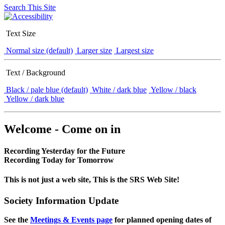
Search This Site
Text Size
Normal size (default)
Larger size
Largest size
Text / Background
Black / pale blue (default)
White / dark blue
Yellow / black
Yellow / dark blue
Welcome - Come on in
Recording Yesterday for the Future
Recording Today for Tomorrow
This is not just a web site, This is the SRS Web Site!
Society Information Update
See the
Meetings & Events page
for planned opening dates of