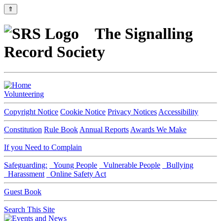
⇑
The Signalling
Record Society
Volunteering
Copyright Notice
Cookie Notice
Privacy Notices
Accessibility
Constitution
Rule Book
Annual Reports
Awards We Make
If you Need to Complain
Safeguarding:
Young People
Vulnerable People
Bullying
Harassment
Online Safety Act
Guest Book
Search This Site