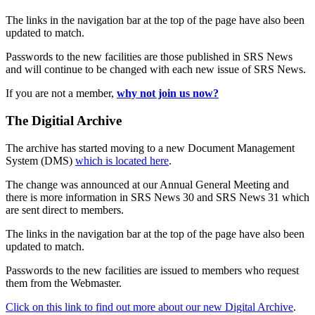
The links in the navigation bar at the top of the page have also been
updated to match.
Passwords to the new facilities are those published in SRS News
and will continue to be changed with each new issue of SRS News.
If you are not a member,
why not join us now?
The Digitial Archive
The archive has started moving to a new Document Management
System (DMS)
which is located here
.
The change was announced at our Annual General Meeting and
there is more information in SRS News 30 and SRS News 31 which
are sent direct to members.
The links in the navigation bar at the top of the page have also been
updated to match.
Passwords to the new facilities are issued to members who request
them from the Webmaster.
Click on this link to find out more about our new Digital Archive
.