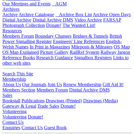
Our Meetings and Events
AGM
Archives
Archive
Archive Catalogue
Archive Box List
Archive Open Days
Digital Archive
Digital Archive DMS
Video Archive
FARSAP
Photograph Collection
Donate!
The Wanted List!
Resources
Members Forum
Boundary Changes
Bridges & Tunnels
British
Power Signalling Register
Engineers' Line References
English-
Welsh Names
In Print in Magazines
Mileposts & Mileages
OS Map
OS Map Explained
Picture Gallery
RailRef System
Railway Jargon
Reference Books
Research Guidance
Signalbox Registers
Links to
other web sites
Search This Site
Membership
About Us
Our Journals
Join Us
Renew Membership
Gift Aid It!
Members Section
Members Forum
Digital Archive DMS
Sales
Bookstall
Publications
Drawings (Printed)
Drawings (Media)
Gateway & Legal
Trade Sales
Donate!
Volunteering
Volunteering
Donate!
Contact Us
Enquiries
Contact Us
Guest Book