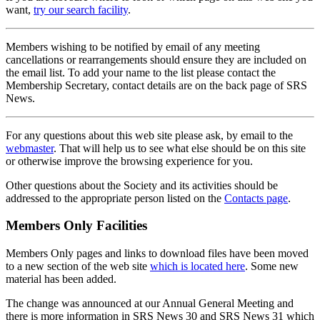
want,
try our search facility
.
Members wishing to be notified by email of any meeting
cancellations or rearrangements should ensure they are included on
the email list. To add your name to the list please contact the
Membership Secretary, contact details are on the back page of SRS
News.
For any questions about this web site please ask, by email to the
webmaster
. That will help us to see what else should be on this site
or otherwise improve the browsing experience for you.
Other questions about the Society and its activities should be
addressed to the appropriate person listed on the
Contacts page
.
Members Only Facilities
Members Only pages and links to download files have been moved
to a new section of the web site
which is located here
. Some new
material has been added.
The change was announced at our Annual General Meeting and
there is more information in SRS News 30 and SRS News 31 which