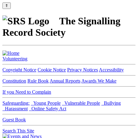
⇑
The Signalling
Record Society
Volunteering
Copyright Notice
Cookie Notice
Privacy Notices
Accessibility
Constitution
Rule Book
Annual Reports
Awards We Make
If you Need to Complain
Safeguarding:
Young People
Vulnerable People
Bullying
Harassment
Online Safety Act
Guest Book
Search This Site