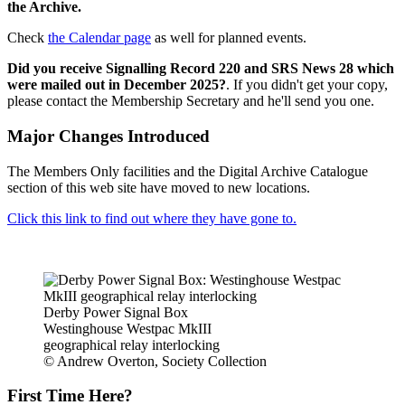
the Archive.
Check
the Calendar page
as well for planned events.
Did you receive Signalling Record 220 and SRS News 28 which
were mailed out in December 2025?
. If you didn't get your copy,
please contact the Membership Secretary and he'll send you one.
Major Changes Introduced
The Members Only facilities and the Digital Archive Catalogue
section of this web site have moved to new locations.
Click this link to find out where they have gone to.
Derby Power Signal Box
Westinghouse Westpac MkIII
geographical relay interlocking
© Andrew Overton, Society Collection
First Time Here?