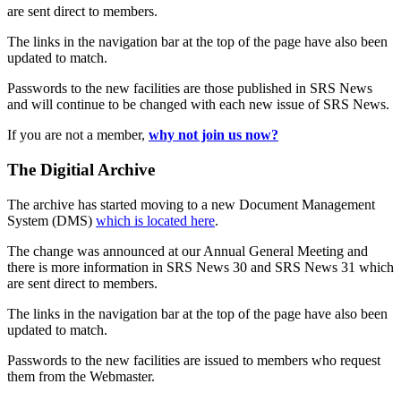
are sent direct to members.
The links in the navigation bar at the top of the page have also been
updated to match.
Passwords to the new facilities are those published in SRS News
and will continue to be changed with each new issue of SRS News.
If you are not a member,
why not join us now?
The Digitial Archive
The archive has started moving to a new Document Management
System (DMS)
which is located here
.
The change was announced at our Annual General Meeting and
there is more information in SRS News 30 and SRS News 31 which
are sent direct to members.
The links in the navigation bar at the top of the page have also been
updated to match.
Passwords to the new facilities are issued to members who request
them from the Webmaster.