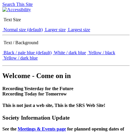
Search This Site
Text Size
Normal size (default)
Larger size
Largest size
Text / Background
Black / pale blue (default)
White / dark blue
Yellow / black
Yellow / dark blue
Welcome - Come on in
Recording Yesterday for the Future
Recording Today for Tomorrow
This is not just a web site, This is the SRS Web Site!
Society Information Update
See the
Meetings & Events page
for planned opening dates of