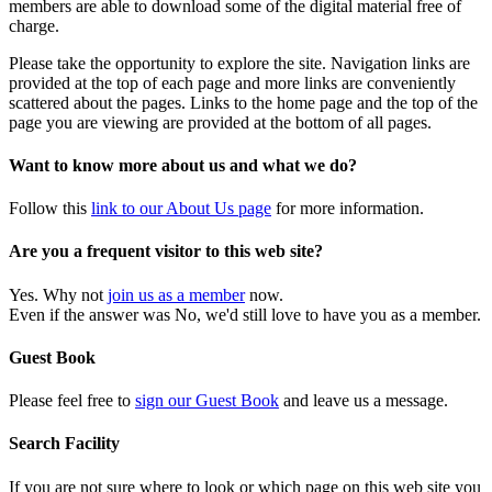
members are able to download some of the digital material free of
charge.
Please take the opportunity to explore the site. Navigation links are
provided at the top of each page and more links are conveniently
scattered about the pages. Links to the home page and the top of the
page you are viewing are provided at the bottom of all pages.
Want to know more about us and what we do?
Follow this
link to our About Us page
for more information.
Are you a frequent visitor to this web site?
Yes. Why not
join us as a member
now.
Even if the answer was No, we'd still love to have you as a member.
Guest Book
Please feel free to
sign our Guest Book
and leave us a message.
Search Facility
If you are not sure where to look or which page on this web site you