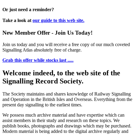
Or just need a reminder?
Take a look at
our guide to this web site.
New Member Offer - Join Us Today!
Join us today and you will receive a free copy of our much coveted
Signalling Atlas absolutely free of charge.
Grab this offer while stocks last .....
Welcome indeed, to the web site of the
Signalling Record Society.
The Society maintains and shares knowledge of Railway Signalling
and Operation in the British Isles and Overseas.
Everything from the
present day signalling to the earliest times.
We possess much archive material and have expertise which can
assist members in their study and research on these topics. We
publish books, photographs and drawings which may be purchased.
Modern material is being added to the digital archive regularly and