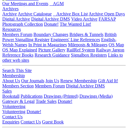
Our Meetings and Events
AGM
Archives
Archive
Archive Catalogue
Archive Box List
Archive Open Days
Digital Archive
Digital Archive DMS
Video Archive
FARSAP
Photograph Collection
Donate!
The Wanted List!
Resources
Members Forum
Boundary Changes
Bridges & Tunnels
British
Power Signalling Register
Engineers' Line References
English-
Welsh Names
In Print in Magazines
Mileposts & Mileages
OS Map
OS Map Explained
Picture Gallery
RailRef System
Railway Jargon
Reference Books
Research Guidance
Signalbox Registers
Links to
other web sites
Search This Site
Membership
About Us
Our Journals
Join Us
Renew Membership
Gift Aid It!
Members Section
Members Forum
Digital Archive DMS
Sales
Bookstall
Publications
Drawings (Printed)
Drawings (Media)
Gateway & Legal
Trade Sales
Donate!
Volunteering
Volunteering
Donate!
Contact Us
Enquiries
Contact Us
Guest Book