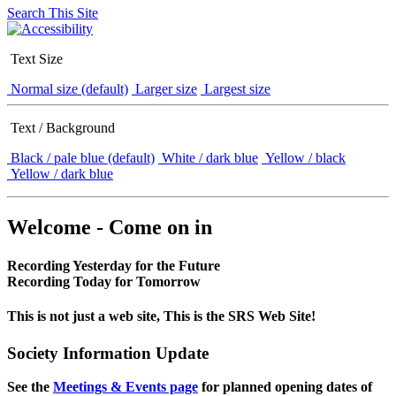
Search This Site
Text Size
Normal size (default)
Larger size
Largest size
Text / Background
Black / pale blue (default)
White / dark blue
Yellow / black
Yellow / dark blue
Welcome - Come on in
Recording Yesterday for the Future
Recording Today for Tomorrow
This is not just a web site, This is the SRS Web Site!
Society Information Update
See the
Meetings & Events page
for planned opening dates of