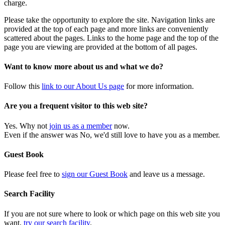
charge.
Please take the opportunity to explore the site. Navigation links are
provided at the top of each page and more links are conveniently
scattered about the pages. Links to the home page and the top of the
page you are viewing are provided at the bottom of all pages.
Want to know more about us and what we do?
Follow this
link to our About Us page
for more information.
Are you a frequent visitor to this web site?
Yes. Why not
join us as a member
now.
Even if the answer was No, we'd still love to have you as a member.
Guest Book
Please feel free to
sign our Guest Book
and leave us a message.
Search Facility
If you are not sure where to look or which page on this web site you
want,
try our search facility
.