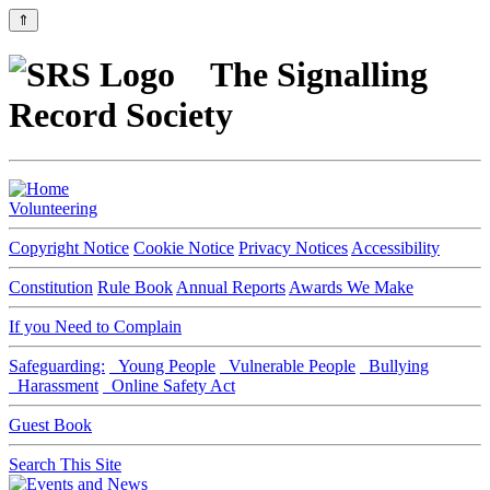
⇑
The Signalling
Record Society
Volunteering
Copyright Notice
Cookie Notice
Privacy Notices
Accessibility
Constitution
Rule Book
Annual Reports
Awards We Make
If you Need to Complain
Safeguarding:
Young People
Vulnerable People
Bullying
Harassment
Online Safety Act
Guest Book
Search This Site