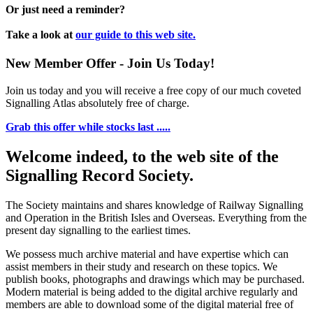
Or just need a reminder?
Take a look at
our guide to this web site.
New Member Offer - Join Us Today!
Join us today and you will receive a free copy of our much coveted
Signalling Atlas absolutely free of charge.
Grab this offer while stocks last .....
Welcome indeed, to the web site of the
Signalling Record Society.
The Society maintains and shares knowledge of Railway Signalling
and Operation in the British Isles and Overseas.
Everything from the
present day signalling to the earliest times.
We possess much archive material and have expertise which can
assist members in their study and research on these topics. We
publish books, photographs and drawings which may be purchased.
Modern material is being added to the digital archive regularly and
members are able to download some of the digital material free of