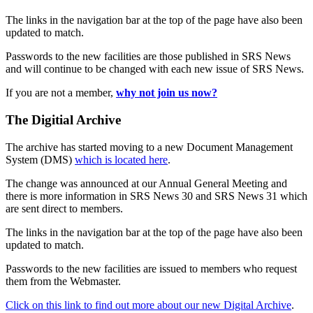
The links in the navigation bar at the top of the page have also been
updated to match.
Passwords to the new facilities are those published in SRS News
and will continue to be changed with each new issue of SRS News.
If you are not a member,
why not join us now?
The Digitial Archive
The archive has started moving to a new Document Management
System (DMS)
which is located here
.
The change was announced at our Annual General Meeting and
there is more information in SRS News 30 and SRS News 31 which
are sent direct to members.
The links in the navigation bar at the top of the page have also been
updated to match.
Passwords to the new facilities are issued to members who request
them from the Webmaster.
Click on this link to find out more about our new Digital Archive
.