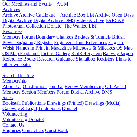
Our Meetings and Events
AGM
Archives
Archive
Archive Catalogue
Archive Box List
Archive Open Days
Digital Archive
Digital Archive DMS
Video Archive
FARSAP
Photograph Collection
Donate!
The Wanted List!
Resources
Members Forum
Boundary Changes
Bridges & Tunnels
British
Power Signalling Register
Engineers' Line References
English-
Welsh Names
In Print in Magazines
Mileposts & Mileages
OS Map
OS Map Explained
Picture Gallery
RailRef System
Railway Jargon
Reference Books
Research Guidance
Signalbox Registers
Links to
other web sites
Search This Site
Membership
About Us
Our Journals
Join Us
Renew Membership
Gift Aid It!
Members Section
Members Forum
Digital Archive DMS
Sales
Bookstall
Publications
Drawings (Printed)
Drawings (Media)
Gateway & Legal
Trade Sales
Donate!
Volunteering
Volunteering
Donate!
Contact Us
Enquiries
Contact Us
Guest Book