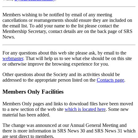
Members wishing to be notified by email of any meeting
cancellations or rearrangements should ensure they are included on
the email list. To add your name to the list please contact the
Membership Secretary, contact details are on the back page of SRS
News.
For any questions about this web site please ask, by email to the
webmaster
. That will help us to see what else should be on this site
or otherwise improve the browsing experience for you.
Other questions about the Society and its activities should be
addressed to the appropriate person listed on the
Contacts page
.
Members Only Facilities
Members Only pages and links to download files have been moved
to a new section of the web site
which is located here
. Some new
material has been added.
The change was announced at our Annual General Meeting and
there is more information in SRS News 30 and SRS News 31 which
are sent direct to members.