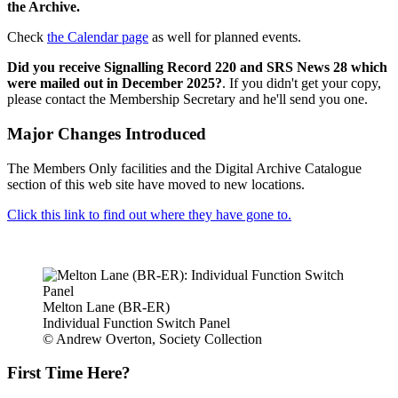
the Archive.
Check
the Calendar page
as well for planned events.
Did you receive Signalling Record 220 and SRS News 28 which
were mailed out in December 2025?
. If you didn't get your copy,
please contact the Membership Secretary and he'll send you one.
Major Changes Introduced
The Members Only facilities and the Digital Archive Catalogue
section of this web site have moved to new locations.
Click this link to find out where they have gone to.
Melton Lane (BR-ER)
Individual Function Switch Panel
© Andrew Overton, Society Collection
First Time Here?