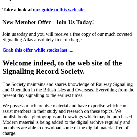
Take a look at
our guide to this web site.
New Member Offer - Join Us Today!
Join us today and you will receive a free copy of our much coveted
Signalling Atlas absolutely free of charge.
Grab this offer while stocks last .....
Welcome indeed, to the web site of the
Signalling Record Society.
The Society maintains and shares knowledge of Railway Signalling
and Operation in the British Isles and Overseas.
Everything from the
present day signalling to the earliest times.
We possess much archive material and have expertise which can
assist members in their study and research on these topics. We
publish books, photographs and drawings which may be purchased.
Modern material is being added to the digital archive regularly and
members are able to download some of the digital material free of
charge.