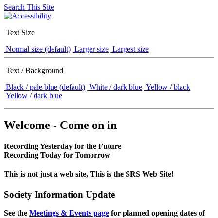
Search This Site
Text Size
Normal size (default)
Larger size
Largest size
Text / Background
Black / pale blue (default)
White / dark blue
Yellow / black
Yellow / dark blue
Welcome - Come on in
Recording Yesterday for the Future
Recording Today for Tomorrow
This is not just a web site, This is the SRS Web Site!
Society Information Update
See the
Meetings & Events page
for planned opening dates of