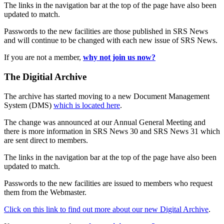
The links in the navigation bar at the top of the page have also been
updated to match.
Passwords to the new facilities are those published in SRS News
and will continue to be changed with each new issue of SRS News.
If you are not a member,
why not join us now?
The Digitial Archive
The archive has started moving to a new Document Management
System (DMS)
which is located here
.
The change was announced at our Annual General Meeting and
there is more information in SRS News 30 and SRS News 31 which
are sent direct to members.
The links in the navigation bar at the top of the page have also been
updated to match.
Passwords to the new facilities are issued to members who request
them from the Webmaster.
Click on this link to find out more about our new Digital Archive
.