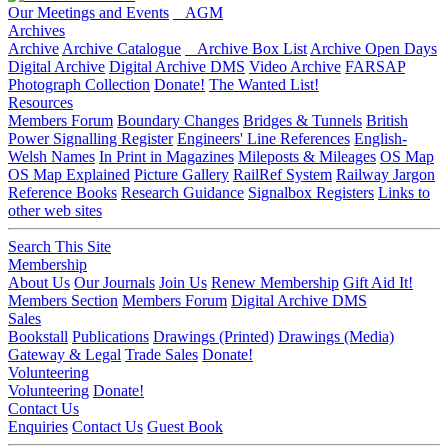
Our Meetings and Events
AGM
Archives
Archive
Archive Catalogue
Archive Box List
Archive Open Days
Digital Archive
Digital Archive DMS
Video Archive
FARSAP
Photograph Collection
Donate!
The Wanted List!
Resources
Members Forum
Boundary Changes
Bridges & Tunnels
British
Power Signalling Register
Engineers' Line References
English-
Welsh Names
In Print in Magazines
Mileposts & Mileages
OS Map
OS Map Explained
Picture Gallery
RailRef System
Railway Jargon
Reference Books
Research Guidance
Signalbox Registers
Links to
other web sites
Search This Site
Membership
About Us
Our Journals
Join Us
Renew Membership
Gift Aid It!
Members Section
Members Forum
Digital Archive DMS
Sales
Bookstall
Publications
Drawings (Printed)
Drawings (Media)
Gateway & Legal
Trade Sales
Donate!
Volunteering
Volunteering
Donate!
Contact Us
Enquiries
Contact Us
Guest Book