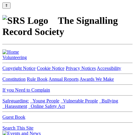
⇑
The Signalling
Record Society
Volunteering
Copyright Notice
Cookie Notice
Privacy Notices
Accessibility
Constitution
Rule Book
Annual Reports
Awards We Make
If you Need to Complain
Safeguarding:
Young People
Vulnerable People
Bullying
Harassment
Online Safety Act
Guest Book
Search This Site