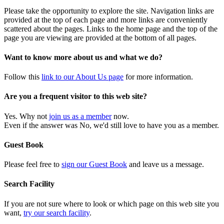
Please take the opportunity to explore the site. Navigation links are
provided at the top of each page and more links are conveniently
scattered about the pages. Links to the home page and the top of the
page you are viewing are provided at the bottom of all pages.
Want to know more about us and what we do?
Follow this
link to our About Us page
for more information.
Are you a frequent visitor to this web site?
Yes. Why not
join us as a member
now.
Even if the answer was No, we'd still love to have you as a member.
Guest Book
Please feel free to
sign our Guest Book
and leave us a message.
Search Facility
If you are not sure where to look or which page on this web site you
want,
try our search facility
.