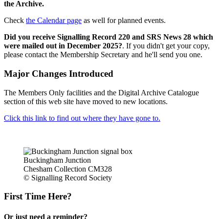
the Archive.
Check
the Calendar page
as well for planned events.
Did you receive Signalling Record 220 and SRS News 28 which
were mailed out in December 2025?
. If you didn't get your copy,
please contact the Membership Secretary and he'll send you one.
Major Changes Introduced
The Members Only facilities and the Digital Archive Catalogue
section of this web site have moved to new locations.
Click this link to find out where they have gone to.
Buckingham Junction
Chesham Collection CM328
© Signalling Record Society
First Time Here?
Or just need a reminder?