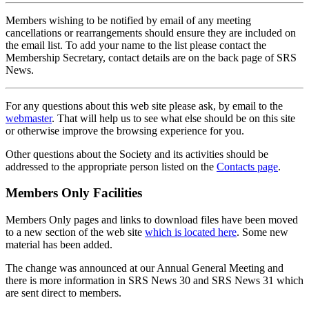
Members wishing to be notified by email of any meeting
cancellations or rearrangements should ensure they are included on
the email list. To add your name to the list please contact the
Membership Secretary, contact details are on the back page of SRS
News.
For any questions about this web site please ask, by email to the
webmaster
. That will help us to see what else should be on this site
or otherwise improve the browsing experience for you.
Other questions about the Society and its activities should be
addressed to the appropriate person listed on the
Contacts page
.
Members Only Facilities
Members Only pages and links to download files have been moved
to a new section of the web site
which is located here
. Some new
material has been added.
The change was announced at our Annual General Meeting and
there is more information in SRS News 30 and SRS News 31 which
are sent direct to members.