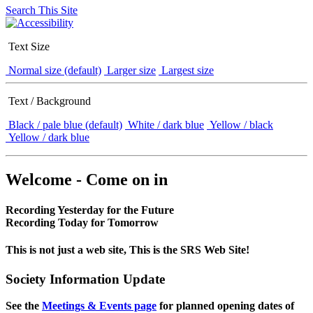
Search This Site
Text Size
Normal size (default)
Larger size
Largest size
Text / Background
Black / pale blue (default)
White / dark blue
Yellow / black
Yellow / dark blue
Welcome - Come on in
Recording Yesterday for the Future
Recording Today for Tomorrow
This is not just a web site, This is the SRS Web Site!
Society Information Update
See the
Meetings & Events page
for planned opening dates of