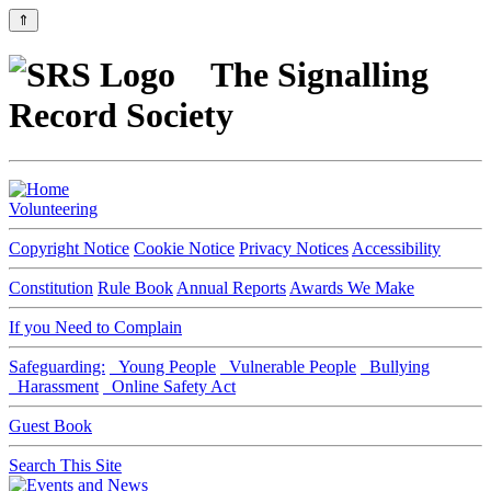
⇑
The Signalling
Record Society
Volunteering
Copyright Notice
Cookie Notice
Privacy Notices
Accessibility
Constitution
Rule Book
Annual Reports
Awards We Make
If you Need to Complain
Safeguarding:
Young People
Vulnerable People
Bullying
Harassment
Online Safety Act
Guest Book
Search This Site