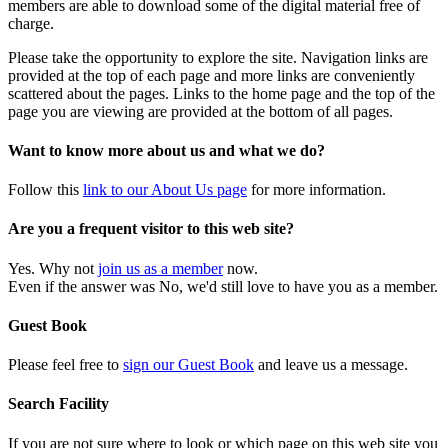
members are able to download some of the digital material free of
charge.
Please take the opportunity to explore the site. Navigation links are
provided at the top of each page and more links are conveniently
scattered about the pages. Links to the home page and the top of the
page you are viewing are provided at the bottom of all pages.
Want to know more about us and what we do?
Follow this
link to our About Us page
for more information.
Are you a frequent visitor to this web site?
Yes. Why not
join us as a member
now.
Even if the answer was No, we'd still love to have you as a member.
Guest Book
Please feel free to
sign our Guest Book
and leave us a message.
Search Facility
If you are not sure where to look or which page on this web site you