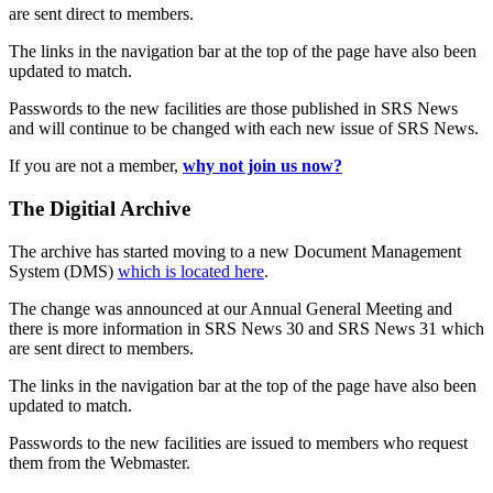
are sent direct to members.
The links in the navigation bar at the top of the page have also been
updated to match.
Passwords to the new facilities are those published in SRS News
and will continue to be changed with each new issue of SRS News.
If you are not a member,
why not join us now?
The Digitial Archive
The archive has started moving to a new Document Management
System (DMS)
which is located here
.
The change was announced at our Annual General Meeting and
there is more information in SRS News 30 and SRS News 31 which
are sent direct to members.
The links in the navigation bar at the top of the page have also been
updated to match.
Passwords to the new facilities are issued to members who request
them from the Webmaster.