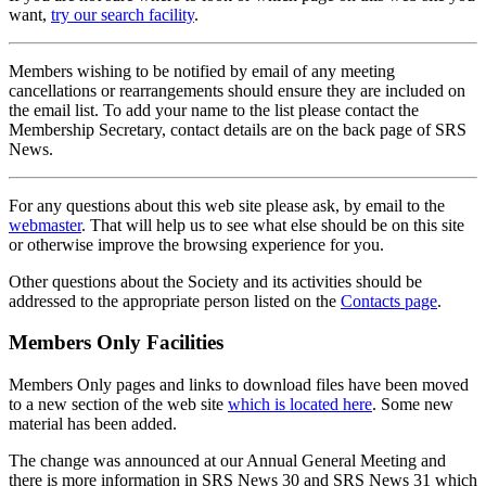
want,
try our search facility
.
Members wishing to be notified by email of any meeting
cancellations or rearrangements should ensure they are included on
the email list. To add your name to the list please contact the
Membership Secretary, contact details are on the back page of SRS
News.
For any questions about this web site please ask, by email to the
webmaster
. That will help us to see what else should be on this site
or otherwise improve the browsing experience for you.
Other questions about the Society and its activities should be
addressed to the appropriate person listed on the
Contacts page
.
Members Only Facilities
Members Only pages and links to download files have been moved
to a new section of the web site
which is located here
. Some new
material has been added.
The change was announced at our Annual General Meeting and
there is more information in SRS News 30 and SRS News 31 which