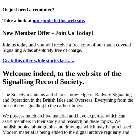
Or just need a reminder?
Take a look at
our guide to this web site.
New Member Offer - Join Us Today!
Join us today and you will receive a free copy of our much coveted
Signalling Atlas absolutely free of charge.
Grab this offer while stocks last .....
Welcome indeed, to the web site of the
Signalling Record Society.
The Society maintains and shares knowledge of Railway Signalling
and Operation in the British Isles and Overseas.
Everything from the
present day signalling to the earliest times.
We possess much archive material and have expertise which can
assist members in their study and research on these topics. We
publish books, photographs and drawings which may be purchased.
Modern material is being added to the digital archive regularly and