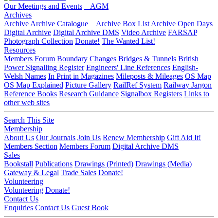
Our Meetings and Events
AGM
Archives
Archive
Archive Catalogue
Archive Box List
Archive Open Days
Digital Archive
Digital Archive DMS
Video Archive
FARSAP
Photograph Collection
Donate!
The Wanted List!
Resources
Members Forum
Boundary Changes
Bridges & Tunnels
British
Power Signalling Register
Engineers' Line References
English-
Welsh Names
In Print in Magazines
Mileposts & Mileages
OS Map
OS Map Explained
Picture Gallery
RailRef System
Railway Jargon
Reference Books
Research Guidance
Signalbox Registers
Links to
other web sites
Search This Site
Membership
About Us
Our Journals
Join Us
Renew Membership
Gift Aid It!
Members Section
Members Forum
Digital Archive DMS
Sales
Bookstall
Publications
Drawings (Printed)
Drawings (Media)
Gateway & Legal
Trade Sales
Donate!
Volunteering
Volunteering
Donate!
Contact Us
Enquiries
Contact Us
Guest Book