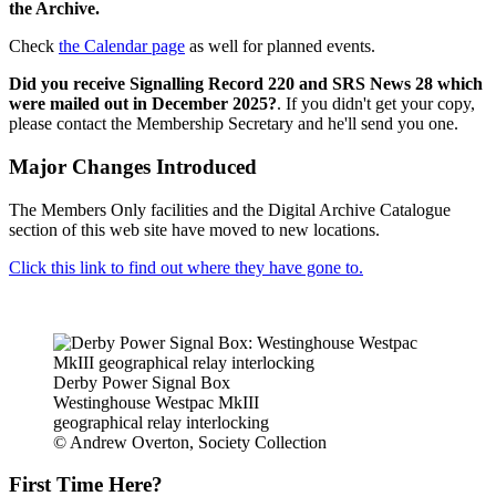
the Archive.
Check
the Calendar page
as well for planned events.
Did you receive Signalling Record 220 and SRS News 28 which
were mailed out in December 2025?
. If you didn't get your copy,
please contact the Membership Secretary and he'll send you one.
Major Changes Introduced
The Members Only facilities and the Digital Archive Catalogue
section of this web site have moved to new locations.
Click this link to find out where they have gone to.
Derby Power Signal Box
Westinghouse Westpac MkIII
geographical relay interlocking
© Andrew Overton, Society Collection
First Time Here?