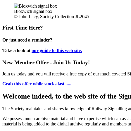
Bloxwich signal box
© John Lacy, Society Collection JL2045
First Time Here?
Or just need a reminder?
Take a look at
our guide to this web site.
New Member Offer - Join Us Today!
Join us today and you will receive a free copy of our much coveted Sig
Grab this offer while stocks last .....
Welcome indeed, to the web site of the Sig
The Society maintains and shares knowledge of Railway Signalling an
We possess much archive material and have expertise which can assi
material is being added to the digital archive regularly and members ar