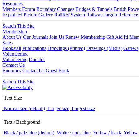
Resources
Members Forum
Boundary Changes
Bridges & Tunnels
British Powe
Explained
Picture Gallery
RailRef System
Railway Jargon
Reference
Search This Site
Membership
About Us
Our Journals
Join Us
Renew Membership
Gift Aid It!
Memb
Sales
Bookstall
Publications
Drawings (Printed)
Drawings (Media)
Gatewa
Volunteering
Volunteering
Donate!
Contact Us
Enquiries
Contact Us
Guest Book
Search This Site
Text Size
Normal size (default)
Larger size
Largest size
Text / Background
Black / pale blue (default)
White / dark blue
Yellow / black
Yellow 