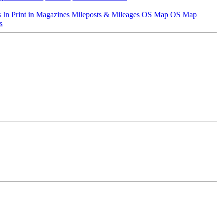
s
In Print in Magazines
Mileposts & Mileages
OS Map
OS Map
s