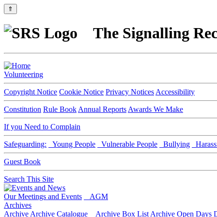
⇑
The Signalling Rec
Volunteering
Copyright Notice
Cookie Notice
Privacy Notices
Accessibility
Constitution
Rule Book
Annual Reports
Awards We Make
If you Need to Complain
Safeguarding:
Young People
Vulnerable People
Bullying
Harass
Guest Book
Search This Site
Our Meetings and Events
AGM
Archives
Archive
Archive Catalogue
Archive Box List
Archive Open Days
D