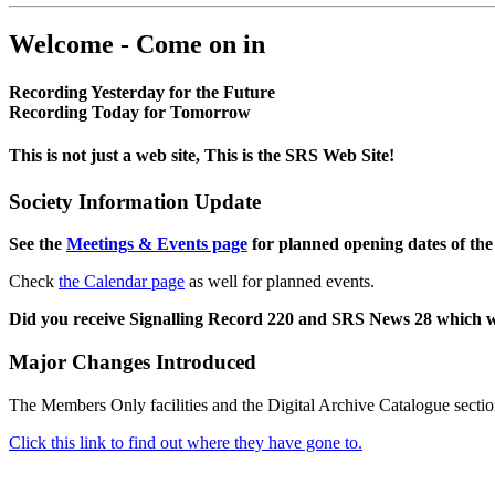
Welcome - Come on in
Recording Yesterday for the Future
Recording Today for Tomorrow
This is not just a web site, This is the SRS Web Site!
Society Information Update
See the
Meetings & Events page
for planned opening dates of the
Check
the Calendar page
as well for planned events.
Did you receive Signalling Record 220 and SRS News 28 which 
Major Changes Introduced
The Members Only facilities and the Digital Archive Catalogue sectio
Click this link to find out where they have gone to.