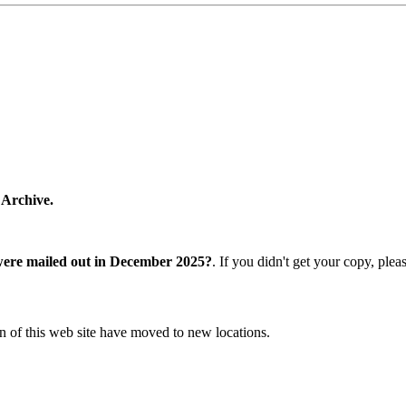
 Archive.
were mailed out in December 2025?
. If you didn't get your copy, ple
n of this web site have moved to new locations.