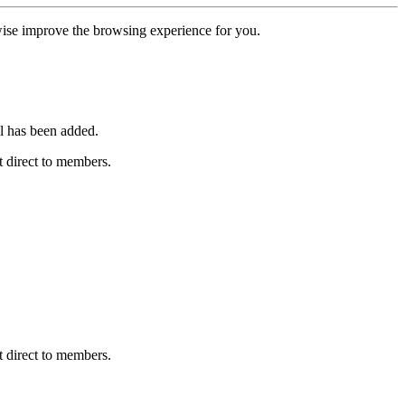
erwise improve the browsing experience for you.
l has been added.
 direct to members.
 direct to members.