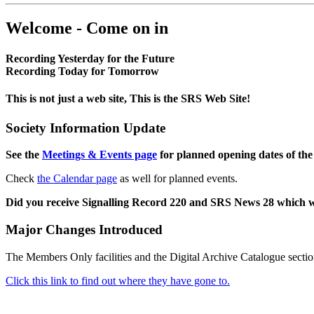
Welcome - Come on in
Recording Yesterday for the Future
Recording Today for Tomorrow
This is not just a web site, This is the SRS Web Site!
Society Information Update
See the
Meetings & Events page
for planned opening dates of the
Check
the Calendar page
as well for planned events.
Did you receive Signalling Record 220 and SRS News 28 which 
Major Changes Introduced
The Members Only facilities and the Digital Archive Catalogue sectio
Click this link to find out where they have gone to.