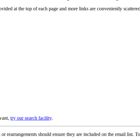
provided at the top of each page and more links are conveniently scatter
 want,
try our search facility
.
or rearrangements should ensure they are included on the email list. To