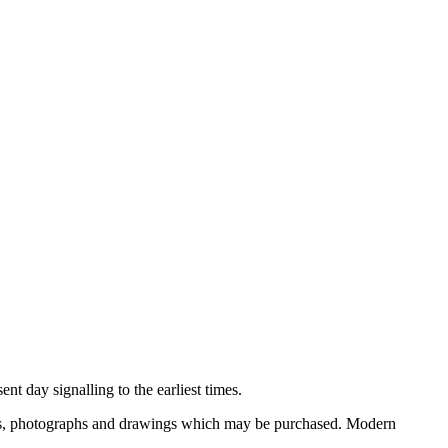
nt day signalling to the earliest times.
ooks, photographs and drawings which may be purchased. Modern