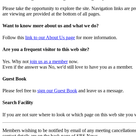
Please take the opportunity to explore the site. Navigation links are 
are viewing are provided at the bottom of all pages.
Want to know more about us and what we do?
Follow this
link to our About Us page
for more information.
Are you a frequent visitor to this web site?
Yes. Why not
join us as a member
now.
Even if the answer was No, we'd still love to have you as a member.
Guest Book
Please feel free to
sign our Guest Book
and leave us a message.
Search Facility
If you are not sure where to look or which page on this web site you
Members wishing to be notified by email of any meeting cancellations 
contact details are on the back page of SRS News.