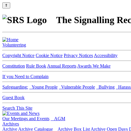
⇑
The Signalling Rec
Volunteering
Copyright Notice
Cookie Notice
Privacy Notices
Accessibility
Constitution
Rule Book
Annual Reports
Awards We Make
If you Need to Complain
Safeguarding:
Young People
Vulnerable People
Bullying
Harass
Guest Book
Search This Site
Our Meetings and Events
AGM
Archives
Archive
Archive Catalogue
Archive Box List
Archive Open Days
D