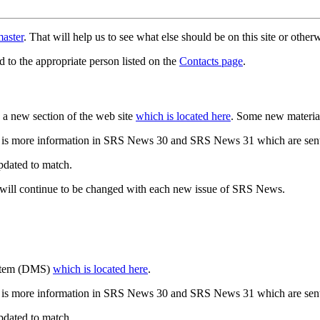
aster
. That will help us to see what else should be on this site or oth
d to the appropriate person listed on the
Contacts page
.
a new section of the web site
which is located here
. Some new materia
 is more information in SRS News 30 and SRS News 31 which are sent
updated to match.
 will continue to be changed with each new issue of SRS News.
ystem (DMS)
which is located here
.
 is more information in SRS News 30 and SRS News 31 which are sent
updated to match.