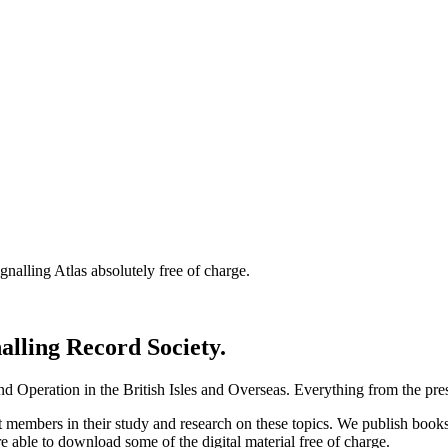
nalling Atlas absolutely free of charge.
nalling Record Society.
d Operation in the British Isles and Overseas.
Everything from the prese
st members in their study and research on these topics. We publish b
e able to download some of the digital material free of charge.