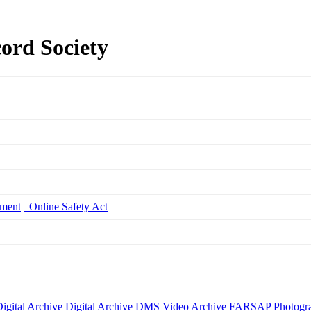
ord Society
ment
Online Safety Act
igital Archive
Digital Archive DMS
Video Archive
FARSAP
Photogr