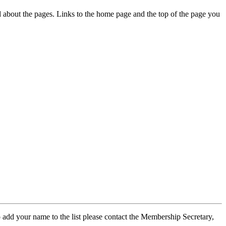
ed about the pages. Links to the home page and the top of the page you
 add your name to the list please contact the Membership Secretary,