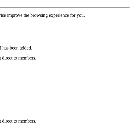
erwise improve the browsing experience for you.
l has been added.
 direct to members.
 direct to members.