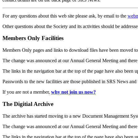
For any questions about this web site please ask, by email to the
webm
Other questions about the Society and its activities should be addresse
Members Only Facilities
Members Only pages and links to download files have been moved to 
The change was announced at our Annual General Meeting and there
The links in the navigation bar at the top of the page have also been 
Passwords to the new facilities are those published in SRS News and
If you are not a member,
why not join us now?
The Digitial Archive
The archive has started moving to a new Document Management S
The change was announced at our Annual General Meeting and there
The links in the navigation bar at the top of the page have also been 