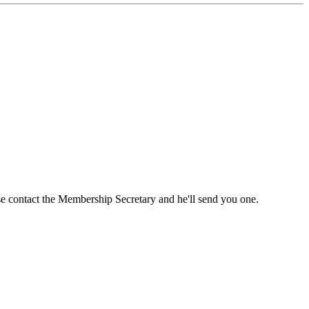
ase contact the Membership Secretary and he'll send you one.