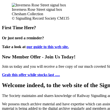
Inverness Rose Street signal box
Chesham Collection
© Signalling Record Society CM135
First Time Here?
Or just need a reminder?
Take a look at
our guide to this web site.
New Member Offer - Join Us Today!
Join us today and you will receive a free copy of our much coveted Sig
Grab this offer while stocks last .....
Welcome indeed, to the web site of the Sig
The Society maintains and shares knowledge of Railway Signalling an
We possess much archive material and have expertise which can assi
material is being added to the digital archive regularly and members ar