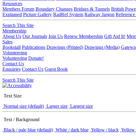
Resources
Members Forum
Boundary Changes
Bridges & Tunnels
British Powe
Explained
Picture Gallery
RailRef System
Railway Jargon
Reference
Search This Site
Membership
About Us
Our Journals
Join Us
Renew Membership
Gift Aid It!
Memb
Sales
Bookstall
Publications
Drawings (Printed)
Drawings (Media)
Gatewa
Volunteering
Volunteering
Donate!
Contact Us
Enquiries
Contact Us
Guest Book
Search This Site
Text Size
Normal size (default)
Larger size
Largest size
Text / Background
Black / pale blue (default)
White / dark blue
Yellow / black
Yellow 