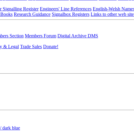
r Signalling Register
Engineers' Line References
English-Welsh Name
 Books
Research Guidance
Signalbox Registers
Links to other web site
ers Section
Members Forum
Digital Archive DMS
y & Legal
Trade Sales
Donate!
/ dark blue