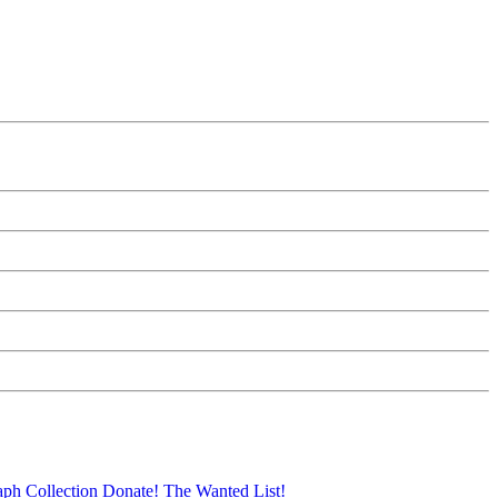
aph Collection
Donate!
The Wanted List!