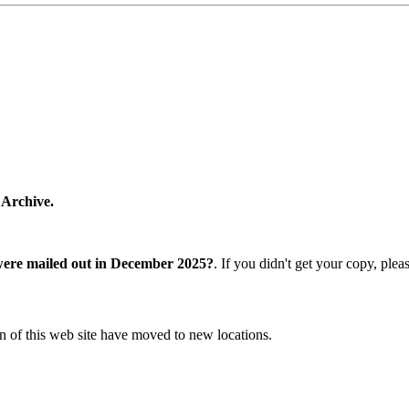
 Archive.
were mailed out in December 2025?
. If you didn't get your copy, ple
n of this web site have moved to new locations.