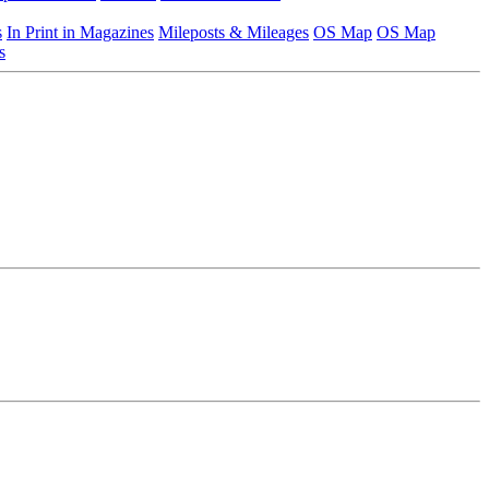
s
In Print in Magazines
Mileposts & Mileages
OS Map
OS Map
s