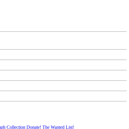
aph Collection
Donate!
The Wanted List!