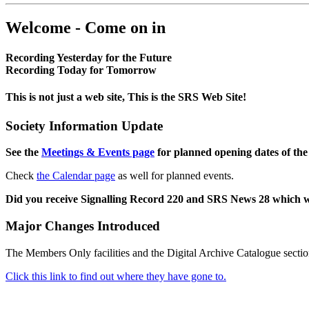
Welcome - Come on in
Recording Yesterday for the Future
Recording Today for Tomorrow
This is not just a web site, This is the SRS Web Site!
Society Information Update
See the
Meetings & Events page
for planned opening dates of the
Check
the Calendar page
as well for planned events.
Did you receive Signalling Record 220 and SRS News 28 which 
Major Changes Introduced
The Members Only facilities and the Digital Archive Catalogue sectio
Click this link to find out where they have gone to.