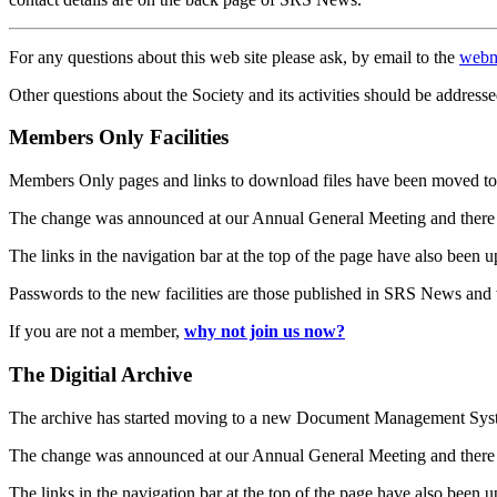
For any questions about this web site please ask, by email to the
webm
Other questions about the Society and its activities should be addresse
Members Only Facilities
Members Only pages and links to download files have been moved to 
The change was announced at our Annual General Meeting and there
The links in the navigation bar at the top of the page have also been 
Passwords to the new facilities are those published in SRS News and
If you are not a member,
why not join us now?
The Digitial Archive
The archive has started moving to a new Document Management S
The change was announced at our Annual General Meeting and there
The links in the navigation bar at the top of the page have also been 