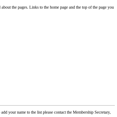
ed about the pages. Links to the home page and the top of the page you
 add your name to the list please contact the Membership Secretary,