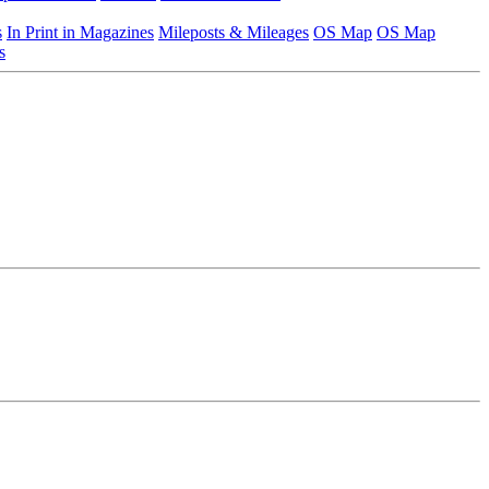
s
In Print in Magazines
Mileposts & Mileages
OS Map
OS Map
s