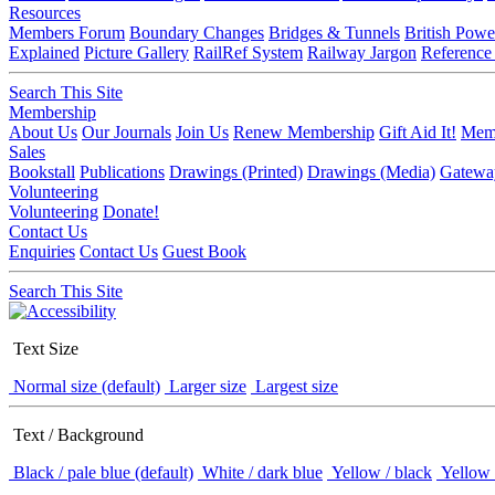
Resources
Members Forum
Boundary Changes
Bridges & Tunnels
British Powe
Explained
Picture Gallery
RailRef System
Railway Jargon
Reference
Search This Site
Membership
About Us
Our Journals
Join Us
Renew Membership
Gift Aid It!
Memb
Sales
Bookstall
Publications
Drawings (Printed)
Drawings (Media)
Gatewa
Volunteering
Volunteering
Donate!
Contact Us
Enquiries
Contact Us
Guest Book
Search This Site
Text Size
Normal size (default)
Larger size
Largest size
Text / Background
Black / pale blue (default)
White / dark blue
Yellow / black
Yellow 