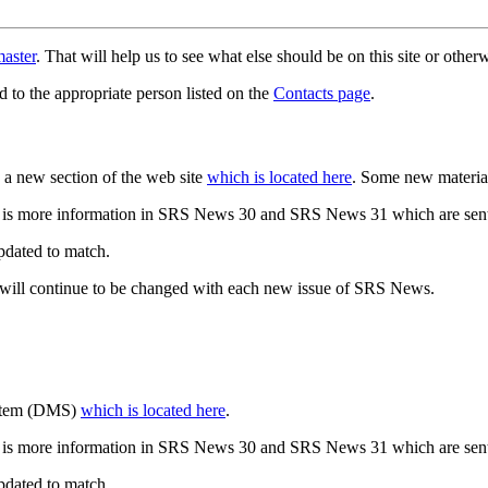
aster
. That will help us to see what else should be on this site or oth
d to the appropriate person listed on the
Contacts page
.
a new section of the web site
which is located here
. Some new materia
 is more information in SRS News 30 and SRS News 31 which are sent
updated to match.
 will continue to be changed with each new issue of SRS News.
ystem (DMS)
which is located here
.
 is more information in SRS News 30 and SRS News 31 which are sent
updated to match.