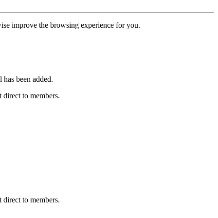
erwise improve the browsing experience for you.
l has been added.
 direct to members.
 direct to members.