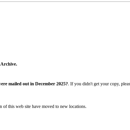
 Archive.
were mailed out in December 2025?
. If you didn't get your copy, ple
n of this web site have moved to new locations.