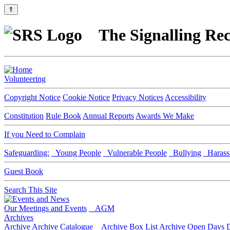
⇑
The Signalling Rec
Volunteering
Copyright Notice
Cookie Notice
Privacy Notices
Accessibility
Constitution
Rule Book
Annual Reports
Awards We Make
If you Need to Complain
Safeguarding:
Young People
Vulnerable People
Bullying
Harass
Guest Book
Search This Site
Our Meetings and Events
AGM
Archives
Archive
Archive Catalogue
Archive Box List
Archive Open Days
D