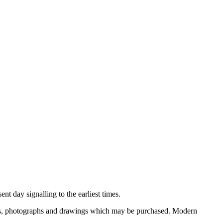
nt day signalling to the earliest times.
ooks, photographs and drawings which may be purchased. Modern