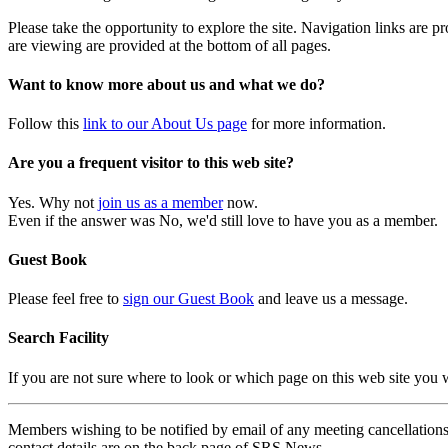
Please take the opportunity to explore the site. Navigation links are 
are viewing are provided at the bottom of all pages.
Want to know more about us and what we do?
Follow this
link to our About Us page
for more information.
Are you a frequent visitor to this web site?
Yes. Why not
join us as a member
now.
Even if the answer was No, we'd still love to have you as a member.
Guest Book
Please feel free to
sign our Guest Book
and leave us a message.
Search Facility
If you are not sure where to look or which page on this web site you
Members wishing to be notified by email of any meeting cancellations 
contact details are on the back page of SRS News.