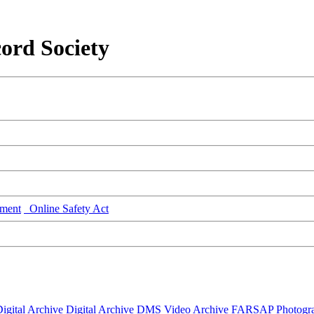
ord Society
ment
Online Safety Act
igital Archive
Digital Archive DMS
Video Archive
FARSAP
Photogr