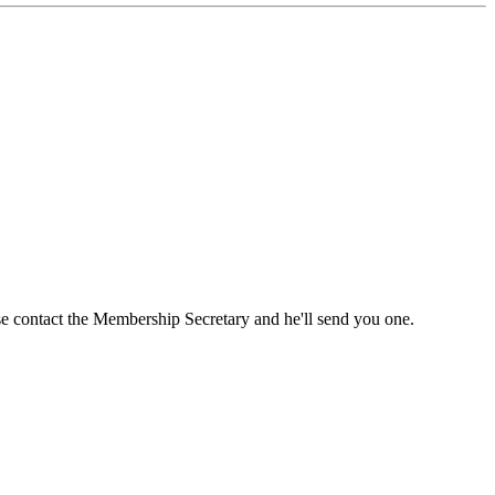
ase contact the Membership Secretary and he'll send you one.