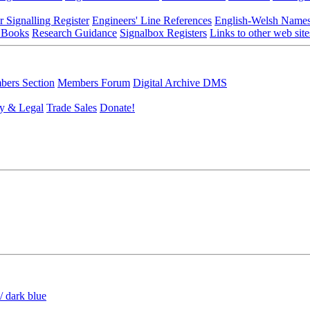
r Signalling Register
Engineers' Line References
English-Welsh Name
 Books
Research Guidance
Signalbox Registers
Links to other web site
ers Section
Members Forum
Digital Archive DMS
y & Legal
Trade Sales
Donate!
/ dark blue