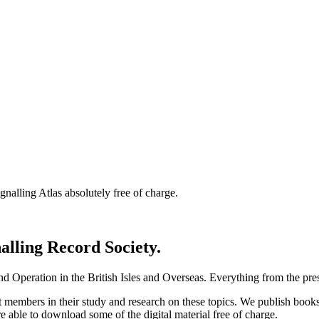
nalling Atlas absolutely free of charge.
nalling Record Society.
d Operation in the British Isles and Overseas.
Everything from the prese
st members in their study and research on these topics. We publish b
e able to download some of the digital material free of charge.