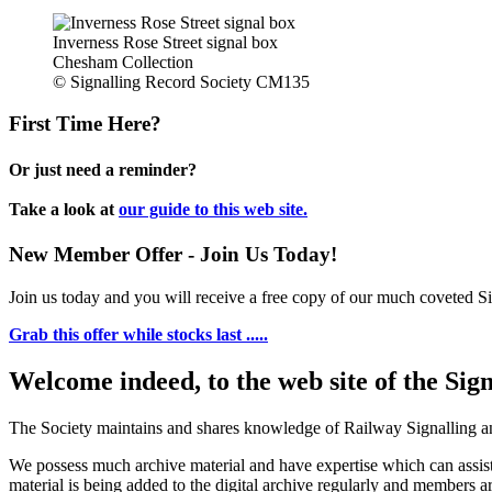
Inverness Rose Street signal box
Chesham Collection
© Signalling Record Society CM135
First Time Here?
Or just need a reminder?
Take a look at
our guide to this web site.
New Member Offer - Join Us Today!
Join us today and you will receive a free copy of our much coveted Sig
Grab this offer while stocks last .....
Welcome indeed, to the web site of the Sig
The Society maintains and shares knowledge of Railway Signalling an
We possess much archive material and have expertise which can assi
material is being added to the digital archive regularly and members ar