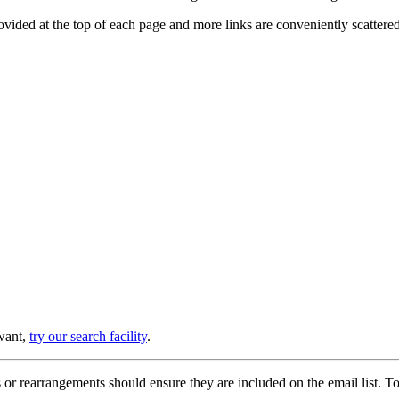
provided at the top of each page and more links are conveniently scatter
 want,
try our search facility
.
or rearrangements should ensure they are included on the email list. To