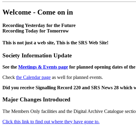
Welcome - Come on in
Recording Yesterday for the Future
Recording Today for Tomorrow
This is not just a web site, This is the SRS Web Site!
Society Information Update
See the
Meetings & Events page
for planned opening dates of the
Check
the Calendar page
as well for planned events.
Did you receive Signalling Record 220 and SRS News 28 which 
Major Changes Introduced
The Members Only facilities and the Digital Archive Catalogue sectio
Click this link to find out where they have gone to.