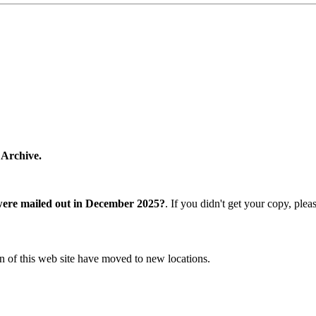
 Archive.
were mailed out in December 2025?
. If you didn't get your copy, ple
n of this web site have moved to new locations.