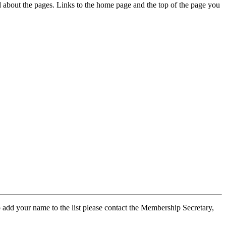
ed about the pages. Links to the home page and the top of the page you
 add your name to the list please contact the Membership Secretary,