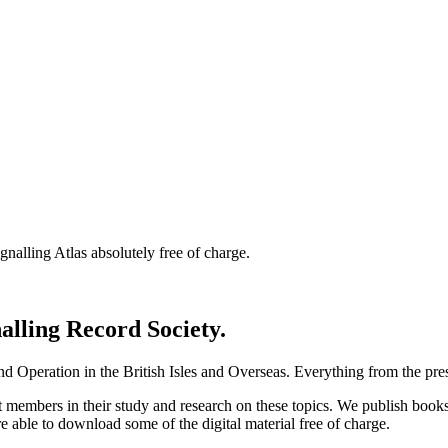
nalling Atlas absolutely free of charge.
nalling Record Society.
d Operation in the British Isles and Overseas.
Everything from the prese
st members in their study and research on these topics. We publish b
e able to download some of the digital material free of charge.