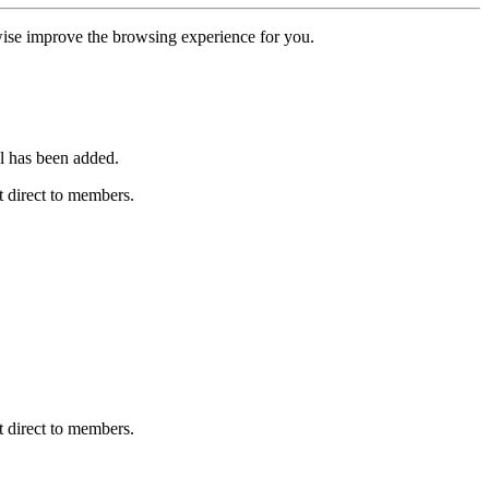
erwise improve the browsing experience for you.
l has been added.
 direct to members.
 direct to members.