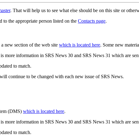
aster
. That will help us to see what else should be on this site or oth
d to the appropriate person listed on the
Contacts page
.
a new section of the web site
which is located here
. Some new materia
 is more information in SRS News 30 and SRS News 31 which are sent
updated to match.
 will continue to be changed with each new issue of SRS News.
ystem (DMS)
which is located here
.
 is more information in SRS News 30 and SRS News 31 which are sent
updated to match.