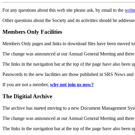
For any questions about this web site please ask, by email to the
webm
Other questions about the Society and its activities should be addresse
Members Only Facilities
Members Only pages and links to download files have been moved to 
The change was announced at our Annual General Meeting and there
The links in the navigation bar at the top of the page have also been 
Passwords to the new facilities are those published in SRS News and
If you are not a member,
why not join us now?
The Digitial Archive
The archive has started moving to a new Document Management S
The change was announced at our Annual General Meeting and there
The links in the navigation bar at the top of the page have also been 