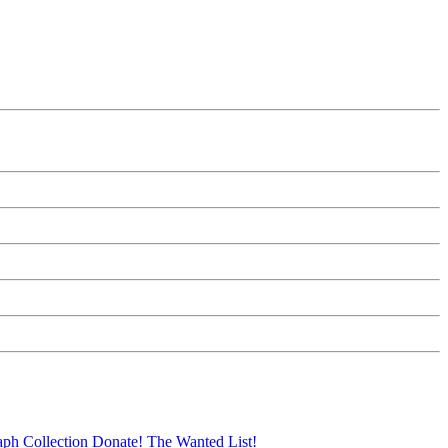
aph Collection
Donate!
The Wanted List!