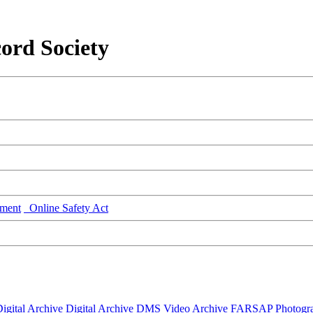
ord Society
ment
Online Safety Act
igital Archive
Digital Archive DMS
Video Archive
FARSAP
Photogr