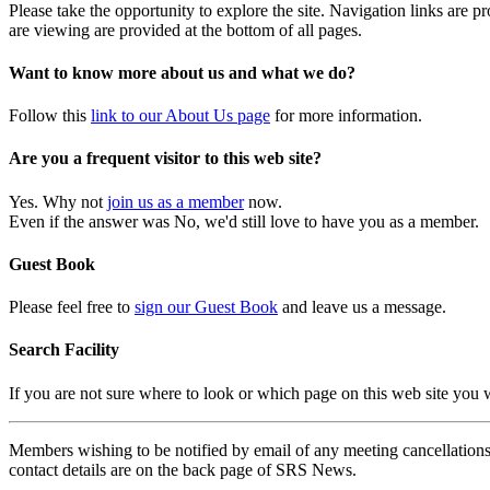
Please take the opportunity to explore the site. Navigation links are 
are viewing are provided at the bottom of all pages.
Want to know more about us and what we do?
Follow this
link to our About Us page
for more information.
Are you a frequent visitor to this web site?
Yes. Why not
join us as a member
now.
Even if the answer was No, we'd still love to have you as a member.
Guest Book
Please feel free to
sign our Guest Book
and leave us a message.
Search Facility
If you are not sure where to look or which page on this web site you
Members wishing to be notified by email of any meeting cancellations 
contact details are on the back page of SRS News.