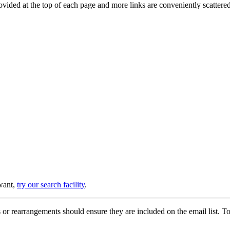
provided at the top of each page and more links are conveniently scatter
 want,
try our search facility
.
or rearrangements should ensure they are included on the email list. To