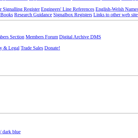
r Signalling Register
Engineers' Line References
English-Welsh Name
 Books
Research Guidance
Signalbox Registers
Links to other web site
ers Section
Members Forum
Digital Archive DMS
y & Legal
Trade Sales
Donate!
/ dark blue