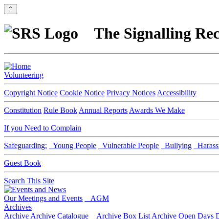
⇑
The Signalling Rec
Volunteering
Copyright Notice
Cookie Notice
Privacy Notices
Accessibility
Constitution
Rule Book
Annual Reports
Awards We Make
If you Need to Complain
Safeguarding:
Young People
Vulnerable People
Bullying
Harass
Guest Book
Search This Site
Our Meetings and Events
AGM
Archives
Archive
Archive Catalogue
Archive Box List
Archive Open Days
D