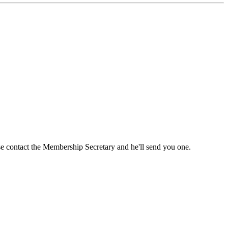
ase contact the Membership Secretary and he'll send you one.