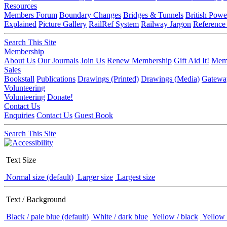
Resources
Members Forum
Boundary Changes
Bridges & Tunnels
British Powe
Explained
Picture Gallery
RailRef System
Railway Jargon
Reference
Search This Site
Membership
About Us
Our Journals
Join Us
Renew Membership
Gift Aid It!
Memb
Sales
Bookstall
Publications
Drawings (Printed)
Drawings (Media)
Gatewa
Volunteering
Volunteering
Donate!
Contact Us
Enquiries
Contact Us
Guest Book
Search This Site
Text Size
Normal size (default)
Larger size
Largest size
Text / Background
Black / pale blue (default)
White / dark blue
Yellow / black
Yellow 