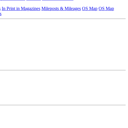
s
In Print in Magazines
Mileposts & Mileages
OS Map
OS Map
s