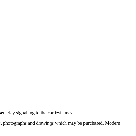
nt day signalling to the earliest times.
ooks, photographs and drawings which may be purchased. Modern