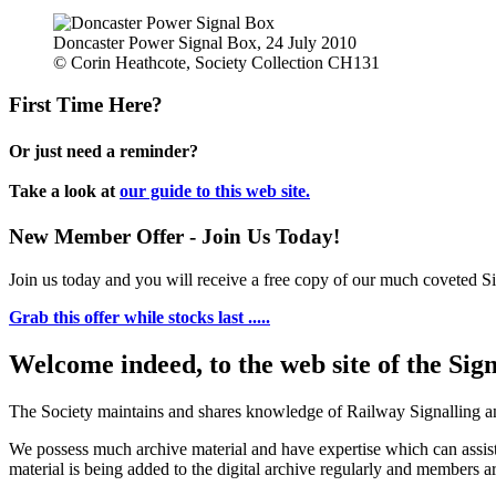
Doncaster Power Signal Box, 24 July 2010
© Corin Heathcote, Society Collection CH131
First Time Here?
Or just need a reminder?
Take a look at
our guide to this web site.
New Member Offer - Join Us Today!
Join us today and you will receive a free copy of our much coveted Sig
Grab this offer while stocks last .....
Welcome indeed, to the web site of the Sig
The Society maintains and shares knowledge of Railway Signalling an
We possess much archive material and have expertise which can assi
material is being added to the digital archive regularly and members ar