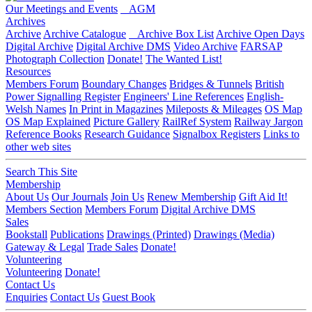
Our Meetings and Events
AGM
Archives
Archive
Archive Catalogue
Archive Box List
Archive Open Days
Digital Archive
Digital Archive DMS
Video Archive
FARSAP
Photograph Collection
Donate!
The Wanted List!
Resources
Members Forum
Boundary Changes
Bridges & Tunnels
British
Power Signalling Register
Engineers' Line References
English-
Welsh Names
In Print in Magazines
Mileposts & Mileages
OS Map
OS Map Explained
Picture Gallery
RailRef System
Railway Jargon
Reference Books
Research Guidance
Signalbox Registers
Links to
other web sites
Search This Site
Membership
About Us
Our Journals
Join Us
Renew Membership
Gift Aid It!
Members Section
Members Forum
Digital Archive DMS
Sales
Bookstall
Publications
Drawings (Printed)
Drawings (Media)
Gateway & Legal
Trade Sales
Donate!
Volunteering
Volunteering
Donate!
Contact Us
Enquiries
Contact Us
Guest Book