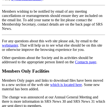
Members wishing to be notified by email of any meeting
cancellations or rearrangements should ensure they are included on
the email list. To add your name to the list please contact the
Membership Secretary, contact details are on the back page of SRS
News.
For any questions about this web site please ask, by email to the
webmaster
. That will help us to see what else should be on this site
or otherwise improve the browsing experience for you.
Other questions about the Society and its activities should be
addressed to the appropriate person listed on the
Contacts page
.
Members Only Facilities
Members Only pages and links to download files have been moved
to a new section of the web site
which is located here
. Some new
material has been added.
The change was announced at our Annual General Meeting and
there is more information in SRS News 30 and SRS News 31 which
are sent direct to members.