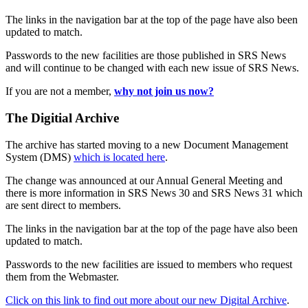
The links in the navigation bar at the top of the page have also been
updated to match.
Passwords to the new facilities are those published in SRS News
and will continue to be changed with each new issue of SRS News.
If you are not a member,
why not join us now?
The Digitial Archive
The archive has started moving to a new Document Management
System (DMS)
which is located here
.
The change was announced at our Annual General Meeting and
there is more information in SRS News 30 and SRS News 31 which
are sent direct to members.
The links in the navigation bar at the top of the page have also been
updated to match.
Passwords to the new facilities are issued to members who request
them from the Webmaster.
Click on this link to find out more about our new Digital Archive
.