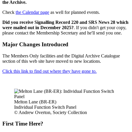
the Archive.
Check
the Calendar page
as well for planned events.
Did you receive Signalling Record 220 and SRS News 28 which
were mailed out in December 2025?
. If you didn't get your copy,
please contact the Membership Secretary and he'll send you one.
Major Changes Introduced
The Members Only facilities and the Digital Archive Catalogue
section of this web site have moved to new locations.
Click this link to find out where they have gone to.
Melton Lane (BR-ER)
Individual Function Switch Panel
© Andrew Overton, Society Collection
First Time Here?