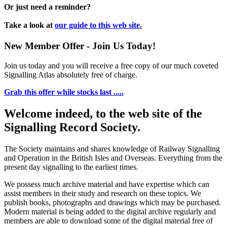
Or just need a reminder?
Take a look at
our guide to this web site.
New Member Offer - Join Us Today!
Join us today and you will receive a free copy of our much coveted
Signalling Atlas absolutely free of charge.
Grab this offer while stocks last .....
Welcome indeed, to the web site of the
Signalling Record Society.
The Society maintains and shares knowledge of Railway Signalling
and Operation in the British Isles and Overseas.
Everything from the
present day signalling to the earliest times.
We possess much archive material and have expertise which can
assist members in their study and research on these topics. We
publish books, photographs and drawings which may be purchased.
Modern material is being added to the digital archive regularly and
members are able to download some of the digital material free of