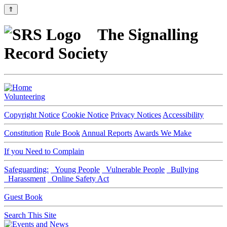
⇑
The Signalling
Record Society
Volunteering
Copyright Notice
Cookie Notice
Privacy Notices
Accessibility
Constitution
Rule Book
Annual Reports
Awards We Make
If you Need to Complain
Safeguarding:
Young People
Vulnerable People
Bullying
Harassment
Online Safety Act
Guest Book
Search This Site