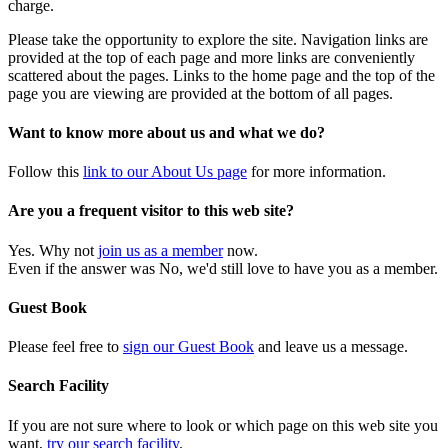
charge.
Please take the opportunity to explore the site. Navigation links are
provided at the top of each page and more links are conveniently
scattered about the pages. Links to the home page and the top of the
page you are viewing are provided at the bottom of all pages.
Want to know more about us and what we do?
Follow this
link to our About Us page
for more information.
Are you a frequent visitor to this web site?
Yes. Why not
join us as a member
now.
Even if the answer was No, we'd still love to have you as a member.
Guest Book
Please feel free to
sign our Guest Book
and leave us a message.
Search Facility
If you are not sure where to look or which page on this web site you
want,
try our search facility
.