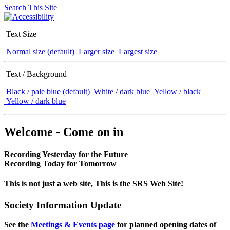
Search This Site
Text Size
Normal size (default)
Larger size
Largest size
Text / Background
Black / pale blue (default)
White / dark blue
Yellow / black
Yellow / dark blue
Welcome - Come on in
Recording Yesterday for the Future
Recording Today for Tomorrow
This is not just a web site, This is the SRS Web Site!
Society Information Update
See the
Meetings & Events page
for planned opening dates of