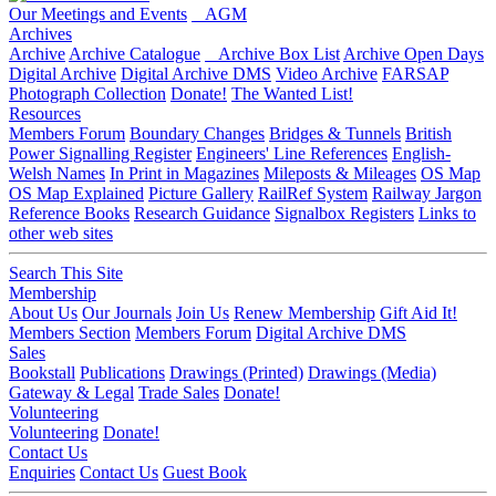
Our Meetings and Events
AGM
Archives
Archive
Archive Catalogue
Archive Box List
Archive Open Days
Digital Archive
Digital Archive DMS
Video Archive
FARSAP
Photograph Collection
Donate!
The Wanted List!
Resources
Members Forum
Boundary Changes
Bridges & Tunnels
British
Power Signalling Register
Engineers' Line References
English-
Welsh Names
In Print in Magazines
Mileposts & Mileages
OS Map
OS Map Explained
Picture Gallery
RailRef System
Railway Jargon
Reference Books
Research Guidance
Signalbox Registers
Links to
other web sites
Search This Site
Membership
About Us
Our Journals
Join Us
Renew Membership
Gift Aid It!
Members Section
Members Forum
Digital Archive DMS
Sales
Bookstall
Publications
Drawings (Printed)
Drawings (Media)
Gateway & Legal
Trade Sales
Donate!
Volunteering
Volunteering
Donate!
Contact Us
Enquiries
Contact Us
Guest Book