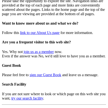
Please take the opportunity to explore the site. Navigation links are
provided at the top of each page and more links are conveniently
scattered about the pages. Links to the home page and the top of the
page you are viewing are provided at the bottom of all pages.
Want to know more about us and what we do?
Follow this
link to our About Us page
for more information.
Are you a frequent visitor to this web site?
Yes. Why not
join us as a member
now.
Even if the answer was No, we'd still love to have you as a member.
Guest Book
Please feel free to
sign our Guest Book
and leave us a message.
Search Facility
If you are not sure where to look or which page on this web site you
want,
try our search facility
.