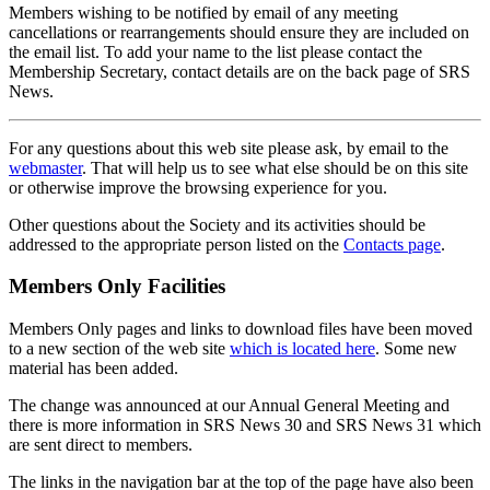
Members wishing to be notified by email of any meeting
cancellations or rearrangements should ensure they are included on
the email list. To add your name to the list please contact the
Membership Secretary, contact details are on the back page of SRS
News.
For any questions about this web site please ask, by email to the
webmaster
. That will help us to see what else should be on this site
or otherwise improve the browsing experience for you.
Other questions about the Society and its activities should be
addressed to the appropriate person listed on the
Contacts page
.
Members Only Facilities
Members Only pages and links to download files have been moved
to a new section of the web site
which is located here
. Some new
material has been added.
The change was announced at our Annual General Meeting and
there is more information in SRS News 30 and SRS News 31 which
are sent direct to members.
The links in the navigation bar at the top of the page have also been