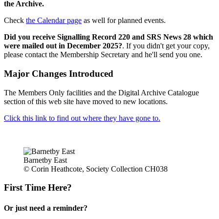
the Archive.
Check
the Calendar page
as well for planned events.
Did you receive Signalling Record 220 and SRS News 28 which
were mailed out in December 2025?
. If you didn't get your copy,
please contact the Membership Secretary and he'll send you one.
Major Changes Introduced
The Members Only facilities and the Digital Archive Catalogue
section of this web site have moved to new locations.
Click this link to find out where they have gone to.
Barnetby East
© Corin Heathcote, Society Collection CH038
First Time Here?
Or just need a reminder?