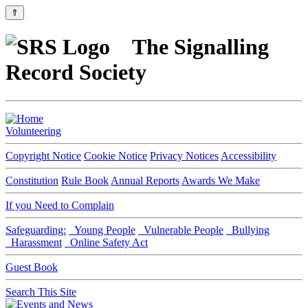
⇑
The Signalling
Record Society
Volunteering
Copyright Notice
Cookie Notice
Privacy Notices
Accessibility
Constitution
Rule Book
Annual Reports
Awards We Make
If you Need to Complain
Safeguarding:
Young People
Vulnerable People
Bullying
Harassment
Online Safety Act
Guest Book
Search This Site