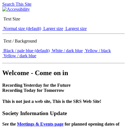
Search This Site
Text Size
Normal size (default)
Larger size
Largest size
Text / Background
Black / pale blue (default)
White / dark blue
Yellow / black
Yellow / dark blue
Welcome - Come on in
Recording Yesterday for the Future
Recording Today for Tomorrow
This is not just a web site, This is the SRS Web Site!
Society Information Update
See the
Meetings & Events page
for planned opening dates of