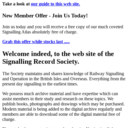
Take a look at
our guide to this web site.
New Member Offer - Join Us Today!
Join us today and you will receive a free copy of our much coveted
Signalling Atlas absolutely free of charge.
Grab this offer while stocks last .....
Welcome indeed, to the web site of the
Signalling Record Society.
The Society maintains and shares knowledge of Railway Signalling
and Operation in the British Isles and Overseas.
Everything from the
present day signalling to the earliest times.
We possess much archive material and have expertise which can
assist members in their study and research on these topics. We
publish books, photographs and drawings which may be purchased.
Modern material is being added to the digital archive regularly and
members are able to download some of the digital material free of
charge.