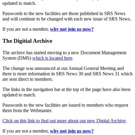
updated to match.
Passwords to the new facilities are those published in SRS News
and will continue to be changed with each new issue of SRS News.
If you are not a member,
why not join us now?
The Digitial Archive
The archive has started moving to a new Document Management
System (DMS)
which is located here
.
The change was announced at our Annual General Meeting and
there is more information in SRS News 30 and SRS News 31 which
are sent direct to members.
The links in the navigation bar at the top of the page have also been
updated to match.
Passwords to the new facilities are issued to members who request
them from the Webmaster.
Click on this link to find out more about our new Digital Archive
.
If you are not a member,
why not join us now?