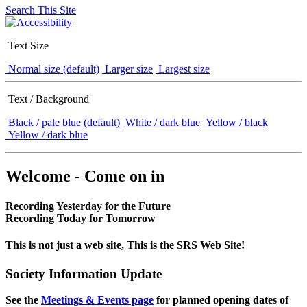
Search This Site
Text Size
Normal size (default)
Larger size
Largest size
Text / Background
Black / pale blue (default)
White / dark blue
Yellow / black
Yellow / dark blue
Welcome - Come on in
Recording Yesterday for the Future
Recording Today for Tomorrow
This is not just a web site, This is the SRS Web Site!
Society Information Update
See the
Meetings & Events page
for planned opening dates of