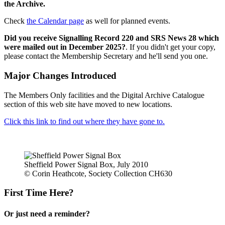
the Archive.
Check
the Calendar page
as well for planned events.
Did you receive Signalling Record 220 and SRS News 28 which
were mailed out in December 2025?
. If you didn't get your copy,
please contact the Membership Secretary and he'll send you one.
Major Changes Introduced
The Members Only facilities and the Digital Archive Catalogue
section of this web site have moved to new locations.
Click this link to find out where they have gone to.
Sheffield Power Signal Box, July 2010
© Corin Heathcote, Society Collection CH630
First Time Here?
Or just need a reminder?