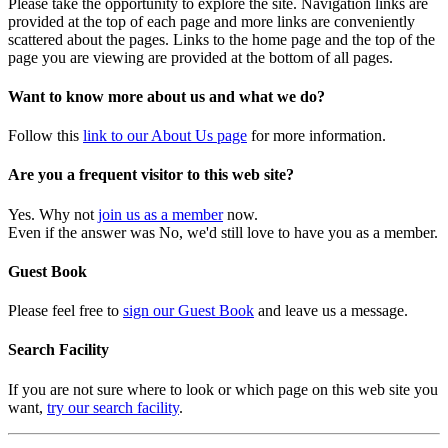
Please take the opportunity to explore the site. Navigation links are
provided at the top of each page and more links are conveniently
scattered about the pages. Links to the home page and the top of the
page you are viewing are provided at the bottom of all pages.
Want to know more about us and what we do?
Follow this
link to our About Us page
for more information.
Are you a frequent visitor to this web site?
Yes. Why not
join us as a member
now.
Even if the answer was No, we'd still love to have you as a member.
Guest Book
Please feel free to
sign our Guest Book
and leave us a message.
Search Facility
If you are not sure where to look or which page on this web site you
want,
try our search facility
.