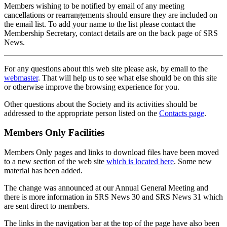
Members wishing to be notified by email of any meeting
cancellations or rearrangements should ensure they are included on
the email list. To add your name to the list please contact the
Membership Secretary, contact details are on the back page of SRS
News.
For any questions about this web site please ask, by email to the
webmaster
. That will help us to see what else should be on this site
or otherwise improve the browsing experience for you.
Other questions about the Society and its activities should be
addressed to the appropriate person listed on the
Contacts page
.
Members Only Facilities
Members Only pages and links to download files have been moved
to a new section of the web site
which is located here
. Some new
material has been added.
The change was announced at our Annual General Meeting and
there is more information in SRS News 30 and SRS News 31 which
are sent direct to members.
The links in the navigation bar at the top of the page have also been