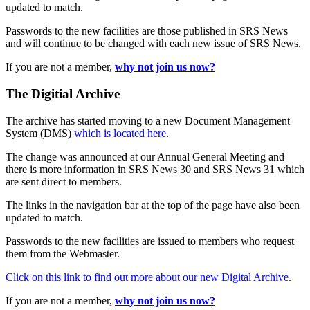
updated to match.
Passwords to the new facilities are those published in SRS News
and will continue to be changed with each new issue of SRS News.
If you are not a member,
why not join us now?
The Digitial Archive
The archive has started moving to a new Document Management
System (DMS)
which is located here
.
The change was announced at our Annual General Meeting and
there is more information in SRS News 30 and SRS News 31 which
are sent direct to members.
The links in the navigation bar at the top of the page have also been
updated to match.
Passwords to the new facilities are issued to members who request
them from the Webmaster.
Click on this link to find out more about our new Digital Archive
.
If you are not a member,
why not join us now?