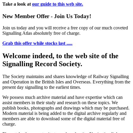
Take a look at
our guide to this web site.
New Member Offer - Join Us Today!
Join us today and you will receive a free copy of our much coveted
Signalling Atlas absolutely free of charge.
Grab this offer while stocks last .....
Welcome indeed, to the web site of the
Signalling Record Society.
The Society maintains and shares knowledge of Railway Signalling
and Operation in the British Isles and Overseas.
Everything from the
present day signalling to the earliest times.
We possess much archive material and have expertise which can
assist members in their study and research on these topics. We
publish books, photographs and drawings which may be purchased.
Modern material is being added to the digital archive regularly and
members are able to download some of the digital material free of
charge.