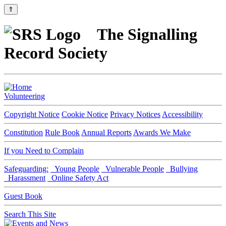
⇑
The Signalling
Record Society
Volunteering
Copyright Notice
Cookie Notice
Privacy Notices
Accessibility
Constitution
Rule Book
Annual Reports
Awards We Make
If you Need to Complain
Safeguarding:
Young People
Vulnerable People
Bullying
Harassment
Online Safety Act
Guest Book
Search This Site