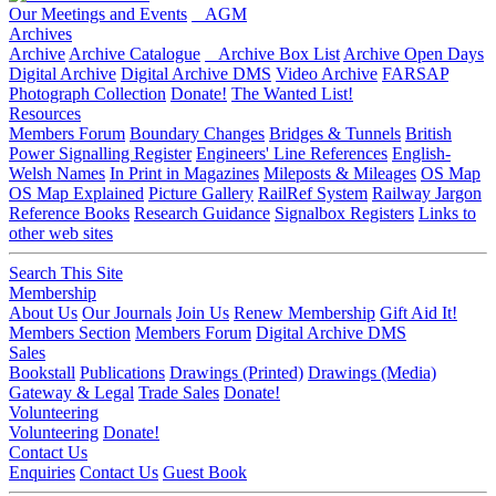
Our Meetings and Events
AGM
Archives
Archive
Archive Catalogue
Archive Box List
Archive Open Days
Digital Archive
Digital Archive DMS
Video Archive
FARSAP
Photograph Collection
Donate!
The Wanted List!
Resources
Members Forum
Boundary Changes
Bridges & Tunnels
British
Power Signalling Register
Engineers' Line References
English-
Welsh Names
In Print in Magazines
Mileposts & Mileages
OS Map
OS Map Explained
Picture Gallery
RailRef System
Railway Jargon
Reference Books
Research Guidance
Signalbox Registers
Links to
other web sites
Search This Site
Membership
About Us
Our Journals
Join Us
Renew Membership
Gift Aid It!
Members Section
Members Forum
Digital Archive DMS
Sales
Bookstall
Publications
Drawings (Printed)
Drawings (Media)
Gateway & Legal
Trade Sales
Donate!
Volunteering
Volunteering
Donate!
Contact Us
Enquiries
Contact Us
Guest Book