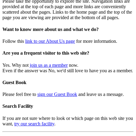
Please take the opportunity to explore the site. Navigation links are
provided at the top of each page and more links are conveniently
scattered about the pages. Links to the home page and the top of the
page you are viewing are provided at the bottom of all pages.
Want to know more about us and what we do?
Follow this
link to our About Us page
for more information.
Are you a frequent visitor to this web site?
Yes. Why not
join us as a member
now.
Even if the answer was No, we'd still love to have you as a member.
Guest Book
Please feel free to
sign our Guest Book
and leave us a message.
Search Facility
If you are not sure where to look or which page on this web site you
want,
try our search facility
.