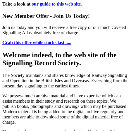
Take a look at
our guide to this web site.
New Member Offer - Join Us Today!
Join us today and you will receive a free copy of our much coveted
Signalling Atlas absolutely free of charge.
Grab this offer while stocks last .....
Welcome indeed, to the web site of the
Signalling Record Society.
The Society maintains and shares knowledge of Railway Signalling
and Operation in the British Isles and Overseas.
Everything from the
present day signalling to the earliest times.
We possess much archive material and have expertise which can
assist members in their study and research on these topics. We
publish books, photographs and drawings which may be purchased.
Modern material is being added to the digital archive regularly and
members are able to download some of the digital material free of
charge.