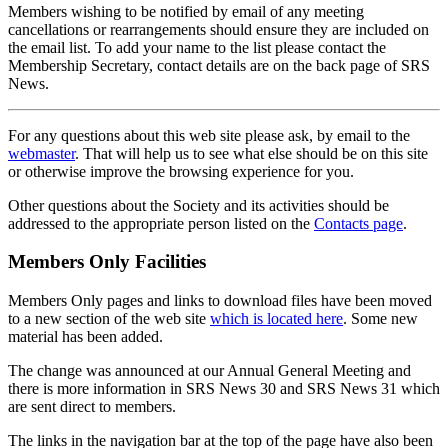
Members wishing to be notified by email of any meeting
cancellations or rearrangements should ensure they are included on
the email list. To add your name to the list please contact the
Membership Secretary, contact details are on the back page of SRS
News.
For any questions about this web site please ask, by email to the
webmaster
. That will help us to see what else should be on this site
or otherwise improve the browsing experience for you.
Other questions about the Society and its activities should be
addressed to the appropriate person listed on the
Contacts page
.
Members Only Facilities
Members Only pages and links to download files have been moved
to a new section of the web site
which is located here
. Some new
material has been added.
The change was announced at our Annual General Meeting and
there is more information in SRS News 30 and SRS News 31 which
are sent direct to members.
The links in the navigation bar at the top of the page have also been