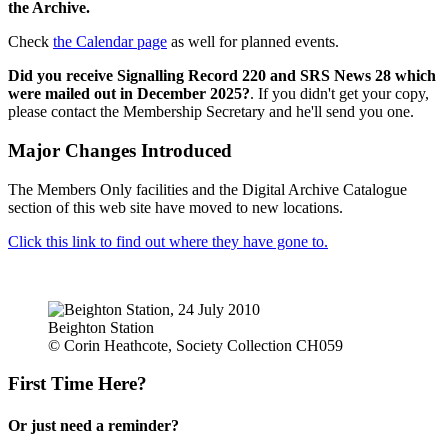
the Archive.
Check
the Calendar page
as well for planned events.
Did you receive Signalling Record 220 and SRS News 28 which
were mailed out in December 2025?
. If you didn't get your copy,
please contact the Membership Secretary and he'll send you one.
Major Changes Introduced
The Members Only facilities and the Digital Archive Catalogue
section of this web site have moved to new locations.
Click this link to find out where they have gone to.
Beighton Station
© Corin Heathcote, Society Collection CH059
First Time Here?
Or just need a reminder?