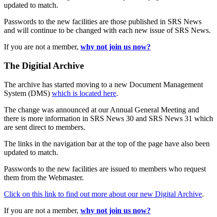
updated to match.
Passwords to the new facilities are those published in SRS News
and will continue to be changed with each new issue of SRS News.
If you are not a member,
why not join us now?
The Digitial Archive
The archive has started moving to a new Document Management
System (DMS)
which is located here
.
The change was announced at our Annual General Meeting and
there is more information in SRS News 30 and SRS News 31 which
are sent direct to members.
The links in the navigation bar at the top of the page have also been
updated to match.
Passwords to the new facilities are issued to members who request
them from the Webmaster.
Click on this link to find out more about our new Digital Archive
.
If you are not a member,
why not join us now?