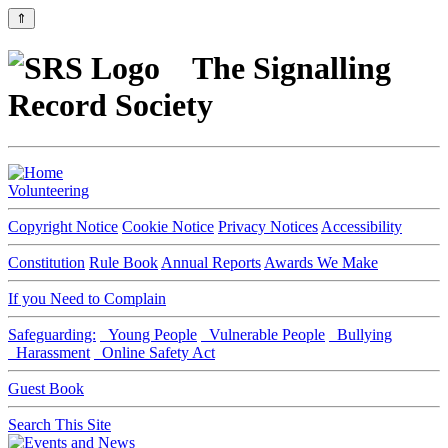
⇑
The Signalling
Record Society
Volunteering
Copyright Notice
Cookie Notice
Privacy Notices
Accessibility
Constitution
Rule Book
Annual Reports
Awards We Make
If you Need to Complain
Safeguarding:
Young People
Vulnerable People
Bullying
Harassment
Online Safety Act
Guest Book
Search This Site