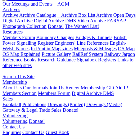
Our Meetings and Events
AGM
Archives
Archive
Archive Catalogue
Archive Box List
Archive Open Days
Digital Archive
Digital Archive DMS
Video Archive
FARSAP
Photograph Collection
Donate!
The Wanted List!
Resources
Members Forum
Boundary Changes
Bridges & Tunnels
British
Power Signalling Register
Engineers' Line References
English-
Welsh Names
In Print in Magazines
Mileposts & Mileages
OS Map
OS Map Explained
Picture Gallery
RailRef System
Railway Jargon
Reference Books
Research Guidance
Signalbox Registers
Links to
other web sites
Search This Site
Membership
About Us
Our Journals
Join Us
Renew Membership
Gift Aid It!
Members Section
Members Forum
Digital Archive DMS
Sales
Bookstall
Publications
Drawings (Printed)
Drawings (Media)
Gateway & Legal
Trade Sales
Donate!
Volunteering
Volunteering
Donate!
Contact Us
Enquiries
Contact Us
Guest Book