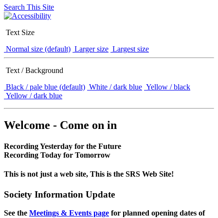
Search This Site
Text Size
Normal size (default)
Larger size
Largest size
Text / Background
Black / pale blue (default)
White / dark blue
Yellow / black
Yellow / dark blue
Welcome - Come on in
Recording Yesterday for the Future
Recording Today for Tomorrow
This is not just a web site, This is the SRS Web Site!
Society Information Update
See the
Meetings & Events page
for planned opening dates of