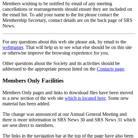
Members wishing to be notified by email of any meeting
cancellations or rearrangements should ensure they are included on
the email list. To add your name to the list please contact the
Membership Secretary, contact details are on the back page of SRS
News.
For any questions about this web site please ask, by email to the
webmaster
. That will help us to see what else should be on this site
or otherwise improve the browsing experience for you.
Other questions about the Society and its activities should be
addressed to the appropriate person listed on the
Contacts page
.
Members Only Facilities
Members Only pages and links to download files have been moved
to a new section of the web site
which is located here
. Some new
material has been added.
The change was announced at our Annual General Meeting and
there is more information in SRS News 30 and SRS News 31 which
are sent direct to members.
The links in the navigation bar at the top of the page have also been