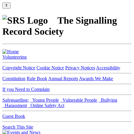
⇑
The Signalling
Record Society
Volunteering
Copyright Notice
Cookie Notice
Privacy Notices
Accessibility
Constitution
Rule Book
Annual Reports
Awards We Make
If you Need to Complain
Safeguarding:
Young People
Vulnerable People
Bullying
Harassment
Online Safety Act
Guest Book
Search This Site