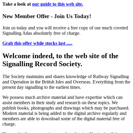
Take a look at
our guide to this web site.
New Member Offer - Join Us Today!
Join us today and you will receive a free copy of our much coveted
Signalling Atlas absolutely free of charge.
Grab this offer while stocks last .....
Welcome indeed, to the web site of the
Signalling Record Society.
The Society maintains and shares knowledge of Railway Signalling
and Operation in the British Isles and Overseas.
Everything from the
present day signalling to the earliest times.
We possess much archive material and have expertise which can
assist members in their study and research on these topics. We
publish books, photographs and drawings which may be purchased.
Modern material is being added to the digital archive regularly and
members are able to download some of the digital material free of
charge.