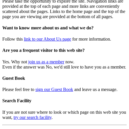
Please take the opportunity to explore the site. Navigation links are
provided at the top of each page and more links are conveniently
scattered about the pages. Links to the home page and the top of the
page you are viewing are provided at the bottom of all pages.
Want to know more about us and what we do?
Follow this
link to our About Us page
for more information.
Are you a frequent visitor to this web site?
Yes. Why not
join us as a member
now.
Even if the answer was No, we'd still love to have you as a member.
Guest Book
Please feel free to
sign our Guest Book
and leave us a message.
Search Facility
If you are not sure where to look or which page on this web site you
want,
try our search facility
.