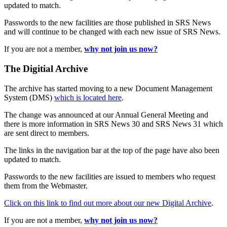
updated to match.
Passwords to the new facilities are those published in SRS News
and will continue to be changed with each new issue of SRS News.
If you are not a member,
why not join us now?
The Digitial Archive
The archive has started moving to a new Document Management
System (DMS)
which is located here
.
The change was announced at our Annual General Meeting and
there is more information in SRS News 30 and SRS News 31 which
are sent direct to members.
The links in the navigation bar at the top of the page have also been
updated to match.
Passwords to the new facilities are issued to members who request
them from the Webmaster.
Click on this link to find out more about our new Digital Archive
.
If you are not a member,
why not join us now?