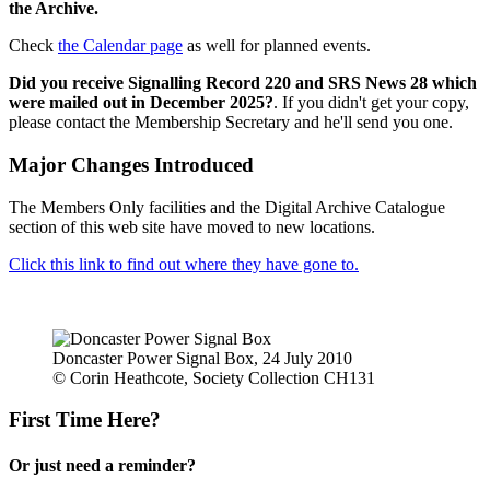
the Archive.
Check
the Calendar page
as well for planned events.
Did you receive Signalling Record 220 and SRS News 28 which
were mailed out in December 2025?
. If you didn't get your copy,
please contact the Membership Secretary and he'll send you one.
Major Changes Introduced
The Members Only facilities and the Digital Archive Catalogue
section of this web site have moved to new locations.
Click this link to find out where they have gone to.
Doncaster Power Signal Box, 24 July 2010
© Corin Heathcote, Society Collection CH131
First Time Here?
Or just need a reminder?