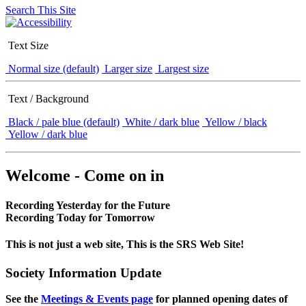
Search This Site
Text Size
Normal size (default)
Larger size
Largest size
Text / Background
Black / pale blue (default)
White / dark blue
Yellow / black
Yellow / dark blue
Welcome - Come on in
Recording Yesterday for the Future
Recording Today for Tomorrow
This is not just a web site, This is the SRS Web Site!
Society Information Update
See the
Meetings & Events page
for planned opening dates of