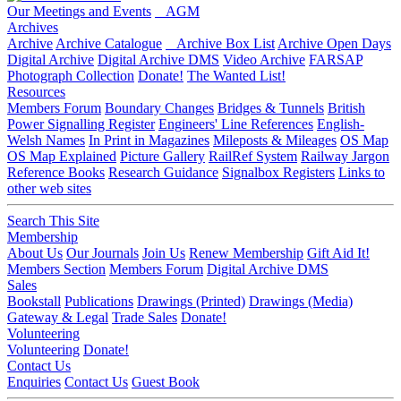
Our Meetings and Events
AGM
Archives
Archive
Archive Catalogue
Archive Box List
Archive Open Days
Digital Archive
Digital Archive DMS
Video Archive
FARSAP
Photograph Collection
Donate!
The Wanted List!
Resources
Members Forum
Boundary Changes
Bridges & Tunnels
British
Power Signalling Register
Engineers' Line References
English-
Welsh Names
In Print in Magazines
Mileposts & Mileages
OS Map
OS Map Explained
Picture Gallery
RailRef System
Railway Jargon
Reference Books
Research Guidance
Signalbox Registers
Links to
other web sites
Search This Site
Membership
About Us
Our Journals
Join Us
Renew Membership
Gift Aid It!
Members Section
Members Forum
Digital Archive DMS
Sales
Bookstall
Publications
Drawings (Printed)
Drawings (Media)
Gateway & Legal
Trade Sales
Donate!
Volunteering
Volunteering
Donate!
Contact Us
Enquiries
Contact Us
Guest Book