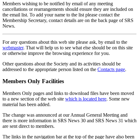
Members wishing to be notified by email of any meeting
cancellations or rearrangements should ensure they are included on
the email list. To add your name to the list please contact the
Membership Secretary, contact details are on the back page of SRS
News.
For any questions about this web site please ask, by email to the
webmaster
. That will help us to see what else should be on this site
or otherwise improve the browsing experience for you.
Other questions about the Society and its activities should be
addressed to the appropriate person listed on the
Contacts page
.
Members Only Facilities
Members Only pages and links to download files have been moved
to a new section of the web site
which is located here
. Some new
material has been added.
The change was announced at our Annual General Meeting and
there is more information in SRS News 30 and SRS News 31 which
are sent direct to members.
The links in the navigation bar at the top of the page have also been