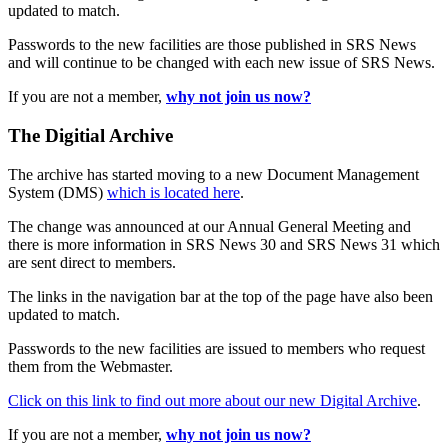
updated to match.
Passwords to the new facilities are those published in SRS News
and will continue to be changed with each new issue of SRS News.
If you are not a member,
why not join us now?
The Digitial Archive
The archive has started moving to a new Document Management
System (DMS)
which is located here
.
The change was announced at our Annual General Meeting and
there is more information in SRS News 30 and SRS News 31 which
are sent direct to members.
The links in the navigation bar at the top of the page have also been
updated to match.
Passwords to the new facilities are issued to members who request
them from the Webmaster.
Click on this link to find out more about our new Digital Archive
.
If you are not a member,
why not join us now?