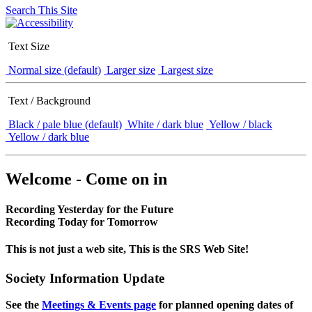
Search This Site
Text Size
Normal size (default)
Larger size
Largest size
Text / Background
Black / pale blue (default)
White / dark blue
Yellow / black
Yellow / dark blue
Welcome - Come on in
Recording Yesterday for the Future
Recording Today for Tomorrow
This is not just a web site, This is the SRS Web Site!
Society Information Update
See the
Meetings & Events page
for planned opening dates of