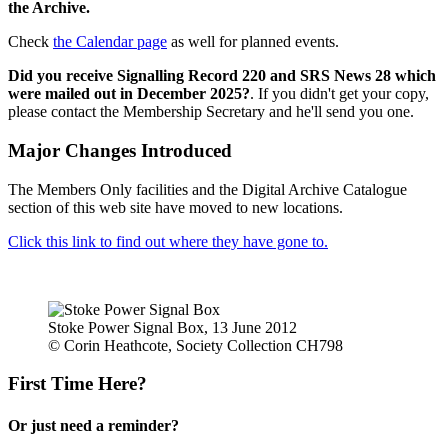
the Archive.
Check
the Calendar page
as well for planned events.
Did you receive Signalling Record 220 and SRS News 28 which
were mailed out in December 2025?
. If you didn't get your copy,
please contact the Membership Secretary and he'll send you one.
Major Changes Introduced
The Members Only facilities and the Digital Archive Catalogue
section of this web site have moved to new locations.
Click this link to find out where they have gone to.
Stoke Power Signal Box, 13 June 2012
© Corin Heathcote, Society Collection CH798
First Time Here?
Or just need a reminder?