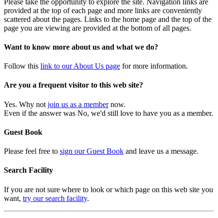
Please take the opportunity to explore the site. Navigation links are
provided at the top of each page and more links are conveniently
scattered about the pages. Links to the home page and the top of the
page you are viewing are provided at the bottom of all pages.
Want to know more about us and what we do?
Follow this
link to our About Us page
for more information.
Are you a frequent visitor to this web site?
Yes. Why not
join us as a member
now.
Even if the answer was No, we'd still love to have you as a member.
Guest Book
Please feel free to
sign our Guest Book
and leave us a message.
Search Facility
If you are not sure where to look or which page on this web site you
want,
try our search facility
.