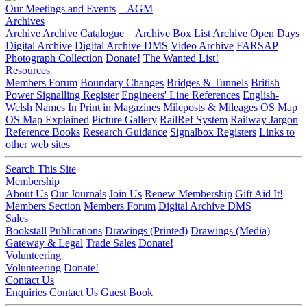
Our Meetings and Events
AGM
Archives
Archive
Archive Catalogue
Archive Box List
Archive Open Days
Digital Archive
Digital Archive DMS
Video Archive
FARSAP
Photograph Collection
Donate!
The Wanted List!
Resources
Members Forum
Boundary Changes
Bridges & Tunnels
British
Power Signalling Register
Engineers' Line References
English-
Welsh Names
In Print in Magazines
Mileposts & Mileages
OS Map
OS Map Explained
Picture Gallery
RailRef System
Railway Jargon
Reference Books
Research Guidance
Signalbox Registers
Links to
other web sites
Search This Site
Membership
About Us
Our Journals
Join Us
Renew Membership
Gift Aid It!
Members Section
Members Forum
Digital Archive DMS
Sales
Bookstall
Publications
Drawings (Printed)
Drawings (Media)
Gateway & Legal
Trade Sales
Donate!
Volunteering
Volunteering
Donate!
Contact Us
Enquiries
Contact Us
Guest Book