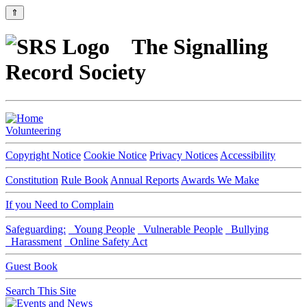
⇑
The Signalling
Record Society
Volunteering
Copyright Notice
Cookie Notice
Privacy Notices
Accessibility
Constitution
Rule Book
Annual Reports
Awards We Make
If you Need to Complain
Safeguarding:
Young People
Vulnerable People
Bullying
Harassment
Online Safety Act
Guest Book
Search This Site