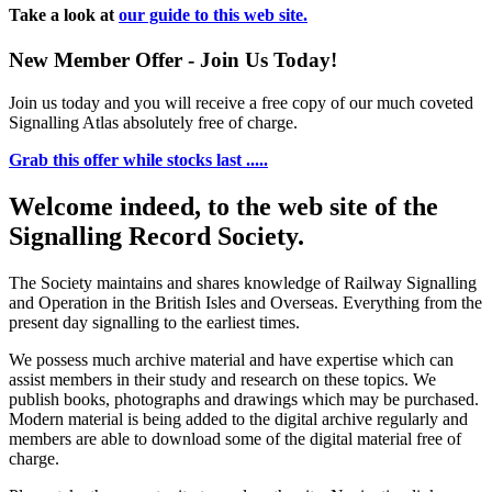
Take a look at
our guide to this web site.
New Member Offer - Join Us Today!
Join us today and you will receive a free copy of our much coveted
Signalling Atlas absolutely free of charge.
Grab this offer while stocks last .....
Welcome indeed, to the web site of the
Signalling Record Society.
The Society maintains and shares knowledge of Railway Signalling
and Operation in the British Isles and Overseas.
Everything from the
present day signalling to the earliest times.
We possess much archive material and have expertise which can
assist members in their study and research on these topics. We
publish books, photographs and drawings which may be purchased.
Modern material is being added to the digital archive regularly and
members are able to download some of the digital material free of
charge.