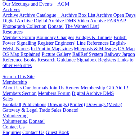
Our Meetings and Events
AGM
Archives
Archive
Archive Catalogue
Archive Box List
Archive Open Days
Digital Archive
Digital Archive DMS
Video Archive
FARSAP
Photograph Collection
Donate!
The Wanted List!
Resources
Members Forum
Boundary Changes
Bridges & Tunnels
British
Power Signalling Register
Engineers' Line References
English-
Welsh Names
In Print in Magazines
Mileposts & Mileages
OS Map
OS Map Explained
Picture Gallery
RailRef System
Railway Jargon
Reference Books
Research Guidance
Signalbox Registers
Links to
other web sites
Search This Site
Membership
About Us
Our Journals
Join Us
Renew Membership
Gift Aid It!
Members Section
Members Forum
Digital Archive DMS
Sales
Bookstall
Publications
Drawings (Printed)
Drawings (Media)
Gateway & Legal
Trade Sales
Donate!
Volunteering
Volunteering
Donate!
Contact Us
Enquiries
Contact Us
Guest Book