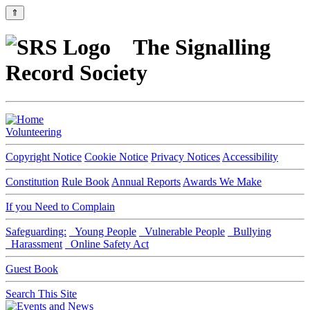
⇑
The Signalling
Record Society
Volunteering
Copyright Notice
Cookie Notice
Privacy Notices
Accessibility
Constitution
Rule Book
Annual Reports
Awards We Make
If you Need to Complain
Safeguarding:
Young People
Vulnerable People
Bullying
Harassment
Online Safety Act
Guest Book
Search This Site