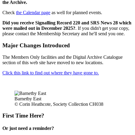
the Archive.
Check
the Calendar page
as well for planned events.
Did you receive Signalling Record 220 and SRS News 28 which
were mailed out in December 2025?
. If you didn't get your copy,
please contact the Membership Secretary and he'll send you one.
Major Changes Introduced
The Members Only facilities and the Digital Archive Catalogue
section of this web site have moved to new locations.
Click this link to find out where they have gone to.
Barnetby East
© Corin Heathcote, Society Collection CH038
First Time Here?
Or just need a reminder?