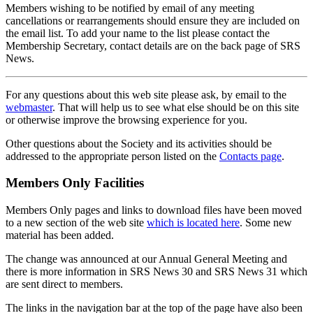
Members wishing to be notified by email of any meeting
cancellations or rearrangements should ensure they are included on
the email list. To add your name to the list please contact the
Membership Secretary, contact details are on the back page of SRS
News.
For any questions about this web site please ask, by email to the
webmaster
. That will help us to see what else should be on this site
or otherwise improve the browsing experience for you.
Other questions about the Society and its activities should be
addressed to the appropriate person listed on the
Contacts page
.
Members Only Facilities
Members Only pages and links to download files have been moved
to a new section of the web site
which is located here
. Some new
material has been added.
The change was announced at our Annual General Meeting and
there is more information in SRS News 30 and SRS News 31 which
are sent direct to members.
The links in the navigation bar at the top of the page have also been