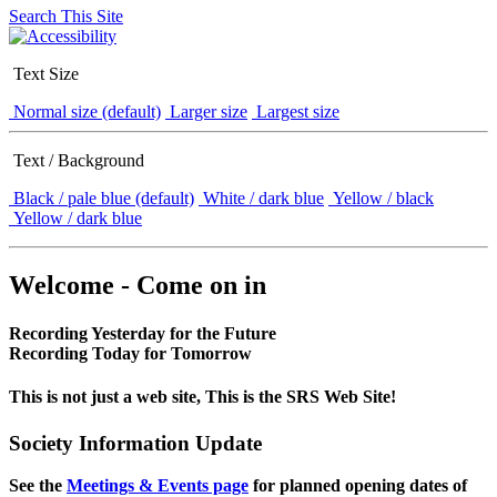
Search This Site
Text Size
Normal size (default)
Larger size
Largest size
Text / Background
Black / pale blue (default)
White / dark blue
Yellow / black
Yellow / dark blue
Welcome - Come on in
Recording Yesterday for the Future
Recording Today for Tomorrow
This is not just a web site, This is the SRS Web Site!
Society Information Update
See the
Meetings & Events page
for planned opening dates of