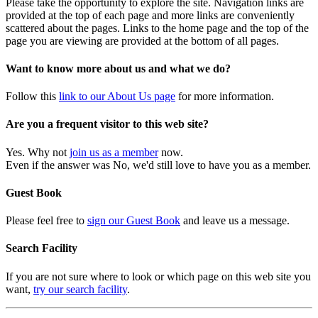
Please take the opportunity to explore the site. Navigation links are
provided at the top of each page and more links are conveniently
scattered about the pages. Links to the home page and the top of the
page you are viewing are provided at the bottom of all pages.
Want to know more about us and what we do?
Follow this
link to our About Us page
for more information.
Are you a frequent visitor to this web site?
Yes. Why not
join us as a member
now.
Even if the answer was No, we'd still love to have you as a member.
Guest Book
Please feel free to
sign our Guest Book
and leave us a message.
Search Facility
If you are not sure where to look or which page on this web site you
want,
try our search facility
.