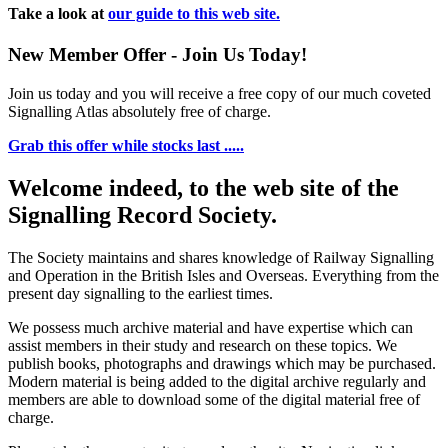
Take a look at
our guide to this web site.
New Member Offer - Join Us Today!
Join us today and you will receive a free copy of our much coveted
Signalling Atlas absolutely free of charge.
Grab this offer while stocks last .....
Welcome indeed, to the web site of the
Signalling Record Society.
The Society maintains and shares knowledge of Railway Signalling
and Operation in the British Isles and Overseas.
Everything from the
present day signalling to the earliest times.
We possess much archive material and have expertise which can
assist members in their study and research on these topics. We
publish books, photographs and drawings which may be purchased.
Modern material is being added to the digital archive regularly and
members are able to download some of the digital material free of
charge.