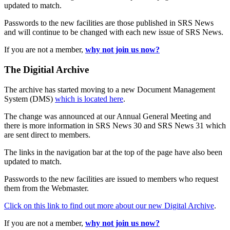
updated to match.
Passwords to the new facilities are those published in SRS News
and will continue to be changed with each new issue of SRS News.
If you are not a member,
why not join us now?
The Digitial Archive
The archive has started moving to a new Document Management
System (DMS)
which is located here
.
The change was announced at our Annual General Meeting and
there is more information in SRS News 30 and SRS News 31 which
are sent direct to members.
The links in the navigation bar at the top of the page have also been
updated to match.
Passwords to the new facilities are issued to members who request
them from the Webmaster.
Click on this link to find out more about our new Digital Archive
.
If you are not a member,
why not join us now?