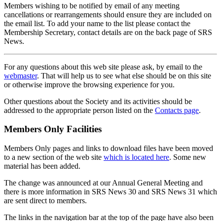
Members wishing to be notified by email of any meeting
cancellations or rearrangements should ensure they are included on
the email list. To add your name to the list please contact the
Membership Secretary, contact details are on the back page of SRS
News.
For any questions about this web site please ask, by email to the
webmaster
. That will help us to see what else should be on this site
or otherwise improve the browsing experience for you.
Other questions about the Society and its activities should be
addressed to the appropriate person listed on the
Contacts page
.
Members Only Facilities
Members Only pages and links to download files have been moved
to a new section of the web site
which is located here
. Some new
material has been added.
The change was announced at our Annual General Meeting and
there is more information in SRS News 30 and SRS News 31 which
are sent direct to members.
The links in the navigation bar at the top of the page have also been