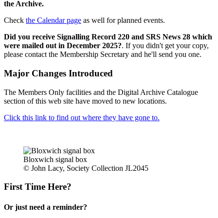
the Archive.
Check
the Calendar page
as well for planned events.
Did you receive Signalling Record 220 and SRS News 28 which
were mailed out in December 2025?
. If you didn't get your copy,
please contact the Membership Secretary and he'll send you one.
Major Changes Introduced
The Members Only facilities and the Digital Archive Catalogue
section of this web site have moved to new locations.
Click this link to find out where they have gone to.
Bloxwich signal box
© John Lacy, Society Collection JL2045
First Time Here?
Or just need a reminder?