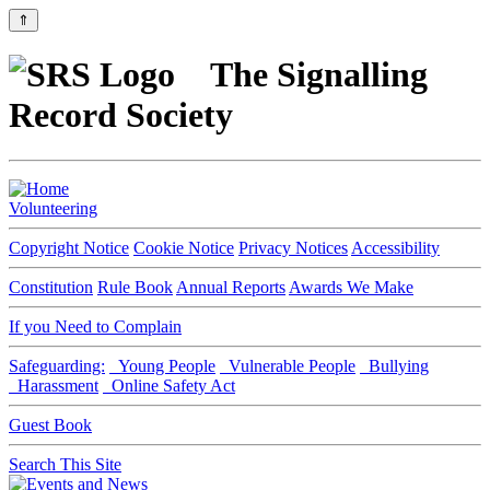
⇑
The Signalling
Record Society
Volunteering
Copyright Notice
Cookie Notice
Privacy Notices
Accessibility
Constitution
Rule Book
Annual Reports
Awards We Make
If you Need to Complain
Safeguarding:
Young People
Vulnerable People
Bullying
Harassment
Online Safety Act
Guest Book
Search This Site