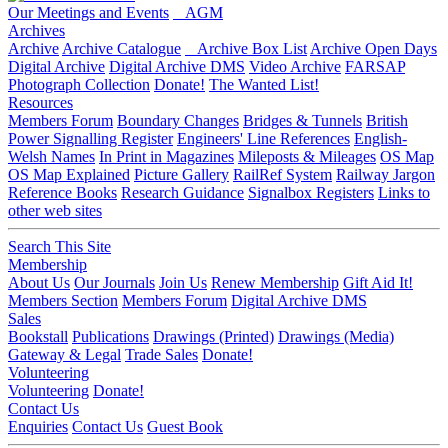
Our Meetings and Events
AGM
Archives
Archive
Archive Catalogue
Archive Box List
Archive Open Days
Digital Archive
Digital Archive DMS
Video Archive
FARSAP
Photograph Collection
Donate!
The Wanted List!
Resources
Members Forum
Boundary Changes
Bridges & Tunnels
British
Power Signalling Register
Engineers' Line References
English-
Welsh Names
In Print in Magazines
Mileposts & Mileages
OS Map
OS Map Explained
Picture Gallery
RailRef System
Railway Jargon
Reference Books
Research Guidance
Signalbox Registers
Links to
other web sites
Search This Site
Membership
About Us
Our Journals
Join Us
Renew Membership
Gift Aid It!
Members Section
Members Forum
Digital Archive DMS
Sales
Bookstall
Publications
Drawings (Printed)
Drawings (Media)
Gateway & Legal
Trade Sales
Donate!
Volunteering
Volunteering
Donate!
Contact Us
Enquiries
Contact Us
Guest Book