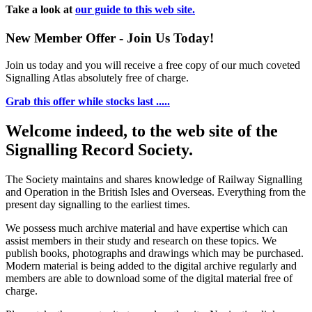
Take a look at
our guide to this web site.
New Member Offer - Join Us Today!
Join us today and you will receive a free copy of our much coveted
Signalling Atlas absolutely free of charge.
Grab this offer while stocks last .....
Welcome indeed, to the web site of the
Signalling Record Society.
The Society maintains and shares knowledge of Railway Signalling
and Operation in the British Isles and Overseas.
Everything from the
present day signalling to the earliest times.
We possess much archive material and have expertise which can
assist members in their study and research on these topics. We
publish books, photographs and drawings which may be purchased.
Modern material is being added to the digital archive regularly and
members are able to download some of the digital material free of
charge.