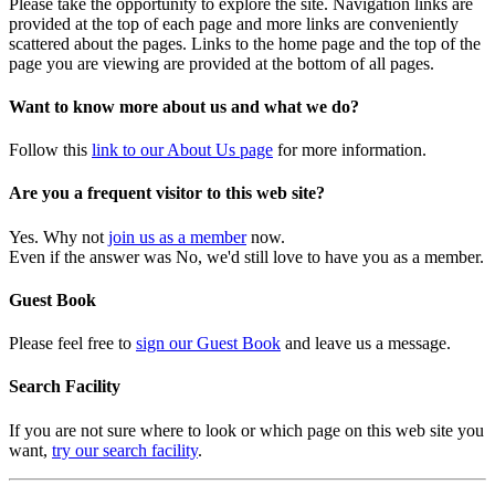
Please take the opportunity to explore the site. Navigation links are
provided at the top of each page and more links are conveniently
scattered about the pages. Links to the home page and the top of the
page you are viewing are provided at the bottom of all pages.
Want to know more about us and what we do?
Follow this
link to our About Us page
for more information.
Are you a frequent visitor to this web site?
Yes. Why not
join us as a member
now.
Even if the answer was No, we'd still love to have you as a member.
Guest Book
Please feel free to
sign our Guest Book
and leave us a message.
Search Facility
If you are not sure where to look or which page on this web site you
want,
try our search facility
.