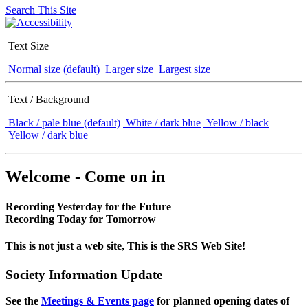
Search This Site
Text Size
Normal size (default)
Larger size
Largest size
Text / Background
Black / pale blue (default)
White / dark blue
Yellow / black
Yellow / dark blue
Welcome - Come on in
Recording Yesterday for the Future
Recording Today for Tomorrow
This is not just a web site, This is the SRS Web Site!
Society Information Update
See the
Meetings & Events page
for planned opening dates of