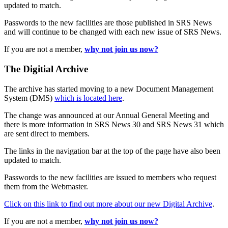
updated to match.
Passwords to the new facilities are those published in SRS News
and will continue to be changed with each new issue of SRS News.
If you are not a member,
why not join us now?
The Digitial Archive
The archive has started moving to a new Document Management
System (DMS)
which is located here
.
The change was announced at our Annual General Meeting and
there is more information in SRS News 30 and SRS News 31 which
are sent direct to members.
The links in the navigation bar at the top of the page have also been
updated to match.
Passwords to the new facilities are issued to members who request
them from the Webmaster.
Click on this link to find out more about our new Digital Archive
.
If you are not a member,
why not join us now?