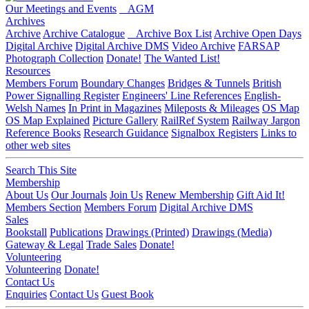
Our Meetings and Events
AGM
Archives
Archive
Archive Catalogue
Archive Box List
Archive Open Days
Digital Archive
Digital Archive DMS
Video Archive
FARSAP
Photograph Collection
Donate!
The Wanted List!
Resources
Members Forum
Boundary Changes
Bridges & Tunnels
British
Power Signalling Register
Engineers' Line References
English-
Welsh Names
In Print in Magazines
Mileposts & Mileages
OS Map
OS Map Explained
Picture Gallery
RailRef System
Railway Jargon
Reference Books
Research Guidance
Signalbox Registers
Links to
other web sites
Search This Site
Membership
About Us
Our Journals
Join Us
Renew Membership
Gift Aid It!
Members Section
Members Forum
Digital Archive DMS
Sales
Bookstall
Publications
Drawings (Printed)
Drawings (Media)
Gateway & Legal
Trade Sales
Donate!
Volunteering
Volunteering
Donate!
Contact Us
Enquiries
Contact Us
Guest Book