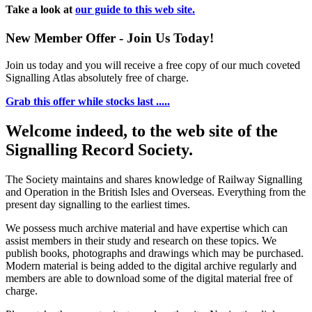
Take a look at
our guide to this web site.
New Member Offer - Join Us Today!
Join us today and you will receive a free copy of our much coveted
Signalling Atlas absolutely free of charge.
Grab this offer while stocks last .....
Welcome indeed, to the web site of the
Signalling Record Society.
The Society maintains and shares knowledge of Railway Signalling
and Operation in the British Isles and Overseas.
Everything from the
present day signalling to the earliest times.
We possess much archive material and have expertise which can
assist members in their study and research on these topics. We
publish books, photographs and drawings which may be purchased.
Modern material is being added to the digital archive regularly and
members are able to download some of the digital material free of
charge.