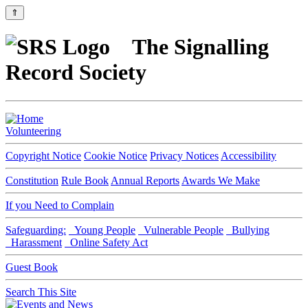
⇑
The Signalling
Record Society
Volunteering
Copyright Notice
Cookie Notice
Privacy Notices
Accessibility
Constitution
Rule Book
Annual Reports
Awards We Make
If you Need to Complain
Safeguarding:
Young People
Vulnerable People
Bullying
Harassment
Online Safety Act
Guest Book
Search This Site