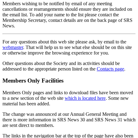
Members wishing to be notified by email of any meeting
cancellations or rearrangements should ensure they are included on
the email list. To add your name to the list please contact the
Membership Secretary, contact details are on the back page of SRS
News.
For any questions about this web site please ask, by email to the
webmaster
. That will help us to see what else should be on this site
or otherwise improve the browsing experience for you.
Other questions about the Society and its activities should be
addressed to the appropriate person listed on the
Contacts page
.
Members Only Facilities
Members Only pages and links to download files have been moved
to a new section of the web site
which is located here
. Some new
material has been added.
The change was announced at our Annual General Meeting and
there is more information in SRS News 30 and SRS News 31 which
are sent direct to members.
The links in the navigation bar at the top of the page have also been