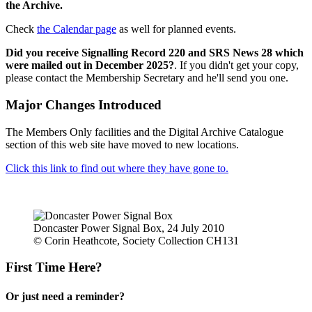
the Archive.
Check
the Calendar page
as well for planned events.
Did you receive Signalling Record 220 and SRS News 28 which
were mailed out in December 2025?
. If you didn't get your copy,
please contact the Membership Secretary and he'll send you one.
Major Changes Introduced
The Members Only facilities and the Digital Archive Catalogue
section of this web site have moved to new locations.
Click this link to find out where they have gone to.
Doncaster Power Signal Box, 24 July 2010
© Corin Heathcote, Society Collection CH131
First Time Here?
Or just need a reminder?