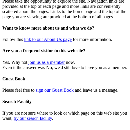
Please take the opportunity to explore the site. Navigation links are
provided at the top of each page and more links are conveniently
scattered about the pages. Links to the home page and the top of the
page you are viewing are provided at the bottom of all pages.
Want to know more about us and what we do?
Follow this
link to our About Us page
for more information.
Are you a frequent visitor to this web site?
Yes. Why not
join us as a member
now.
Even if the answer was No, we'd still love to have you as a member.
Guest Book
Please feel free to
sign our Guest Book
and leave us a message.
Search Facility
If you are not sure where to look or which page on this web site you
want,
try our search facility
.