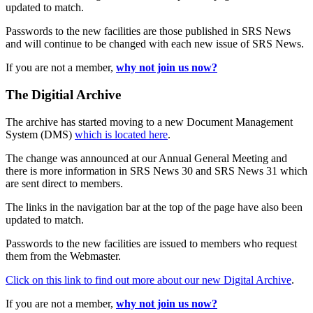
updated to match.
Passwords to the new facilities are those published in SRS News
and will continue to be changed with each new issue of SRS News.
If you are not a member,
why not join us now?
The Digitial Archive
The archive has started moving to a new Document Management
System (DMS)
which is located here
.
The change was announced at our Annual General Meeting and
there is more information in SRS News 30 and SRS News 31 which
are sent direct to members.
The links in the navigation bar at the top of the page have also been
updated to match.
Passwords to the new facilities are issued to members who request
them from the Webmaster.
Click on this link to find out more about our new Digital Archive
.
If you are not a member,
why not join us now?