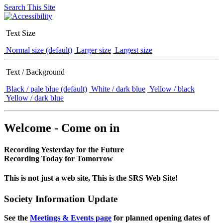
Search This Site
Text Size
Normal size (default)
Larger size
Largest size
Text / Background
Black / pale blue (default)
White / dark blue
Yellow / black
Yellow / dark blue
Welcome - Come on in
Recording Yesterday for the Future
Recording Today for Tomorrow
This is not just a web site, This is the SRS Web Site!
Society Information Update
See the
Meetings & Events page
for planned opening dates of