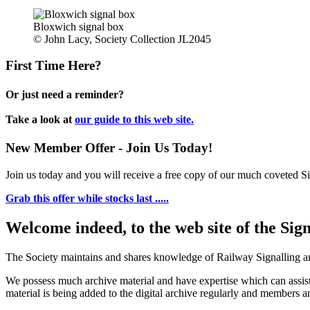
Bloxwich signal box
© John Lacy, Society Collection JL2045
First Time Here?
Or just need a reminder?
Take a look at
our guide to this web site.
New Member Offer - Join Us Today!
Join us today and you will receive a free copy of our much coveted Sig
Grab this offer while stocks last .....
Welcome indeed, to the web site of the Sig
The Society maintains and shares knowledge of Railway Signalling an
We possess much archive material and have expertise which can assi
material is being added to the digital archive regularly and members ar