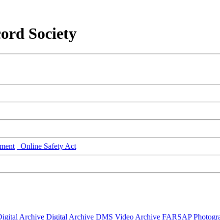
ord Society
ment
Online Safety Act
igital Archive
Digital Archive DMS
Video Archive
FARSAP
Photogr