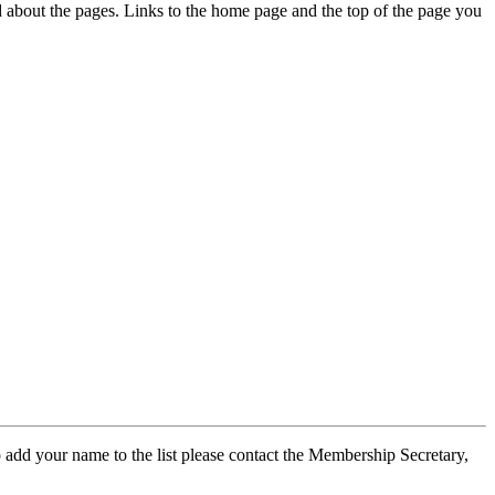
ed about the pages. Links to the home page and the top of the page you
 add your name to the list please contact the Membership Secretary,