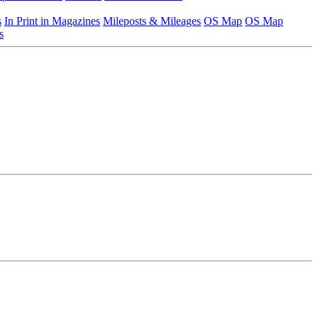
s
In Print in Magazines
Mileposts & Mileages
OS Map
OS Map
s