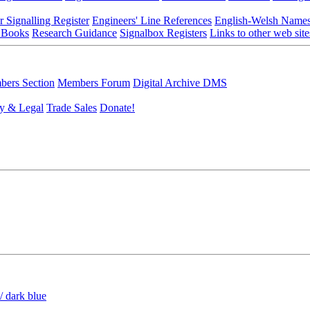
r Signalling Register
Engineers' Line References
English-Welsh Name
 Books
Research Guidance
Signalbox Registers
Links to other web site
ers Section
Members Forum
Digital Archive DMS
y & Legal
Trade Sales
Donate!
/ dark blue