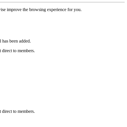
erwise improve the browsing experience for you.
l has been added.
 direct to members.
 direct to members.