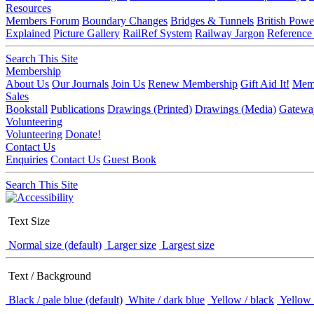
Resources
Members Forum
Boundary Changes
Bridges & Tunnels
British Powe
Explained
Picture Gallery
RailRef System
Railway Jargon
Reference
Search This Site
Membership
About Us
Our Journals
Join Us
Renew Membership
Gift Aid It!
Memb
Sales
Bookstall
Publications
Drawings (Printed)
Drawings (Media)
Gatewa
Volunteering
Volunteering
Donate!
Contact Us
Enquiries
Contact Us
Guest Book
Search This Site
Text Size
Normal size (default)
Larger size
Largest size
Text / Background
Black / pale blue (default)
White / dark blue
Yellow / black
Yellow 