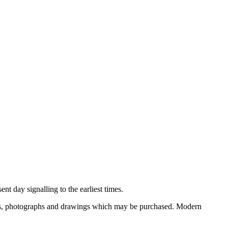
nt day signalling to the earliest times.
ooks, photographs and drawings which may be purchased. Modern