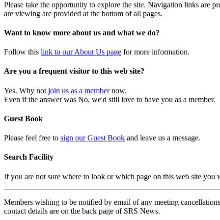
Please take the opportunity to explore the site. Navigation links are 
are viewing are provided at the bottom of all pages.
Want to know more about us and what we do?
Follow this
link to our About Us page
for more information.
Are you a frequent visitor to this web site?
Yes. Why not
join us as a member
now.
Even if the answer was No, we'd still love to have you as a member.
Guest Book
Please feel free to
sign our Guest Book
and leave us a message.
Search Facility
If you are not sure where to look or which page on this web site you
Members wishing to be notified by email of any meeting cancellations 
contact details are on the back page of SRS News.