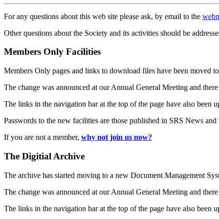
For any questions about this web site please ask, by email to the
webm
Other questions about the Society and its activities should be addresse
Members Only Facilities
Members Only pages and links to download files have been moved to 
The change was announced at our Annual General Meeting and there
The links in the navigation bar at the top of the page have also been 
Passwords to the new facilities are those published in SRS News and
If you are not a member,
why not join us now?
The Digitial Archive
The archive has started moving to a new Document Management S
The change was announced at our Annual General Meeting and there
The links in the navigation bar at the top of the page have also been 