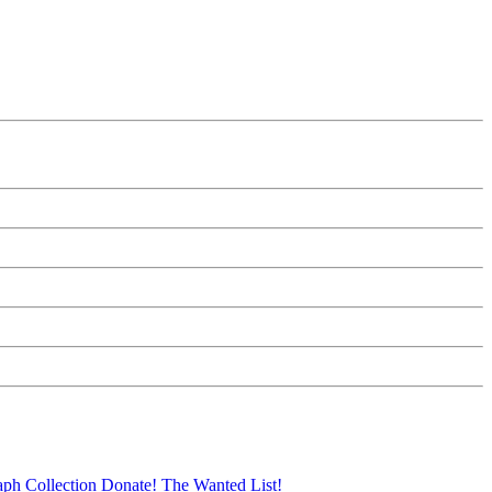
aph Collection
Donate!
The Wanted List!