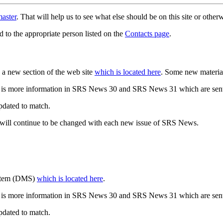
aster
. That will help us to see what else should be on this site or oth
d to the appropriate person listed on the
Contacts page
.
a new section of the web site
which is located here
. Some new materia
 is more information in SRS News 30 and SRS News 31 which are sent
updated to match.
 will continue to be changed with each new issue of SRS News.
ystem (DMS)
which is located here
.
 is more information in SRS News 30 and SRS News 31 which are sent
updated to match.