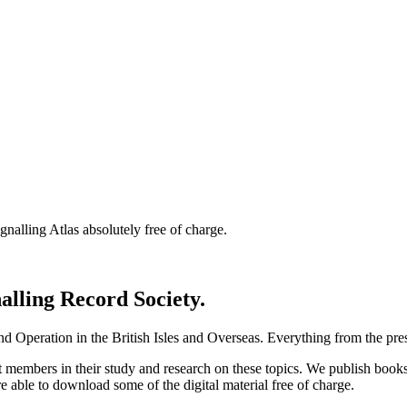
nalling Atlas absolutely free of charge.
nalling Record Society.
d Operation in the British Isles and Overseas.
Everything from the prese
st members in their study and research on these topics. We publish b
e able to download some of the digital material free of charge.