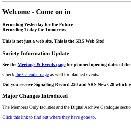
Welcome - Come on in
Recording Yesterday for the Future
Recording Today for Tomorrow
This is not just a web site, This is the SRS Web Site!
Society Information Update
See the
Meetings & Events page
for planned opening dates of the
Check
the Calendar page
as well for planned events.
Did you receive Signalling Record 220 and SRS News 28 which 
Major Changes Introduced
The Members Only facilities and the Digital Archive Catalogue sectio
Click this link to find out where they have gone to.