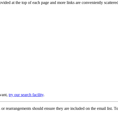
provided at the top of each page and more links are conveniently scatter
 want,
try our search facility
.
or rearrangements should ensure they are included on the email list. To