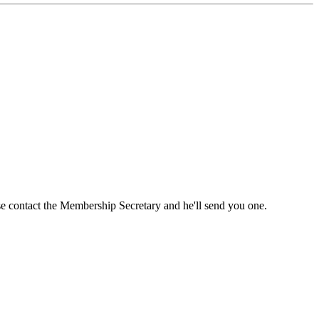
ase contact the Membership Secretary and he'll send you one.