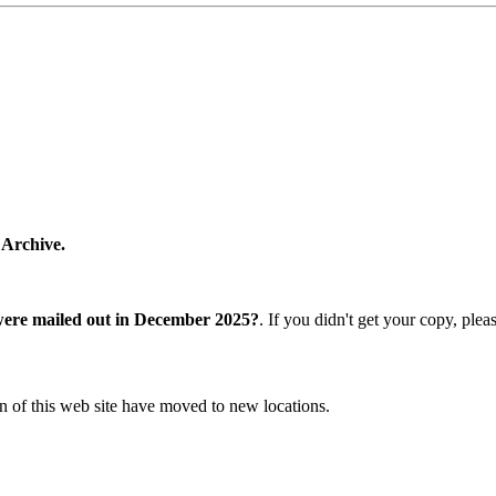
 Archive.
were mailed out in December 2025?
. If you didn't get your copy, ple
n of this web site have moved to new locations.