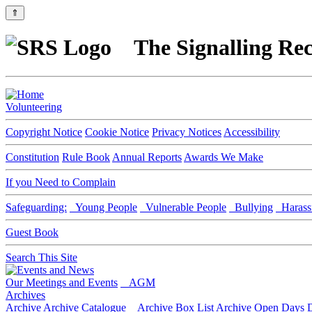
⇑
The Signalling Rec
Volunteering
Copyright Notice
Cookie Notice
Privacy Notices
Accessibility
Constitution
Rule Book
Annual Reports
Awards We Make
If you Need to Complain
Safeguarding:
Young People
Vulnerable People
Bullying
Harass
Guest Book
Search This Site
Our Meetings and Events
AGM
Archives
Archive
Archive Catalogue
Archive Box List
Archive Open Days
D